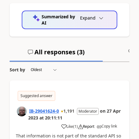
Summarized by
Expand
AI
All responses (
3
)
A
Sort by
Suggested answer
IB-29041624-0
1,191
on
27 Apr
Moderator
2023
at
20:11:11
Copy link
Like
(
1
)
Report
That information is not part of the standard API so