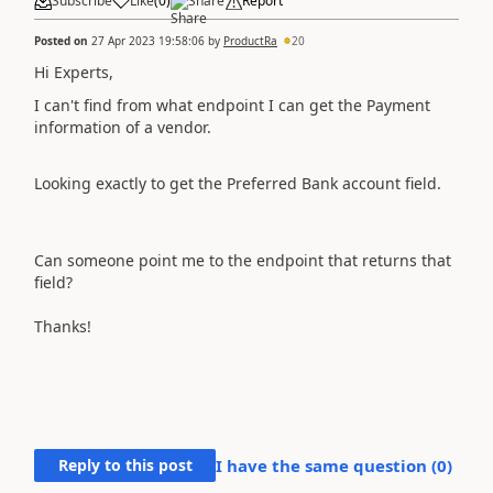
Subscribe
Like
(
0
)
Share
Report
Posted on
27 Apr 2023 19:58:06
by
ProductRa
20
Hi Experts,
I can't find from what endpoint I can get the Payment
information of a vendor.
Looking exactly to get the
Preferred Bank account field.
Can someone point me to the endpoint that returns that
field?
Thanks!
Reply to this post
I have the same question (
0
)