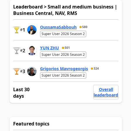
Leaderboard > Small and medium business |
Business Central, NAV, RMS
OussamaSabbouh
580
1
#
Super User 2026 Season 2
YUN ZHU
501
2
#
Super User 2026 Season 2
Grigorios Mavrogeorgis
324
3
#
Super User 2026 Season 2
Last 30
Overall
leaderboard
days
Featured topics