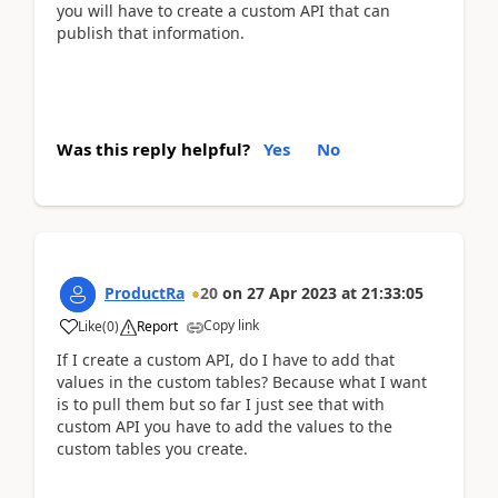
you will have to create a custom API that can
publish that information.
Was this reply helpful?
Yes
No
ProductRa
20
on
27 Apr 2023
at
21:33:05
Copy link
Like
(
0
)
Report
If I create a custom API, do I have to add that
values in the custom tables? Because what I want
is to pull them but so far I just see that with
custom API you have to add the values to the
custom tables you create.