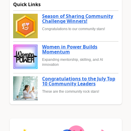
Quick Links
Season of Sharing Community
Challenge Winners!
Congratulations to our community stars!
Women in Power Builds
Momentum
Expanding mentorship, skilling, and AI
innovation
Congratulations to the July Top
10 Community Leaders
These are the community rock stars!