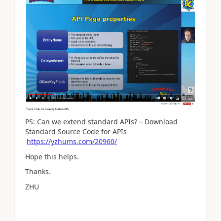
PS: Can we extend standard APIs? – Download
Standard Source Code for APIs
https://yzhums.com/20960/
Hope this helps.
Thanks.
ZHU