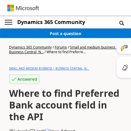
Dynamics 365 Community
Post a question
Dynamics 365 Community
/
Forums
/
Small and medium business |
Business Central, N...
/
Where to find Preferre...
SMALL AND MEDIUM BUSINESS | BUSINESS CENTRAL, N...
Answered
Where to find Preferred
Bank account field in
the API