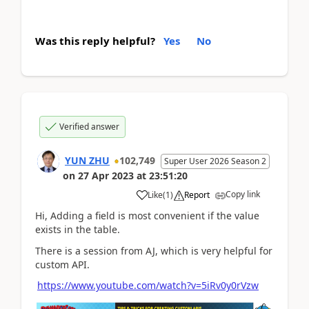
Was this reply helpful?
Yes
No
Verified answer
YUN ZHU
102,749
Super User 2026 Season 2
on
27 Apr 2023
at
23:51:20
Copy link
Like
(
1
)
Report
Hi, Adding a field is most convenient if the value
exists in the table.
There is a session from AJ, which is very helpful for
custom API.
https://www.youtube.com/watch?v=5iRv0y0rVzw