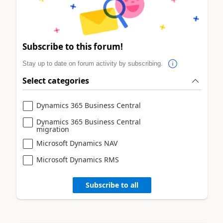
Subscribe to this forum!
Stay up to date on forum activity by subscribing.
Select categories
Dynamics 365 Business Central
Dynamics 365 Business Central
migration
Microsoft Dynamics NAV
Microsoft Dynamics RMS
Subscribe to all