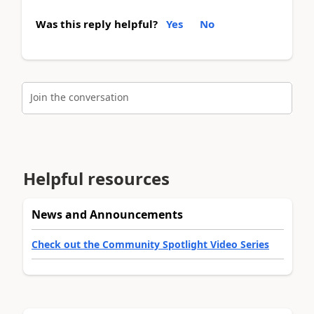
Was this reply helpful?
Yes
No
Join the conversation
Helpful resources
News and Announcements
Check out the Community Spotlight Video Series