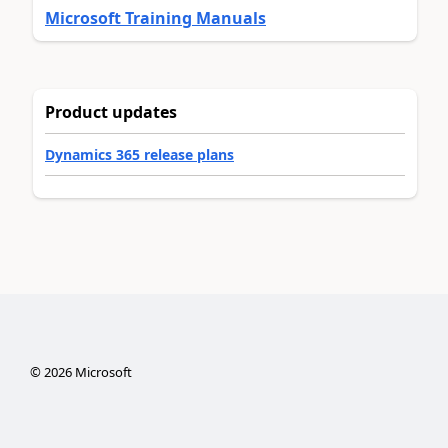
Microsoft Training Manuals
Product updates
Dynamics 365 release plans
©
2026
Microsoft