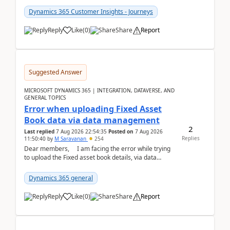
Dynamics 365 Customer Insights - Journeys
Reply
Like
(
0
)
Share
Report
Suggested Answer
MICROSOFT DYNAMICS 365 | INTEGRATION, DATAVERSE, AND
GENERAL TOPICS
Error when uploading Fixed Asset
Book data via data management
2
Last replied
7 Aug 2026 22:54:35
Posted on
7 Aug 2026
Replies
11:50:40
by
M Saravanan
254
Dear members, I am facing the error while trying
to upload the Fixed asset book details, via data
management Import/Export. I am ha...
Dynamics 365 general
Reply
Like
(
0
)
Share
Report