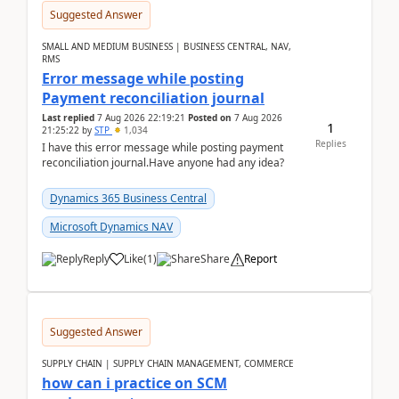
Suggested Answer
SMALL AND MEDIUM BUSINESS | BUSINESS CENTRAL, NAV,
RMS
Error message while posting
Payment reconciliation journal
Last replied
7 Aug 2026 22:19:21
Posted on
7 Aug 2026
1
21:25:22
by
STP
1,034
Replies
I have this error message while posting payment
reconciliation journal.Have anyone had any idea?
Dynamics 365 Business Central
Microsoft Dynamics NAV
Reply
Like
(
1
)
Share
Report
Suggested Answer
SUPPLY CHAIN | SUPPLY CHAIN MANAGEMENT, COMMERCE
how can i practice on SCM