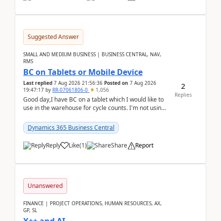
Suggested Answer
SMALL AND MEDIUM BUSINESS | BUSINESS CENTRAL, NAV,
RMS
BC on Tablets or Mobile Device
Last replied
7 Aug 2026 21:56:36
Posted on
7 Aug 2026
2
19:47:17
by
RR-07061806-0
1,056
Replies
Good day,I have BC on a tablet which I would like to
use in the warehouse for cycle counts. I'm not using
any 3rd party apps, when I create the physic...
Dynamics 365 Business Central
Reply
Like
(
1
)
Share
Report
Unanswered
FINANCE | PROJECT OPERATIONS, HUMAN RESOURCES, AX,
GP, SL