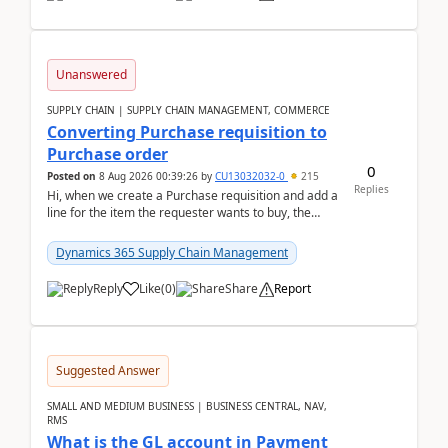
Unanswered
SUPPLY CHAIN | SUPPLY CHAIN MANAGEMENT, COMMERCE
Converting Purchase requisition to
Purchase order
0
Posted on
8 Aug 2026 00:39:26
by
CU13032032-0
215
Replies
Hi, when we create a Purchase requisition and add a
line for the item the requester wants to buy, the
address is either the LE address or the site add...
Dynamics 365 Supply Chain Management
Reply
Like
(
0
)
Share
Report
Suggested Answer
SMALL AND MEDIUM BUSINESS | BUSINESS CENTRAL, NAV,
RMS
What is the GL account in Payment