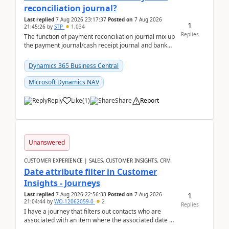
reconciliation journal?
Last replied
7 Aug 2026 23:17:37
Posted on
7 Aug 2026
1
21:45:26
by
STP
1,034
Replies
The function of payment reconciliation journal mix up
the payment journal/cash receipt journal and bank
reconciliation.When we import bank statement i...
Dynamics 365 Business Central
Microsoft Dynamics NAV
Reply
Like
(
1
)
Share
Report
Unanswered
CUSTOMER EXPERIENCE | SALES, CUSTOMER INSIGHTS, CRM
Date attribute filter in Customer
Insights - Journeys
1
Last replied
7 Aug 2026 22:56:33
Posted on
7 Aug 2026
21:04:44
by
WO-12062059-0
2
Replies
I have a journey that filters out contacts who are
associated with an item where the associated date is
in the past. The date field is formatted as MM...