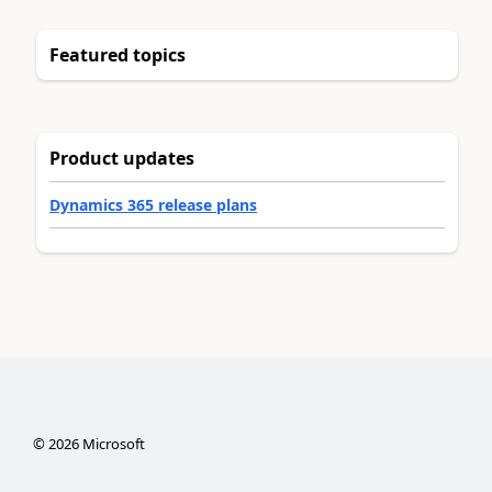
Featured topics
Product updates
Dynamics 365 release plans
©
2026
Microsoft