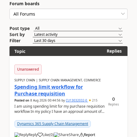
Forum boards
Post type
Sort by
Filter
Replies
Topic
Unanswered
SUPPLY CHAIN | SUPPLY CHAIN MANAGEMENT, COMMERCE
Spending limit workflow for
Purchase requisition
0
Posted on
8 Aug 2026 00:44:56
by
CU13032032-0
215
Replies
I am using spending limit for my purchase requisition
workflow In my policy I have an approval amount of
1000$ and spending amount of 200 $In my ...
Dynamics 365 Supply Chain Management
Reply
Like
(
0
)
Share
Report