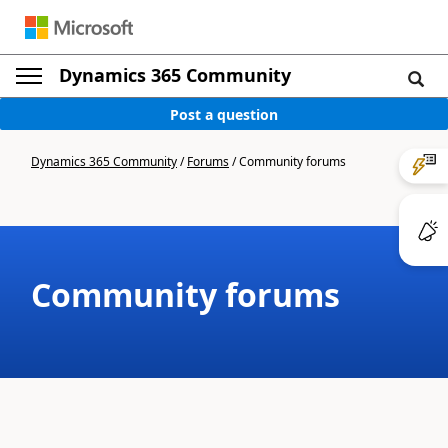
Dynamics 365 Community
Post a question
Dynamics 365 Community
/
Forums
/
Community forums
Community forums