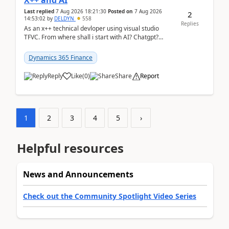
X++ and AI
Last replied
7 Aug 2026 18:21:30
Posted on
7 Aug 2026
2
14:53:02
by
DELDYN
558
Replies
As an x++ technical devloper using visual studio
TFVC. From where shall i start with AI? Chatgpt?
(Already using it for asking questions outside ...
Dynamics 365 Finance
Reply
Like
(
0
)
Share
Report
1
2
3
4
5
›
Helpful resources
News and Announcements
Check out the Community Spotlight Video Series