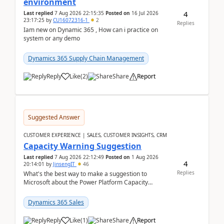
environment
4
Last replied
7 Aug 2026 22:15:35
Posted on
16 Jul 2026
23:17:25
by
CU16072316-1
2
Replies
Iam new on Dynamic 365 , How can i practice on
system or any demo
Dynamics 365 Supply Chain Management
Reply
Like
(
2
)
Share
Report
Suggested Answer
CUSTOMER EXPERIENCE | SALES, CUSTOMER INSIGHTS, CRM
Capacity Warning Suggestion
Last replied
7 Aug 2026 22:12:49
Posted on
1 Aug 2026
4
20:14:01
by
JinsengIT
46
Replies
What's the best way to make a suggestion to
Microsoft about the Power Platform Capacity
warnings? I searched for a feedback location and
didn't ...
Dynamics 365 Sales
Reply
Like
(
1
)
Share
Report