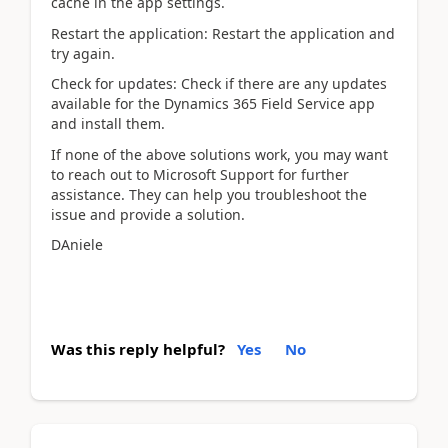
cache in the app settings.
Restart the application: Restart the application and
try again.
Check for updates: Check if there are any updates
available for the Dynamics 365 Field Service app
and install them.
If none of the above solutions work, you may want
to reach out to Microsoft Support for further
assistance. They can help you troubleshoot the
issue and provide a solution.
DAniele
Was this reply helpful?
Yes
No