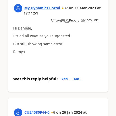
My Dynamics Portal
37
on
11 Mar 2023
at
17:11:51
Copy link
Like
(
0
)
Report
Hi Daniele,
I tried all ways as you suggested.
But still showing same error.
Ramya
Was this reply helpful?
Yes
No
CU24080944-0
6
on
26 Jan 2024
at