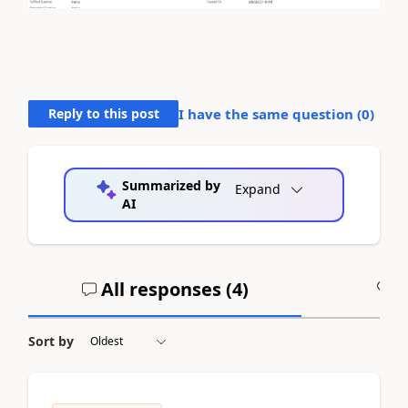
Reply to this post
I have the same question (
0
)
Summarized by
Expand
AI
All responses (
4
)
A
Sort by