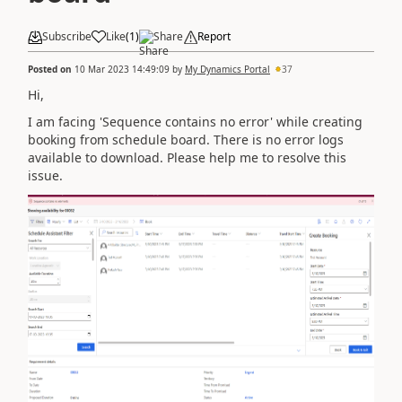
Subscribe
Like
(
1
)
Share
Report
Posted on
10 Mar 2023 14:49:09
by
My Dynamics Portal
37
Hi,
I am facing 'Sequence contains no error' while creating
booking from schedule board. There is no error logs
available to download. Please help me to resolve this
issue.