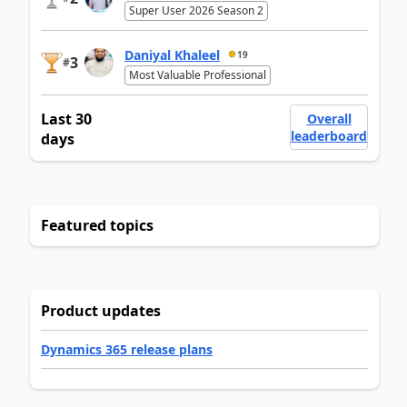
Super User 2026 Season 2
Daniyal Khaleel
19
3
#
Most Valuable Professional
Last 30
Overall
leaderboard
days
Featured topics
Product updates
Dynamics 365 release plans