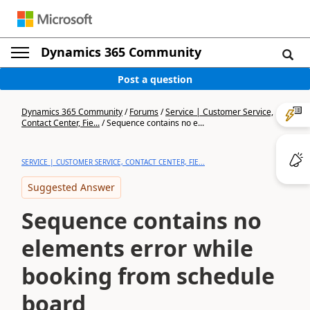
Dynamics 365 Community
Post a question
Dynamics 365 Community
/
Forums
/
Service | Customer Service,
Contact Center, Fie...
/
Sequence contains no e...
SERVICE | CUSTOMER SERVICE, CONTACT CENTER, FIE...
Suggested Answer
Sequence contains no
elements error while
booking from schedule
board