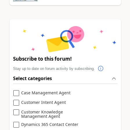
Subscribe to this forum!
Stay up to date on forum activity by subscribing.
Select categories
Case Management Agent
Customer Intent Agent
Customer Knowledge
Management Agent
Dynamics 365 Contact Center