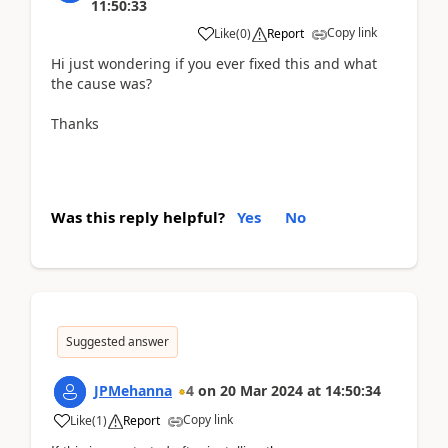
11:50:33
Copy link
Like
(
0
)
Report
Hi just wondering if you ever fixed this and what
the cause was?
Thanks
Was this reply helpful?
Yes
No
Suggested answer
JPMehanna
4
on
20 Mar 2024
at
14:50:34
Copy link
Like
(
1
)
Report