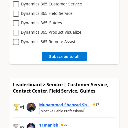
Dynamics 365 Customer Service
Dynamics 365 Field Service
Dynamics 365 Guides
Dynamics 365 Product Visualize
Dynamics 365 Remote Assist
Subscribe to all
Leaderboard > Service | Customer Service,
Contact Center, Field Service, Guides
Muhammad Shahzad Sh...
67
1
#
Most Valuable Professional
11manish
25
2
#