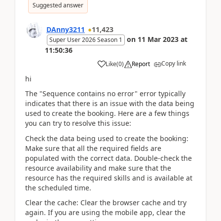
Suggested answer
DAnny3211
11,423
on
11 Mar 2023
at
Super User 2026 Season 1
11:50:36
Copy link
Like
(
0
)
Report
hi
The "Sequence contains no error" error typically
indicates that there is an issue with the data being
used to create the booking. Here are a few things
you can try to resolve this issue:
Check the data being used to create the booking:
Make sure that all the required fields are
populated with the correct data. Double-check the
resource availability and make sure that the
resource has the required skills and is available at
the scheduled time.
Clear the cache: Clear the browser cache and try
again. If you are using the mobile app, clear the