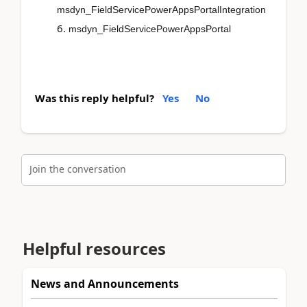
msdyn_FieldServicePowerAppsPortalIntegration
msdyn_FieldServicePowerAppsPortal
Was this reply helpful?
Yes
No
Join the conversation
Helpful resources
News and Announcements