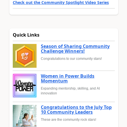
Check out the Community Spotlight Video Series
Quick Links
Season of Sharing Community
Challenge Winners!
Congratulations to our community stars!
Women in Power Builds
Momentum
Expanding mentorship, skilling, and AI
innovation
Congratulations to the July Top
10 Community Leaders
These are the community rock stars!