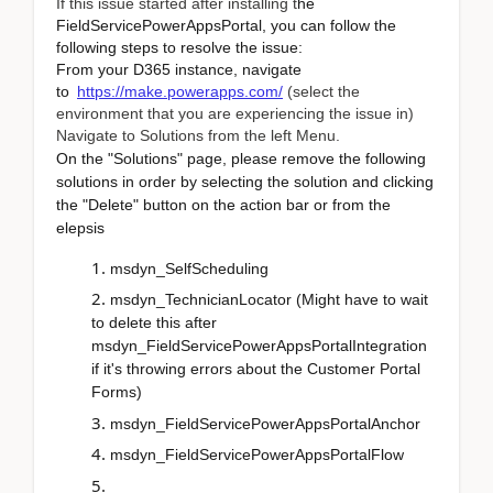
If this issue started after installing t
he
FieldServicePowerAppsPortal, you can follow the
following steps to resolve the issue:
From your D365 instance, navigate
to
https://make.powerapps.com/
(select the
environment that you are experiencing the issue in)
Navigate to Solutions from the left Menu.
On the "Solutions" page, please remove the following
solutions in order by selecting the solution and clicking
the "Delete" button on the action bar or from the
elepsis
msdyn_SelfScheduling
msdyn_TechnicianLocator (Might have to wait
to delete this after
msdyn_FieldServicePowerAppsPortalIntegration
if it's throwing errors about the Customer Portal
Forms)
msdyn_FieldServicePowerAppsPortalAnchor
msdyn_FieldServicePowerAppsPortalFlow