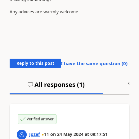
Any advices are warmly welcome...
Reply to this post
I have the same question (
0
)
All responses (
1
)
A
Verified answer
Jozef
11
on
24 May 2024
at
09:17:51