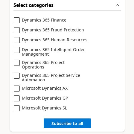
Select categories
Dynamics 365 Finance
Dynamics 365 Fraud Protection
Dynamics 365 Human Resources
Dynamics 365 Intelligent Order
Management
Dynamics 365 Project
Operations
Dynamics 365 Project Service
Automation
Microsoft Dynamics AX
Microsoft Dynamics GP
Microsoft Dynamics SL
Subscribe to all