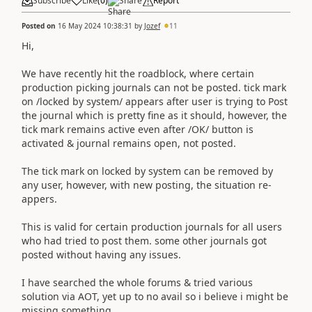
Subscribe
Like
(
0
)
Share
Report
Posted on
16 May 2024 10:38:31
by
Jozef
11
Hi,
We have recently hit the roadblock, where certain
production picking journals can not be posted. tick mark
on /locked by system/ appears after user is trying to Post
the journal which is pretty fine as it should, however, the
tick mark remains active even after /OK/ button is
activated & journal remains open, not posted.
The tick mark on locked by system can be removed by
any user, however, with new posting, the situation re-
appers.
This is valid for certain production journals for all users
who had tried to post them. some other journals got
posted without having any issues.
I have searched the whole forums & tried various
solution via AOT, yet up to no avail so i believe i might be
missing something.