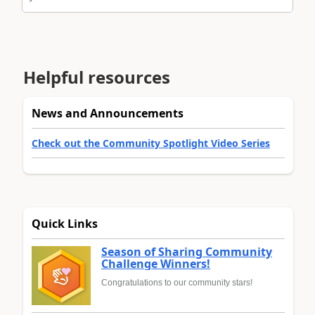
Helpful resources
News and Announcements
Check out the Community Spotlight Video Series
Quick Links
Season of Sharing Community
Challenge Winners!
Congratulations to our community stars!