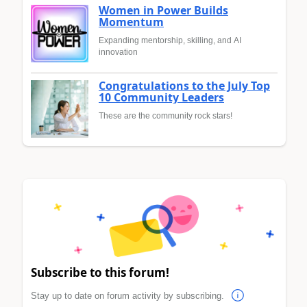
Women in Power Builds
Momentum
Expanding mentorship, skilling, and AI
innovation
Congratulations to the July Top
10 Community Leaders
These are the community rock stars!
Subscribe to this forum!
Stay up to date on forum activity by subscribing.