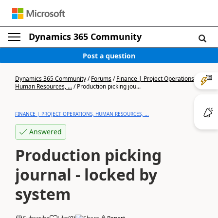
Dynamics 365 Community
Post a question
Dynamics 365 Community
/
Forums
/
Finance | Project Operations,
Human Resources, ...
/
Production picking jou...
FINANCE | PROJECT OPERATIONS, HUMAN RESOURCES, ...
Answered
Production picking
journal - locked by
system