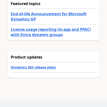
Featured topics
End-of-life Announcement for Microsoft
Dynamics GP
License usage reporting (in-app and PPAC)
with Entra dynamic groups
Product updates
Dynamics 365 release plans