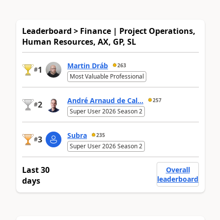
Leaderboard > Finance | Project Operations,
Human Resources, AX, GP, SL
Martin Dráb
263
1
#
Most Valuable Professional
André Arnaud de Cal...
257
2
#
Super User 2026 Season 2
Subra
235
3
#
Super User 2026 Season 2
Last 30
Overall
leaderboard
days