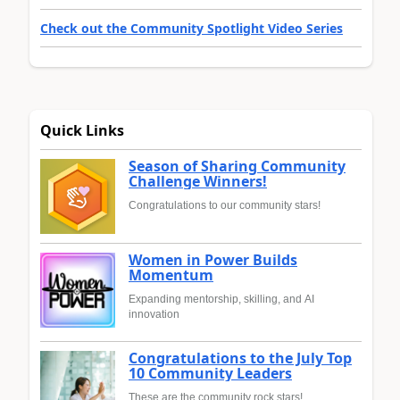
Check out the Community Spotlight Video Series
Quick Links
Season of Sharing Community
Challenge Winners!
Congratulations to our community stars!
Women in Power Builds
Momentum
Expanding mentorship, skilling, and AI
innovation
Congratulations to the July Top
10 Community Leaders
These are the community rock stars!