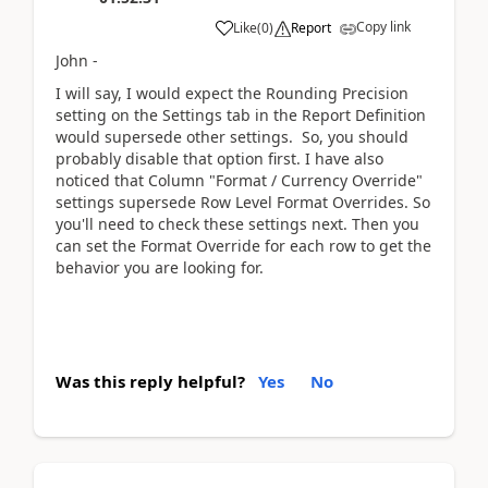
Copy link
Like
(
0
)
Report
John -
I will say, I would expect the Rounding Precision
setting on the Settings tab in the Report Definition
would supersede other settings. So, you should
probably disable that option first. I have also
noticed that Column "Format / Currency Override"
settings supersede Row Level Format Overrides. So
you'll need to check these settings next. Then you
can set the Format Override for each row to get the
behavior you are looking for.
Was this reply helpful?
Yes
No