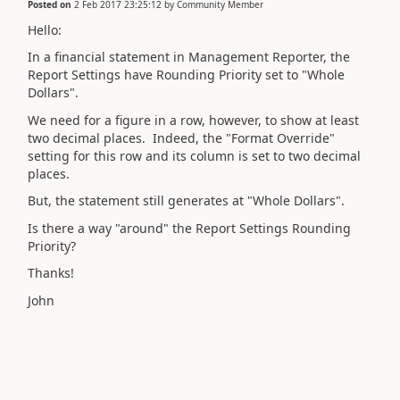
Posted on
2 Feb 2017 23:25:12
by
Community Member
Hello:
In a financial statement in Management Reporter, the
Report Settings have Rounding Priority set to "Whole
Dollars".
We need for a figure in a row, however, to show at least
two decimal places. Indeed, the "Format Override"
setting for this row and its column is set to two decimal
places.
But, the statement still generates at "Whole Dollars".
Is there a way "around" the Report Settings Rounding
Priority?
Thanks!
John