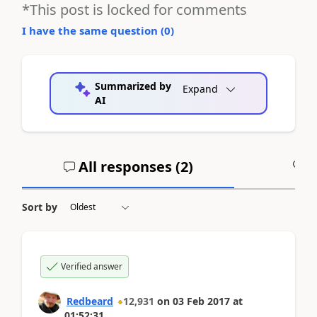
*This post is locked for comments
I have the same question (
0
)
Summarized by
Expand
AI
All responses (
2
)
A
Sort by
Verified answer
Redbeard
12,931
on
03 Feb 2017
at
01:52:31