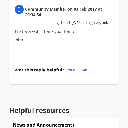
Community Member
on
03 Feb 2017
at
20:34:54
Copy link
Like
(
1
)
Report
That worked! Thank you, Harry!
John
Was this reply helpful?
Yes
No
Helpful resources
News and Announcements