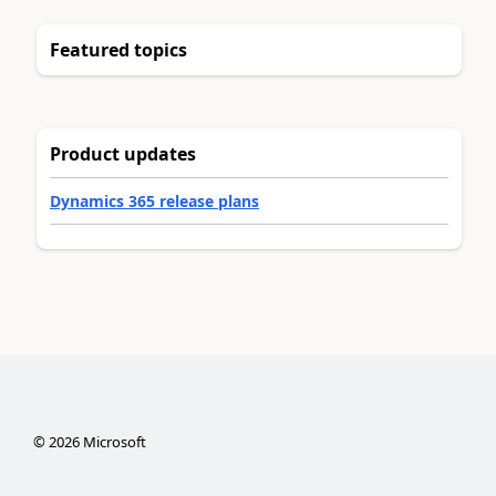
Featured topics
Product updates
Dynamics 365 release plans
©
2026
Microsoft