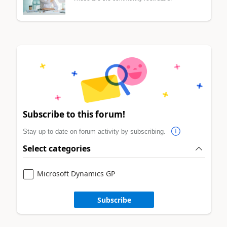
Subscribe to this forum!
Stay up to date on forum activity by subscribing.
Select categories
Microsoft Dynamics GP
Subscribe