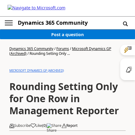
Dynamics 365 Community
Post a question
Dynamics 365 Community
/
Forums
/
Microsoft Dynamics GP
(Archived)
/
Rounding Setting Only ...
MICROSOFT DYNAMICS GP (ARCHIVED)
Rounding Setting Only
for One Row in
Management Reporter
Subscribe
Like
(
0
)
Share
Report