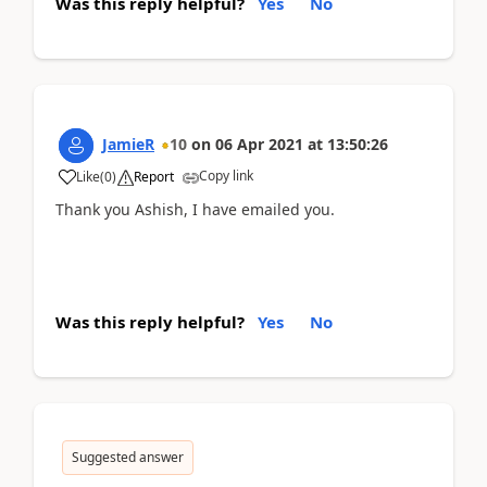
Was this reply helpful?
Yes
No
JamieR
10
on
06 Apr 2021
at
13:50:26
Copy link
Like
(
0
)
Report
Thank you Ashish, I have emailed you.
Was this reply helpful?
Yes
No
Suggested answer