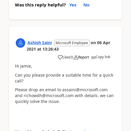
Was this reply helpful?
Yes
No
Ashish Saini
on
06 Apr
Microsoft Employee
2021
at
13:26:43
Copy link
Like
(
0
)
Report
Hi Jamie,
Can you please provide a suitable time for a quick
call?
Please drop an email to assaini@microsoft.com
and richowdh@microsoft.com with details. we can
quickly solve the issue.