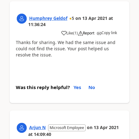
Humphrey Geldof
5
on
13 Apr 2021
at
11:36:24
Copy link
Like
(
1
)
Report
Thanks for sharing. We had the same issue and
could not find the issue. Your post helped us
resolve the issue.
Was this reply helpful?
Yes
No
Arjun N
on
13 Apr 2021
Microsoft Employee
at
14:09:40