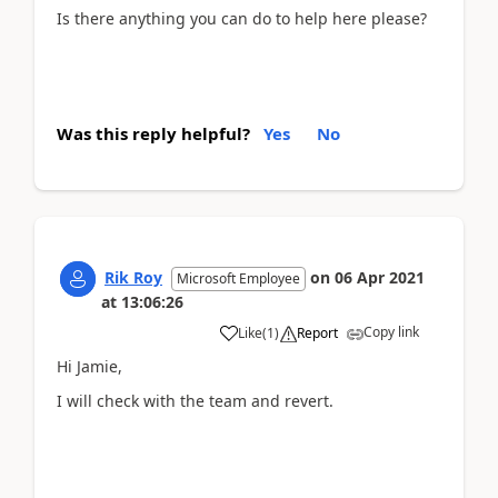
Is there anything you can do to help here please?
Was this reply helpful?
Yes
No
Rik Roy
on
06 Apr 2021
Microsoft Employee
at
13:06:26
Copy link
Like
(
1
)
Report
Hi Jamie,
I will check with the team and revert.