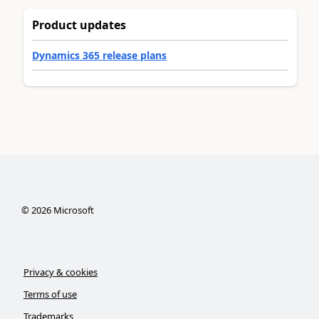
Product updates
Dynamics 365 release plans
©
2026
Microsoft
Privacy & cookies
Terms of use
Trademarks