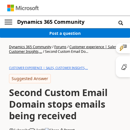
Dynamics 365 Community
Post a question
Dynamics 365 Community
/
Forums
/
Customer experience | Sales,
Customer Insights,...
/
Second Custom Email Do...
CUSTOMER EXPERIENCE | SALES, CUSTOMER INSIGHTS,...
Suggested Answer
Second Custom Email
Domain stops emails
being received