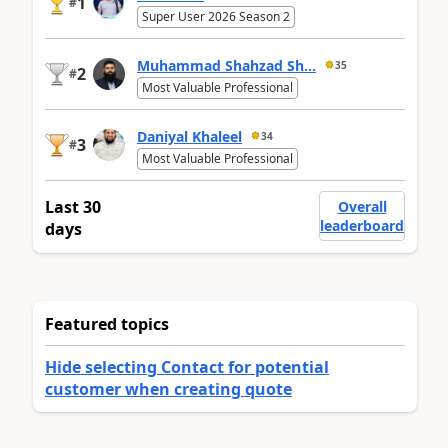
1
#
Super User 2026 Season 2
Muhammad Shahzad Sh...
35
2
#
Most Valuable Professional
Daniyal Khaleel
34
3
#
Most Valuable Professional
Last 30
Overall
leaderboard
days
Featured topics
Hide selecting Contact for potential
customer when creating quote