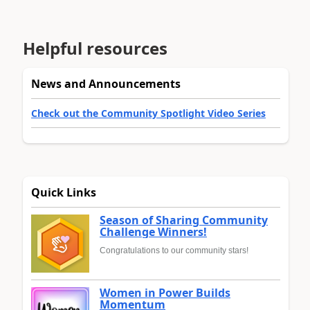
Helpful resources
News and Announcements
Check out the Community Spotlight Video Series
Quick Links
Season of Sharing Community
Challenge Winners!
Congratulations to our community stars!
Women in Power Builds
Momentum