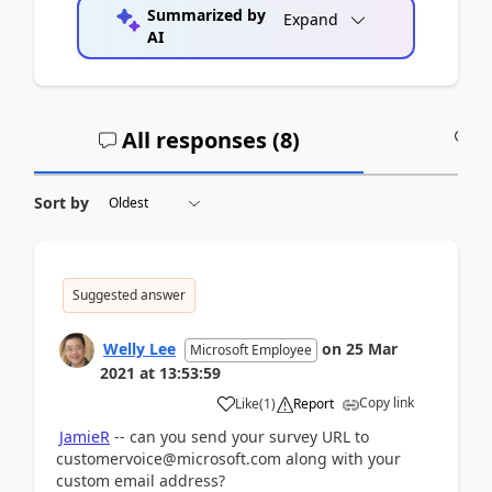
Summarized by
Expand
AI
All responses (
8
)
A
Sort by
Suggested answer
Welly Lee
on
25 Mar
Microsoft Employee
2021
at
13:53:59
Copy link
Like
(
1
)
Report
JamieR
-- can you send your survey URL to
customervoice@microsoft.com along with your
custom email address?