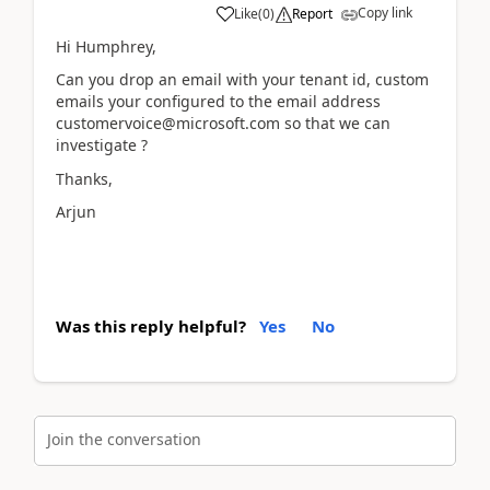
Copy link
Like
(
0
)
Report
Hi Humphrey,
Can you drop an email with your tenant id, custom
emails your configured to the email address
customervoice@microsoft.com so that we can
investigate ?
Thanks,
Arjun
Was this reply helpful?
Yes
No
Join the conversation