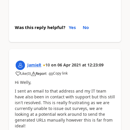
Was this reply helpful?
Yes
No
JamieR
10
on
06 Apr 2021
at
12:23:09
Copy link
Like
(
0
)
Report
Hi Welly,
I sent an email to that address and my IT team
have also been in contact with support but this still
isn't resolved. This is really frustrating as we are
currently unable to issue out surveys, we are
looking at a potential work around to send the
generated URLs manually however this is far from
ideal!