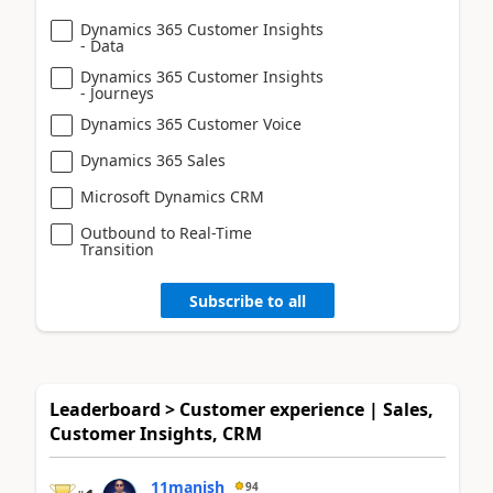
Dynamics 365 Customer Insights
- Data
Dynamics 365 Customer Insights
- Journeys
Dynamics 365 Customer Voice
Dynamics 365 Sales
Microsoft Dynamics CRM
Outbound to Real-Time
Transition
Subscribe to all
Leaderboard > Customer experience | Sales,
Customer Insights, CRM
11manish
94