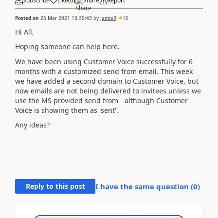
Subscribe
Like
(
0
)
Share
Report
Posted on
25 Mar 2021 13:30:43
by
JamieR
10
Hi All,
Hoping someone can help here.
We have been using Customer Voice successfully for 6
months with a customized send from email. This week
we have added a second domain to Customer Voice, but
now emails are not being delivered to invitees unless we
use the MS provided send from - although Customer
Voice is showing them as 'sent'.
Any ideas?
Reply to this post
I have the same question (
0
)