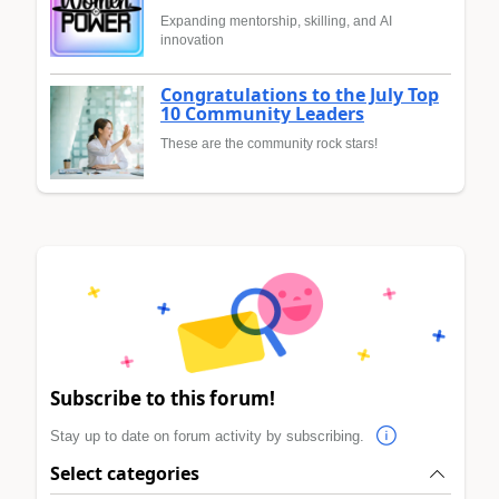
Expanding mentorship, skilling, and AI
innovation
Congratulations to the July Top
10 Community Leaders
These are the community rock stars!
Subscribe to this forum!
Stay up to date on forum activity by subscribing.
Select categories