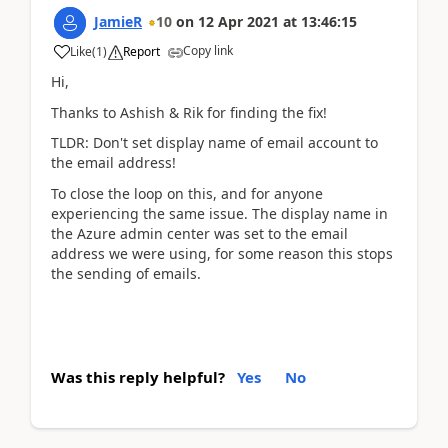
JamieR
10
on
12 Apr 2021
at
13:46:15
Copy link
Like
(
1
)
Report
Hi,
Thanks to Ashish & Rik for finding the fix!
TLDR: Don't set display name of email account to
the email address!
To close the loop on this, and for anyone
experiencing the same issue. The display name in
the Azure admin center was set to the email
address we were using, for some reason this stops
the sending of emails.
Was this reply helpful?
Yes
No