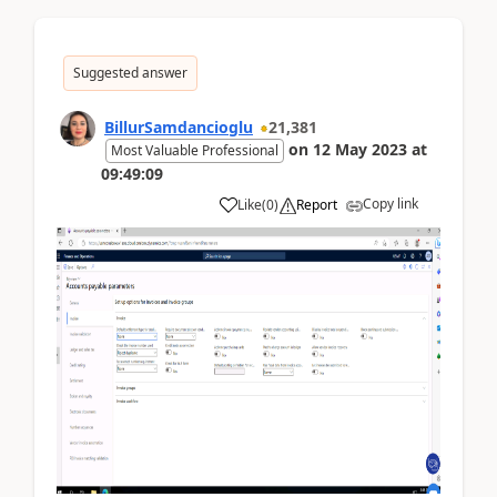
Suggested answer
BillurSamdancioglu
21,381
on
12 May 2023
at
Most Valuable Professional
09:49:09
Copy link
Like
(
0
)
Report