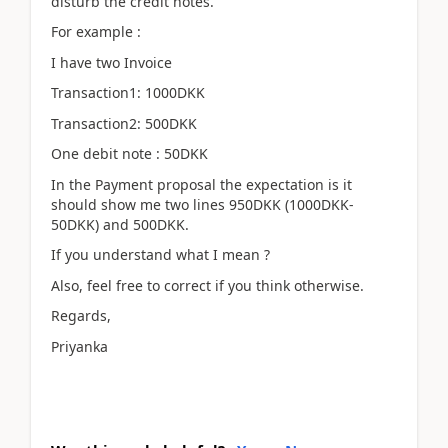
disturb the credit notes.
For example :
I have two Invoice
Transaction1: 1000DKK
Transaction2: 500DKK
One debit note : 50DKK
In the Payment proposal the expectation is it
should show me two lines 950DKK (1000DKK-
50DKK) and 500DKK.
If you understand what I mean ?
Also, feel free to correct if you think otherwise.
Regards,
Priyanka