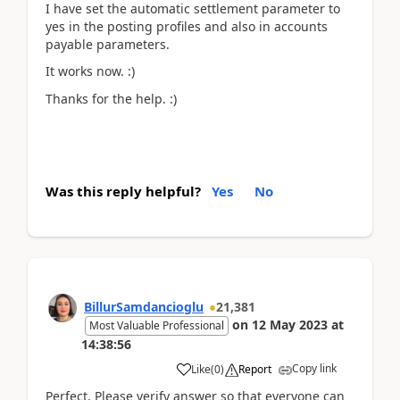
I have set the automatic settlement parameter to
yes in the posting profiles and also in accounts
payable parameters.
It works now. :)
Thanks for the help. :)
Was this reply helpful?
Yes
No
BillurSamdancioglu
21,381
on
12 May 2023
at
Most Valuable Professional
14:38:56
Copy link
Like
(
0
)
Report
Perfect. Please verify answer so that everyone can