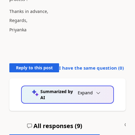
Thanks in advance,
Regards,
Priyanka
Reply to this post
I have the same question (
0
)
Summarized by
Expand
AI
All responses (
9
)
A