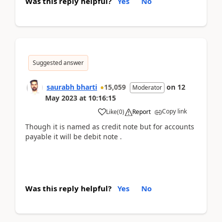
Was this reply helpful?
Yes
No
Suggested answer
saurabh bharti
15,059
on
12
Moderator
May 2023
at
10:16:15
Copy link
Like
(
0
)
Report
Though it is named as credit note but for accounts
payable it will be debit note .
Was this reply helpful?
Yes
No