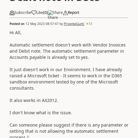
Subscribe
Like
(
0
)
Share
Report
Posted on
12 May 2023 08:57:47
by
PriyankaGunti
13
Hi All,
Automatic settlement doesn't work with Vendor Invoices
and Debit note. The automatic settlement parameter in
Accounts payable is already set to yes.
It just doesn't work in our Environment. I have already
raised a Microsoft ticket - It seems to work in the D365
sandbox environment tested by one of the Microsoft
consultants.
It also works in AX2012.
I don't know what is the issue.
Can someone please suggest if there is any parameter or
setting that is not allowing the automatic settlement
process ?