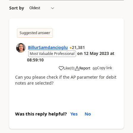
Sort by
Suggested answer
BillurSamdancioglu
21,381
on
12 May 2023
at
Most Valuable Professional
08:59:10
Copy link
Like
(
0
)
Report
Can you please check if the AP parameter for debit
notes are selected?
Was this reply helpful?
Yes
No