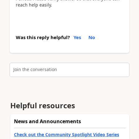
reach help easily.
Was this reply helpful?
Yes
No
Join the conversation
Helpful resources
News and Announcements
Check out the Community Spotlight Video Series