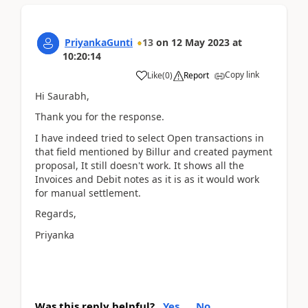
PriyankaGunti
13
on
12 May 2023
at
10:20:14
Copy link
Like
(
0
)
Report
Hi Saurabh,
Thank you for the response.
I have indeed tried to select Open transactions in
that field mentioned by Billur and created payment
proposal, It still doesn't work. It shows all the
Invoices and Debit notes as it is as it would work
for manual settlement.
Regards,
Priyanka
Was this reply helpful?
Yes
No