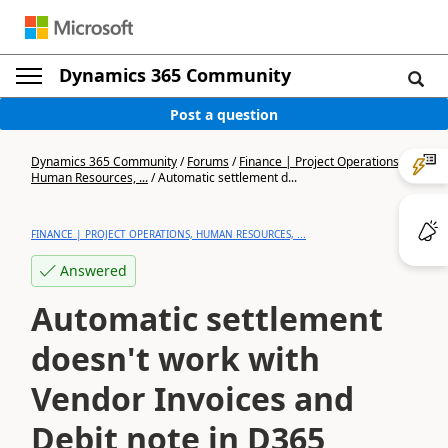
Dynamics 365 Community
Post a question
Dynamics 365 Community
/
Forums
/
Finance | Project Operations,
Human Resources, ...
/
Automatic settlement d...
FINANCE | PROJECT OPERATIONS, HUMAN RESOURCES, ...
Answered
Automatic settlement
doesn't work with
Vendor Invoices and
Debit note in D365