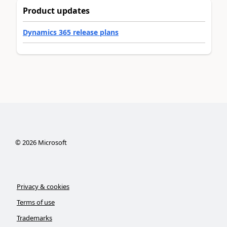
Product updates
Dynamics 365 release plans
©
2026
Microsoft
Privacy & cookies
Terms of use
Trademarks