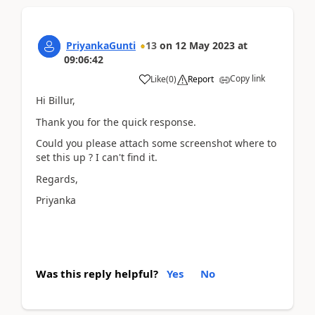
PriyankaGunti
13
on
12 May 2023
at
09:06:42
Copy link
Like
(
0
)
Report
Hi Billur,
Thank you for the quick response.
Could you please attach some screenshot where to
set this up ? I can't find it.
Regards,
Priyanka
Was this reply helpful?
Yes
No