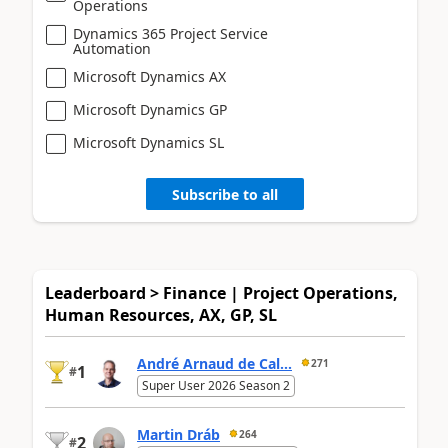
Operations
Dynamics 365 Project Service
Automation
Microsoft Dynamics AX
Microsoft Dynamics GP
Microsoft Dynamics SL
Subscribe to all
Leaderboard > Finance | Project Operations,
Human Resources, AX, GP, SL
André Arnaud de Cal...
271
1
#
Super User 2026 Season 2
Martin Dráb
264
2
#