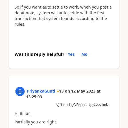
So if you want auto settle to work, when you post a
debit note, system will auto settle with the first
transaction that system founds according to the
rules.
Was this reply helpful?
Yes
No
PriyankaGunti
13
on
12 May 2023
at
13:25:03
Copy link
Like
(
1
)
Report
Hi Billur,
Partially you are right.