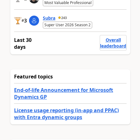
Most Valuable Professional
Subra
243
3
#
Super User 2026 Season 2
Last 30
Overall
leaderboard
days
Featured topics
End-of-life Announcement for Microsoft
Dynamics GP
License usage reporting (in-app and PPAC)
with Entra dynamic groups