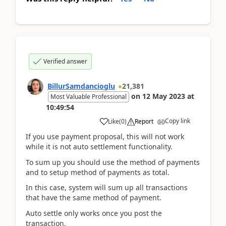
Verified answer
BillurSamdancioglu
21,381
on
12 May 2023
at
Most Valuable Professional
10:49:54
Copy link
Like
(
0
)
Report
If you use payment proposal, this will not work
while it is not auto settlement functionality.
To sum up you should use the method of payments
and to setup method of payments as total.
In this case, system will sum up all transactions
that have the same method of payment.
Auto settle only works once you post the
transaction.