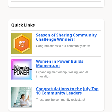
Quick Links
Season of Sharing Community
Challenge Winners!
Congratulations to our community stars!
Women in Power Builds
Momentum
Expanding mentorship, skilling, and AI
innovation
Congratulations to the July Top
10 Community Leaders
These are the community rock stars!