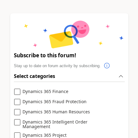
Subscribe to this forum!
Stay up to date on forum activity by subscribing.
Select categories
Dynamics 365 Finance
Dynamics 365 Fraud Protection
Dynamics 365 Human Resources
Dynamics 365 Intelligent Order
Management
Dynamics 365 Project