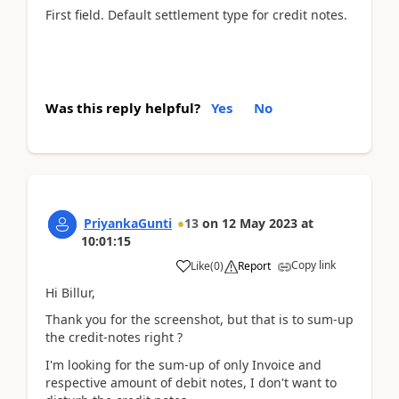
First field. Default settlement type for credit notes.
Was this reply helpful?
Yes
No
PriyankaGunti
13
on
12 May 2023
at
10:01:15
Copy link
Like
(
0
)
Report
Hi Billur,
Thank you for the screenshot, but that is to sum-up
the credit-notes right ?
I'm looking for the sum-up of only Invoice and
respective amount of debit notes, I don't want to