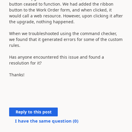
When we upgraded our field service, our custom ribbon
button ceased to function. We had added the ribbon
button to the Work Order form, and when clicked, it
would call a web resource. However, upon clicking it after
the upgrade, nothing happened.
When we troubleshooted using the command checker,
we found that it generated errors for some of the custom
rules.
Has anyone encountered this issue and found a
resolution for it?
Thanks!
Reply to this post
I have the same question (
0
)