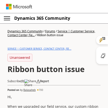
Dynamics 365 Community
Post a question
Dynamics 365 Community
/
Forums
/
Service | Customer Service,
Contact Center, Fie...
/
Ribbon button issue
SERVICE | CUSTOMER SERVICE, CONTACT CENTER, FIE...
Unanswered
Ribbon button issue
Subscribe
Like
(
0
)
Share
Report
Posted on
31 Jan 2024 13:39:59
by
Balasaheb
700
Hi,