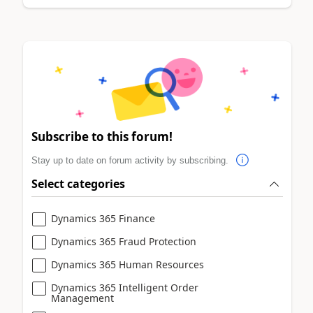
Subscribe to this forum!
Stay up to date on forum activity by subscribing.
Select categories
Dynamics 365 Finance
Dynamics 365 Fraud Protection
Dynamics 365 Human Resources
Dynamics 365 Intelligent Order
Management