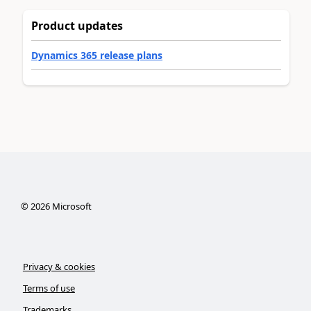
Product updates
Dynamics 365 release plans
©
2026
Microsoft
Privacy & cookies
Terms of use
Trademarks