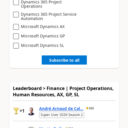
Dynamics 365 Project
Operations
Dynamics 365 Project Service
Automation
Microsoft Dynamics AX
Microsoft Dynamics GP
Microsoft Dynamics SL
Subscribe to all
Leaderboard > Finance | Project Operations,
Human Resources, AX, GP, SL
André Arnaud de Cal...
305
1
#
Super User 2026 Season 2