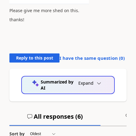
Please give me more shed on this.
thanks!
Reply to this post
I have the same question (
0
)
Summarized by
Expand
AI
All responses (
6
)
A
Sort by