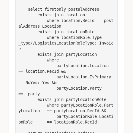
    select firstonly postalAddress

        exists join location

            where location.RecId == post
alAddress.Location

        exists join locationRole

            where locationRole.Type  == 
_type//LogisticsLocationRoleType::Invoic
e

        exists join partyLocation

            where 

                partyLocation.Location      
== location.RecId &&

                partyLocation.IsPrimary     
== NoYes::Yes && 

                partyLocation.Party         
== _party

        exists join partyLocationRole

            where partyLocationRole.Part
yLocation   == partyLocation.RecId &&

                partyLocationRole.Locati
onRole      == locationRole.RecId;
