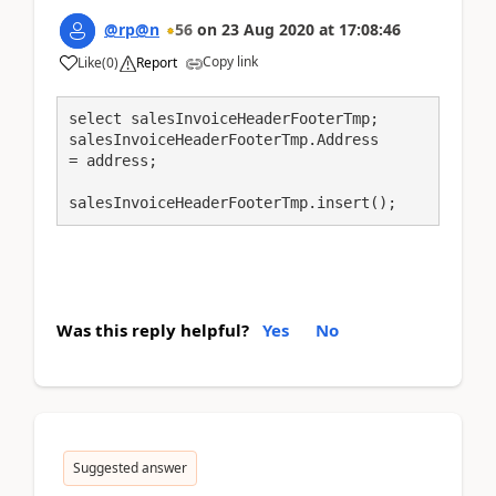
@rp@n
56
on
23 Aug 2020
at
17:08:46
Copy link
Like
(
0
)
Report
select salesInvoiceHeaderFooterTmp;

salesInvoiceHeaderFooterTmp.Address         
= address;

salesInvoiceHeaderFooterTmp.insert();
Was this reply helpful?
Yes
No
Suggested answer