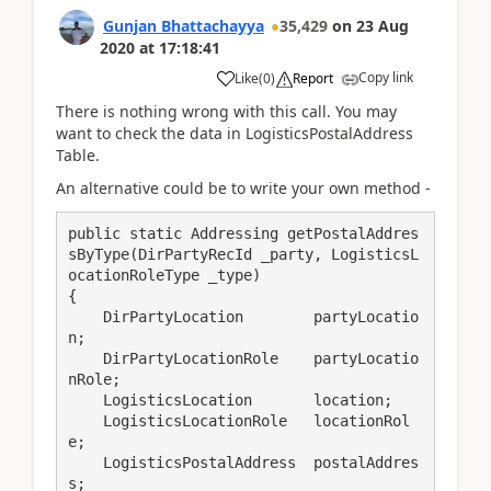
Gunjan Bhattachayya
35,429
on
23 Aug
2020
at
17:18:41
Copy link
Like
(
0
)
Report
There is nothing wrong with this call. You may
want to check the data in LogisticsPostalAddress
Table.
An alternative could be to write your own method -
public static Addressing getPostalAddres
sByType(DirPartyRecId _party, LogisticsL
ocationRoleType _type)

{

    DirPartyLocation        partyLocatio
n;

    DirPartyLocationRole    partyLocatio
nRole;

    LogisticsLocation       location;

    LogisticsLocationRole   locationRol
e;

    LogisticsPostalAddress  postalAddres
s;
