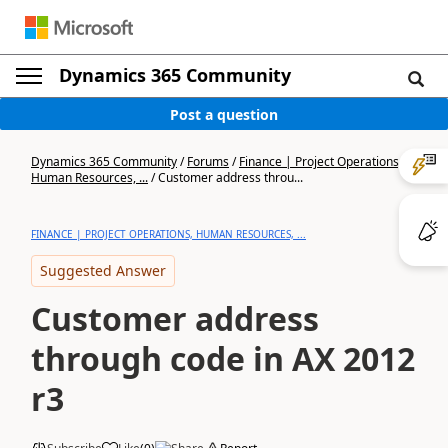
Dynamics 365 Community
Post a question
Dynamics 365 Community
/
Forums
/
Finance | Project Operations,
Human Resources, ...
/
Customer address throu...
FINANCE | PROJECT OPERATIONS, HUMAN RESOURCES, ...
Suggested Answer
Customer address
through code in AX 2012
r3