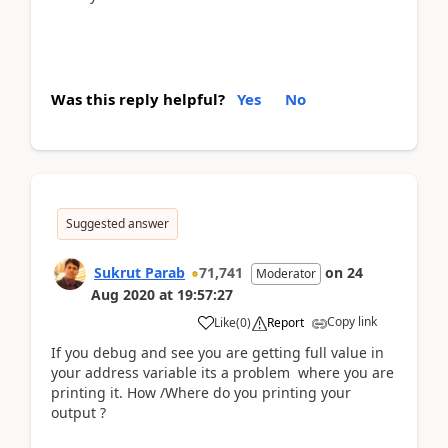
Was this reply helpful?
Yes
No
Suggested answer
Sukrut Parab
71,741
on
24
Moderator
Aug 2020
at
19:57:27
Copy link
Like
(
0
)
Report
If you debug and see you are getting full value in
your address variable its a problem where you are
printing it. How /Where do you printing your
output ?