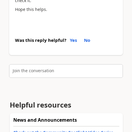
check it.
Hope this helps.
Was this reply helpful?
Yes
No
Join the conversation
Helpful resources
News and Announcements