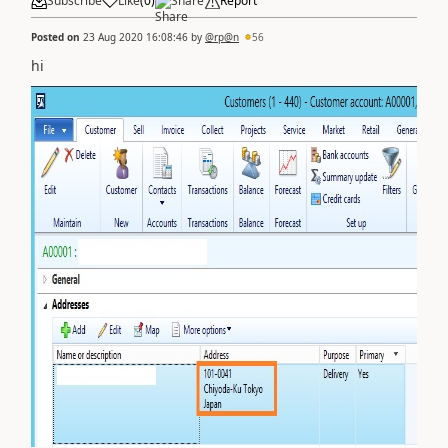
Subscribe
Like
(
0
)
Share
Report
Posted on
23 Aug 2020 16:08:46
by
@rp@n
56
hi