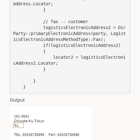
Address.Locator;

            }

            // fax -- customer

            logisticsElectronicAddress2 = Dir
Party::primaryElectronicAddress(party, Logist
icsElectronicAddressMethodType::Fax);

            if(logisticsElectronicAddress2)

            {

                locator2 = logisticsElectroni
cAddress2.Locator;

            }

        }

    }
Output