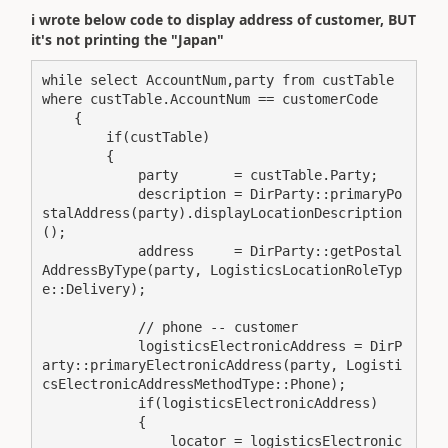
i wrote below code to display address of customer, BUT
it's not printing the "Japan"
while select AccountNum,party from custTable 
where custTable.AccountNum == customerCode

    {

        if(custTable)

        {

            party       = custTable.Party;

            description = DirParty::primaryPo
stalAddress(party).displayLocationDescription
();

            address     = DirParty::getPostal
AddressByType(party, LogisticsLocationRoleTyp
e::Delivery);

            // phone -- customer

            logisticsElectronicAddress = DirP
arty::primaryElectronicAddress(party, Logisti
csElectronicAddressMethodType::Phone);

            if(logisticsElectronicAddress)

            {

                locator = logisticsElectronic