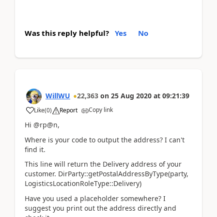
Was this reply helpful?
Yes
No
WillWU
22,363
on
25 Aug 2020
at
09:21:39
Copy link
Like
(
0
)
Report
Hi @rp@n,
Where is your code to output the address? I can't
find it.
This line will return the Delivery address of your
customer. DirParty::getPostalAddressByType(party,
LogisticsLocationRoleType::Delivery)
Have you used a placeholder somewhere? I
suggest you print out the address directly and