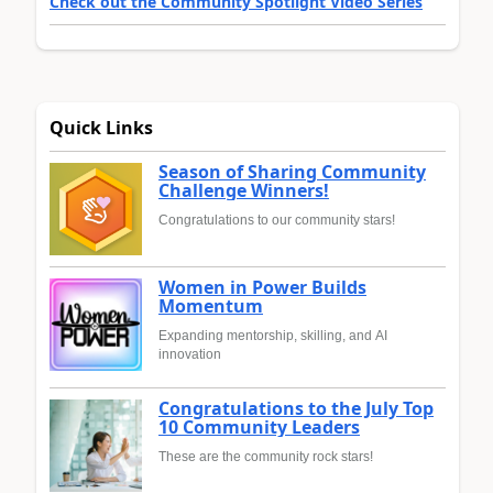
Check out the Community Spotlight Video Series
Quick Links
Season of Sharing Community
Challenge Winners!
Congratulations to our community stars!
Women in Power Builds
Momentum
Expanding mentorship, skilling, and AI
innovation
Congratulations to the July Top
10 Community Leaders
These are the community rock stars!