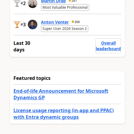
Martin Dráb
281
2
#
Most Valuable Professional
Anton Venter
266
3
#
Super User 2026 Season 2
Last 30
Overall
leaderboard
days
Featured topics
End-of-life Announcement for Microsoft
Dynamics GP
License usage reporting (in-app and PPAC)
with Entra dynamic groups