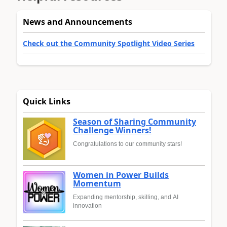
News and Announcements
Check out the Community Spotlight Video Series
Quick Links
Season of Sharing Community
Challenge Winners!
Congratulations to our community stars!
Women in Power Builds
Momentum
Expanding mentorship, skilling, and AI
innovation