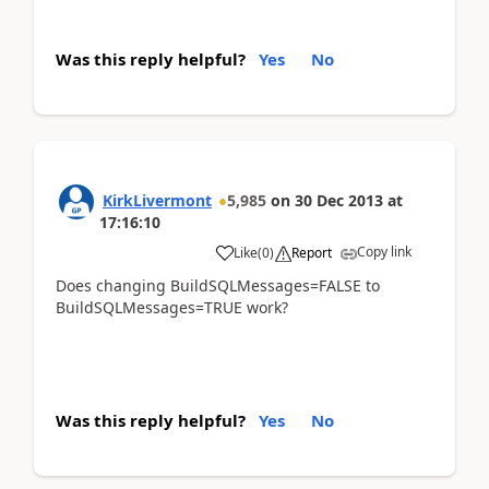
Was this reply helpful?
Yes
No
KirkLivermont
5,985
on
30 Dec 2013
at
17:16:10
Copy link
Like
(
0
)
Report
Does changing BuildSQLMessages=FALSE to
BuildSQLMessages=TRUE work?
Was this reply helpful?
Yes
No