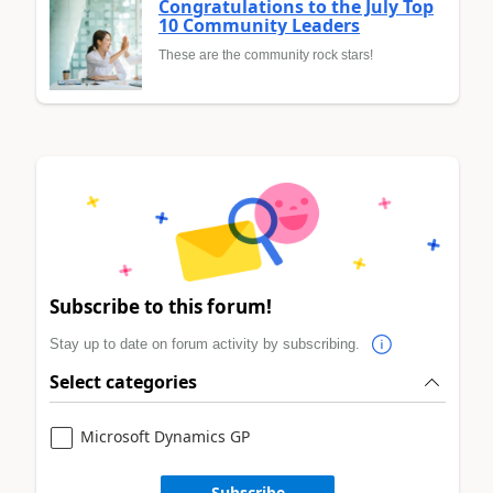
Congratulations to the July Top
10 Community Leaders
These are the community rock stars!
Subscribe to this forum!
Stay up to date on forum activity by subscribing.
Select categories
Microsoft Dynamics GP
Subscribe