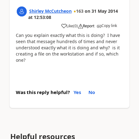
Shirley McCutcheon
163
on
31 May 2014
at
12:53:08
Copy link
Like
(
0
)
Report
Can you explain exactly what this is doing? I have
seen that message hundreds of times and never
understood exactly what it is doing and why? is it
creating a file on the workstation and if so, which
one?
Was this reply helpful?
Yes
No
Helpful resources