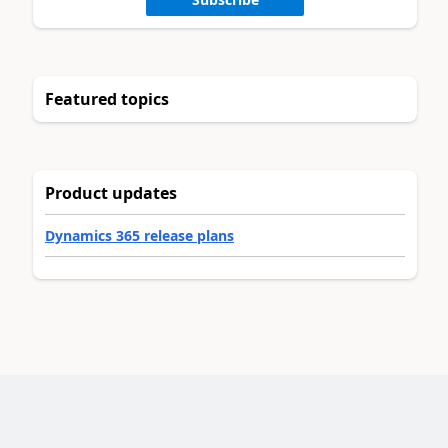
Featured topics
Product updates
Dynamics 365 release plans