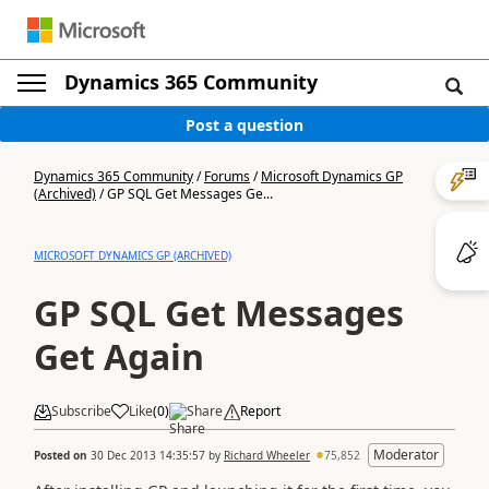
Dynamics 365 Community
Post a question
Dynamics 365 Community
/
Forums
/
Microsoft Dynamics GP
(Archived)
/
GP SQL Get Messages Ge...
MICROSOFT DYNAMICS GP (ARCHIVED)
GP SQL Get Messages
Get Again
Subscribe
Like
(
0
)
Share
Report
Moderator
Posted on
30 Dec 2013 14:35:57
by
Richard Wheeler
75,852