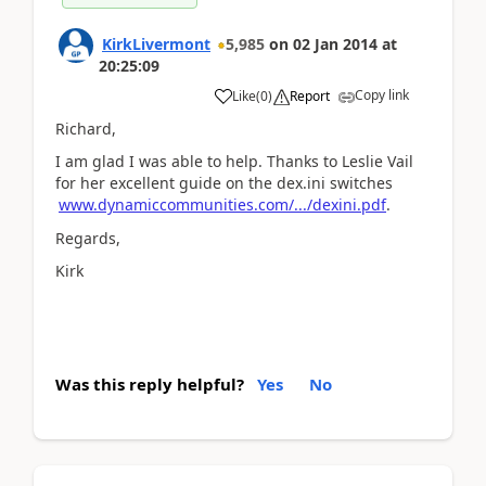
KirkLivermont
5,985
on
02 Jan 2014
at
20:25:09
Copy link
Like
(
0
)
Report
Richard,
I am glad I was able to help. Thanks to Leslie Vail
for her excellent guide on the dex.ini switches
www.dynamiccommunities.com/.../dexini.pdf
.
Regards,
Kirk
Was this reply helpful?
Yes
No