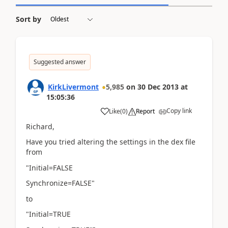
Sort by
Suggested answer
KirkLivermont
5,985
on
30 Dec 2013
at
15:05:36
Copy link
Like
(
0
)
Report
Richard,
Have you tried altering the settings in the dex file
from
"Initial=FALSE
Synchronize=FALSE"
to
"Initial=TRUE