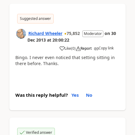
Suggested answer
Richard Wheeler
75,852
on
30
Moderator
Dec 2013
at
20:00:22
Copy link
Like
(
0
)
Report
Bingo. I never even noticed that setting sitting in
there before. Thanks.
Was this reply helpful?
Yes
No
Verified answer