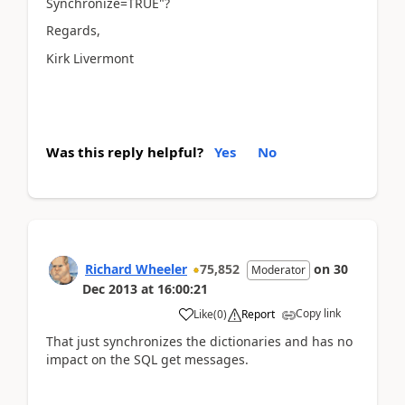
Synchronize=TRUE"?
Regards,
Kirk Livermont
Was this reply helpful?
Yes
No
Richard Wheeler
75,852
on
30
Moderator
Dec 2013
at
16:00:21
Copy link
Like
(
0
)
Report
That just synchronizes the dictionaries and has no
impact on the SQL get messages.