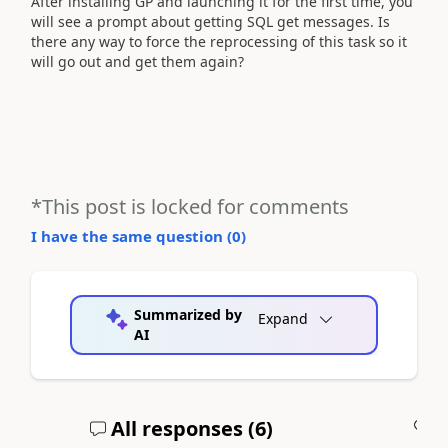
After installing GP and launching it for the first time, you
will see a prompt about getting SQL get messages. Is
there any way to force the reprocessing of this task so it
will go out and get them again?
*This post is locked for comments
I have the same question (
0
)
Summarized by
Expand
AI
All responses (
6
)
A