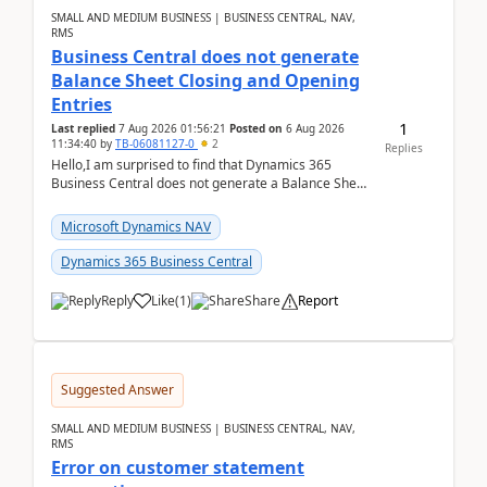
SMALL AND MEDIUM BUSINESS | BUSINESS CENTRAL, NAV,
RMS
Business Central does not generate
Balance Sheet Closing and Opening
Entries
1
Last replied
7 Aug 2026 01:56:21
Posted on
6 Aug 2026
11:34:40
by
TB-06081127-0
2
Replies
Hello,I am surprised to find that Dynamics 365
Business Central does not generate a Balance Sheet
Closing Entry and the corresponding Opening Entry
fo...
Microsoft Dynamics NAV
Dynamics 365 Business Central
Reply
Like
(
1
)
Share
Report
Suggested Answer
SMALL AND MEDIUM BUSINESS | BUSINESS CENTRAL, NAV,
RMS
Error on customer statement