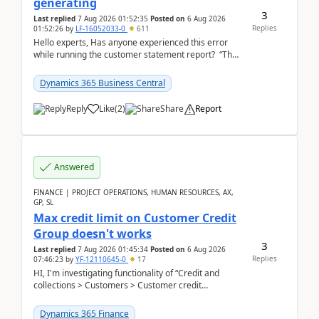
generating
3
Last replied
7 Aug 2026 01:52:35
Posted on
6 Aug 2026
Replies
01:52:26
by
LF-16052033-0
611
Hello experts, Has anyone experienced this error
while running the customer statement report? “The
error, The data does not represent a val...
Dynamics 365 Business Central
Reply
Like
(
2
)
Share
Report
Answered
FINANCE | PROJECT OPERATIONS, HUMAN RESOURCES, AX,
GP, SL
Max credit limit on Customer Credit
Group doesn't works
3
Last replied
7 Aug 2026 01:45:34
Posted on
6 Aug 2026
Replies
07:46:23
by
YF-12110645-0
17
HI, I'm investigating functionality of “Credit and
collections > Customers > Customer credit
groups”.Microsoft Learn said when credit limit...
Dynamics 365 Finance