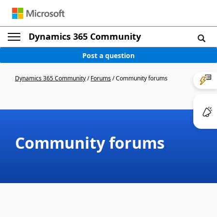
Dynamics 365 Community
Post a question
Dynamics 365 Community
/
Forums
/
Community forums
Community forums