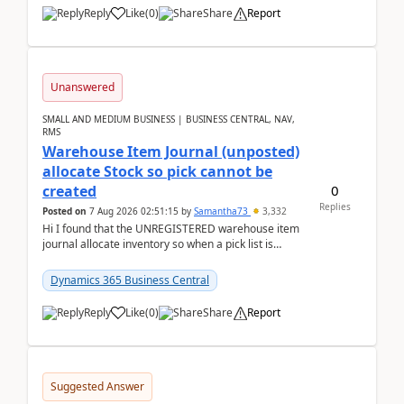
Reply
Like
(
0
)
Share
Report
Unanswered
SMALL AND MEDIUM BUSINESS | BUSINESS CENTRAL, NAV,
RMS
Warehouse Item Journal (unposted)
allocate Stock so pick cannot be
0
created
Replies
Posted on
7 Aug 2026 02:51:15
by
Samantha73
3,332
Hi I found that the UNREGISTERED warehouse item
journal allocate inventory so when a pick list is
created it ignored the qty already in unregiste...
Dynamics 365 Business Central
Reply
Like
(
0
)
Share
Report
Suggested Answer