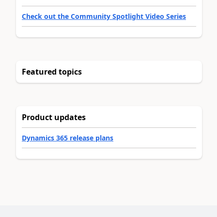
Check out the Community Spotlight Video Series
Featured topics
Product updates
Dynamics 365 release plans