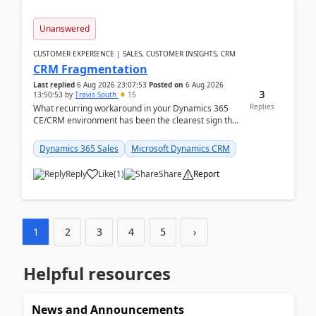
Unanswered
CUSTOMER EXPERIENCE | SALES, CUSTOMER INSIGHTS, CRM
CRM Fragmentation
Last replied
6 Aug 2026 23:07:53
Posted on
6 Aug 2026
3
13:50:53
by
Travis South
15
Replies
What recurring workaround in your Dynamics 365
CE/CRM environment has been the clearest sign that
customer data, reporting, or team handoffs are
becom...
Dynamics 365 Sales
Microsoft Dynamics CRM
Reply
Like
(
1
)
Share
Report
1
2
3
4
5
›
Helpful resources
News and Announcements