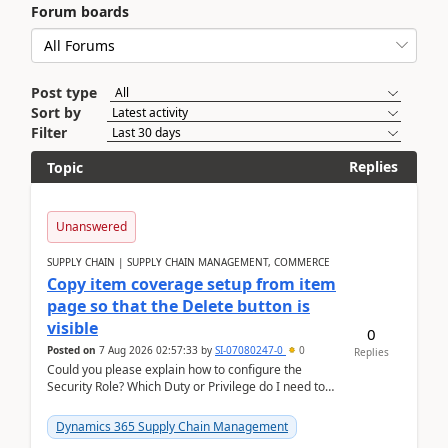
Forum boards
Post type
Sort by
Filter
Replies
Topic
Unanswered
SUPPLY CHAIN | SUPPLY CHAIN MANAGEMENT, COMMERCE
Copy item coverage setup from item
page so that the Delete button is
visible
0
Posted on
7 Aug 2026 02:57:33
by
SI-07080247-0
0
Replies
Could you please explain how to configure the
Security Role? Which Duty or Privilege do I need to
assign so that the Delete button is visible?
Dynamics 365 Supply Chain Management