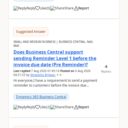
Reply
Like
(
0
)
Share
Report
Suggested Answer
SMALL AND MEDIUM BUSINESS | BUSINESS CENTRAL, NAV,
RMS
Does Business Central support
sending Reminder Level 1 before the
invoice due date (Pre Reminder)?
4
Last replied
7 Aug 2026 01:45:14
Posted on
6 Aug 2026
Replies
04:21:23
by
Shivanshu Bijlwan
4
Hi everyone,I have a requirement to send a payment
reminder to customers before the invoice due
date.For example:Invoice Due Date: 20-Aug-
2026Reminder...
Dynamics 365 Business Central
Reply
Like
(
2
)
Share
Report