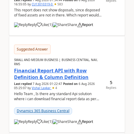
Last replied
7 Aug 2026 01:34:44
Posted on
6 Aug 2026
Replies
16:55:05
by
CU13010319-0
583
This report does not show disposals, since disposed
of fixed assets are not in there. Which report would
actually show the fixed asset disposals, and ...
Reply
Like
(
1
)
Share
Report
Suggested Answer
SMALL AND MEDIUM BUSINESS | BUSINESS CENTRAL, NAV,
RMS
Financial Report API with Row
Definition & Column Definition
5
Last replied
7 Aug 2026 01:22:47
Posted on
6 Aug 2026
Replies
05:25:07
by
Vishal Laxkar
4
Hello Team , Is there any standard Api solution
where i can download financial report data as per
Row & Column definition column structure at...
Dynamics 365 Business Central
Reply
Like
(
1
)
Share
Report