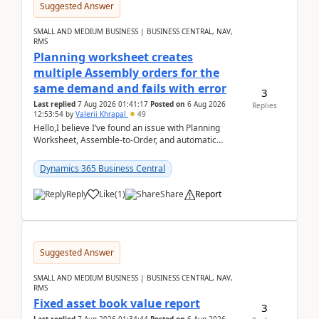
Suggested Answer
SMALL AND MEDIUM BUSINESS | BUSINESS CENTRAL, NAV,
RMS
Planning worksheet creates
multiple Assembly orders for the
same demand and fails with error
3
Last replied
7 Aug 2026 01:41:17
Posted on
6 Aug 2026
Replies
12:53:54
by
Valerii Khrapal
49
Hello,I believe I’ve found an issue with Planning
Worksheet, Assemble-to-Order, and automatic
reservations in Business Central 28.3.Version: BC
28.3 (...
Dynamics 365 Business Central
Reply
Like
(
1
)
Share
Report
Suggested Answer
SMALL AND MEDIUM BUSINESS | BUSINESS CENTRAL, NAV,
RMS
Fixed asset book value report
3