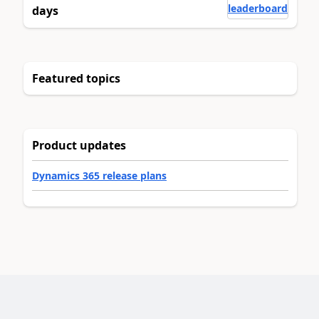
leaderboard
days
Featured topics
Product updates
Dynamics 365 release plans