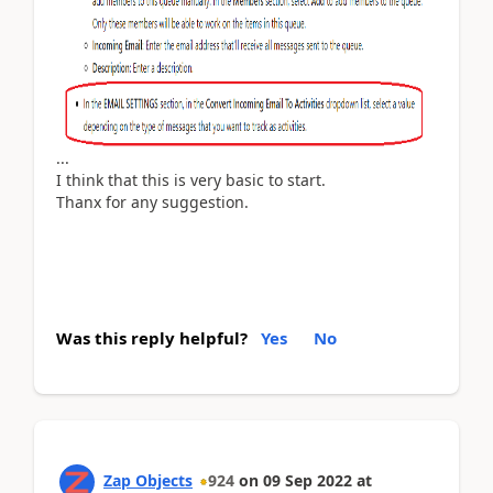
...
I think that this is very basic to start.
Thanx for any suggestion.
Was this reply helpful?
Yes
No
Zap Objects
924
on
09 Sep 2022
at