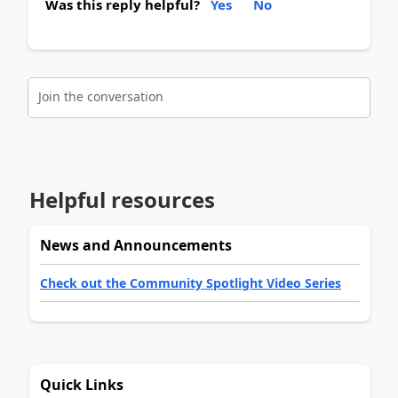
Was this reply helpful?
Yes
No
Join the conversation
Helpful resources
News and Announcements
Check out the Community Spotlight Video Series
Quick Links