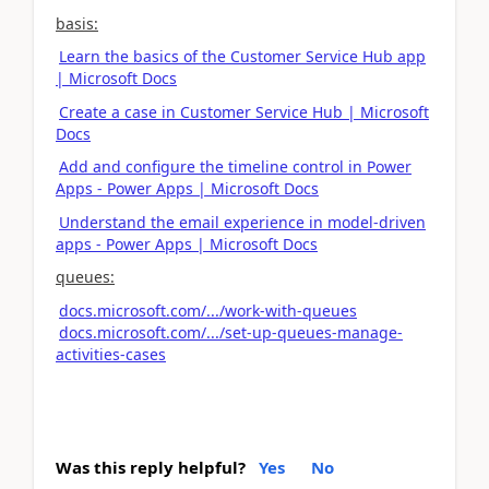
basis:
Learn the basics of the Customer Service Hub app
| Microsoft Docs
Create a case in Customer Service Hub | Microsoft
Docs
Add and configure the timeline control in Power
Apps - Power Apps | Microsoft Docs
Understand the email experience in model-driven
apps - Power Apps | Microsoft Docs
queues:
docs.microsoft.com/.../work-with-queues
docs.microsoft.com/.../set-up-queues-manage-
activities-cases
Was this reply helpful?
Yes
No