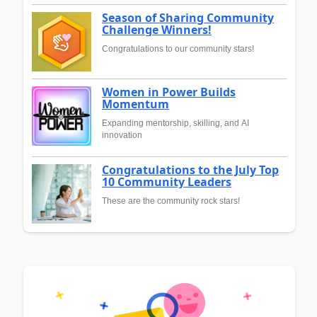
Season of Sharing Community
Challenge Winners!
Congratulations to our community stars!
Women in Power Builds
Momentum
Expanding mentorship, skilling, and AI
innovation
Congratulations to the July Top
10 Community Leaders
These are the community rock stars!