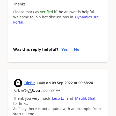
Thanks.
Please mark as
verified
if the answer is helpful.
Welcome to join hot discussions in
Dynamics 365
Portal
.
Was this reply helpful?
Yes
No
DiePic
448
on
09 Sep 2022
at
09:58:24
Copy link
Like
(
0
)
Report
Thank you very much
Leco Lv
and
Maulik Shah
for links.
As I say there is not a guide with an example from
start till end.