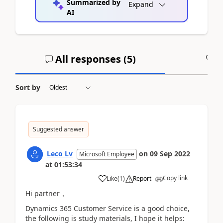
Summarized by
Expand
AI
All responses (
5
)
A
Sort by
Suggested answer
Leco Lv
on
09 Sep 2022
Microsoft Employee
at
01:53:34
Copy link
Like
(
1
)
Report
Hi partner，
Dynamics 365 Customer Service is a good choice,
the following is study materials, I hope it helps: