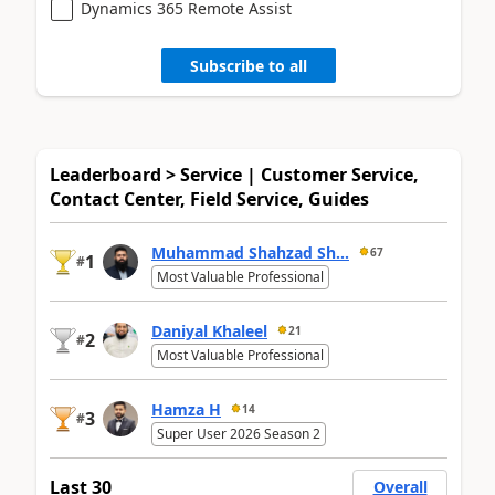
Dynamics 365 Remote Assist
Subscribe to all
Leaderboard > Service | Customer Service,
Contact Center, Field Service, Guides
Muhammad Shahzad Sh...
67
1
#
Most Valuable Professional
Daniyal Khaleel
21
2
#
Most Valuable Professional
Hamza H
14
3
#
Super User 2026 Season 2
Last 30
Overall