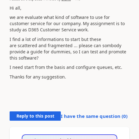
Hi all,
we are evaluate what kind of software to use for
customer service for our company. My assignment is to
study as D365 Customer Service work.
I find a lot of informations to start but these
are scattered and fragmented ... please can sombody
provide a guide for dummies, so I can test and promote
this software?
I need start from the basis and configure queues, etc.
Thanks for any suggestion.
Reply to this post
I have the same question (
0
)