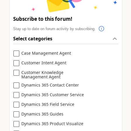
Subscribe to this forum!
Stay up to date on forum activity by subscribing.
Select categories
Case Management Agent
Customer Intent Agent
Customer Knowledge
Management Agent
Dynamics 365 Contact Center
Dynamics 365 Customer Service
Dynamics 365 Field Service
Dynamics 365 Guides
Dynamics 365 Product Visualize