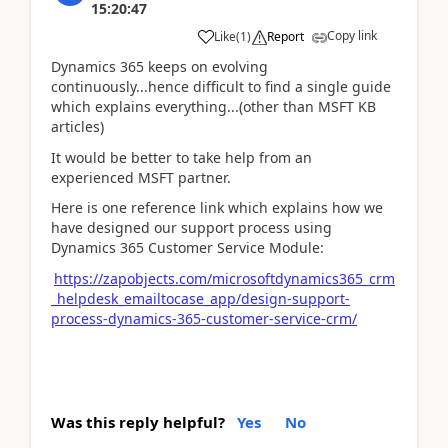
15:20:47
Copy link
Like
(
1
)
Report
Dynamics 365 keeps on evolving
continuously...hence difficult to find a single guide
which explains everything...(other than MSFT KB
articles)
It would be better to take help from an
experienced MSFT partner.
Here is one reference link which explains how we
have designed our support process using
Dynamics 365 Customer Service Module:
https://zapobjects.com/microsoftdynamics365_crm
_helpdesk_emailtocase_app/design-support-
process-dynamics-365-customer-service-crm/
Was this reply helpful?
Yes
No