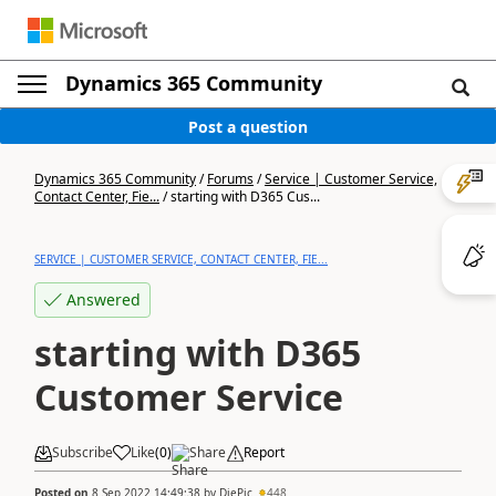
Dynamics 365 Community
Post a question
Dynamics 365 Community
/
Forums
/
Service | Customer Service,
Contact Center, Fie...
/
starting with D365 Cus...
SERVICE | CUSTOMER SERVICE, CONTACT CENTER, FIE...
Answered
starting with D365
Customer Service
Subscribe
Like
(
0
)
Share
Report
Posted on
8 Sep 2022 14:49:38
by
DiePic
448