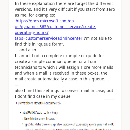
In these explanation there are forget the different
versions, and it's very difficult if you start from zero
as me; for examples:
https://docs.microsoft.com/en-
us/dynamics365/customer-service/create-
operating-hours?
tabs=customerserviceadmincenter
I'm not able to
find this in "queue form".
... and also ...
I cannot find a complete example or guide for
create a simple common queue for all our
technicians to which I will assign 1 ore more mails
and when a mail is received in these boxes, the
mail create automatically a case in this queue....
...
also I find this settings to convert mail in case, but
I dont find case in my queue