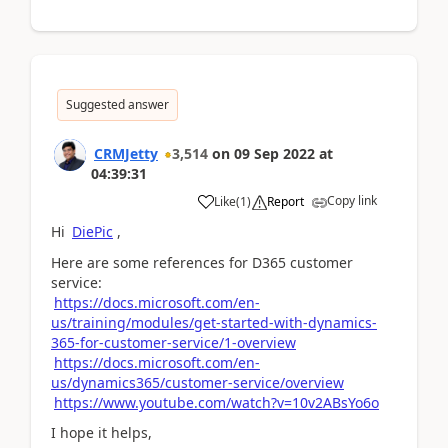
Suggested answer
CRMJetty
3,514
on
09 Sep 2022
at
04:39:31
Copy link
Like
(
1
)
Report
Hi
DiePic
,
Here are some references for D365 customer
service:
https://docs.microsoft.com/en-
us/training/modules/get-started-with-dynamics-
365-for-customer-service/1-overview
https://docs.microsoft.com/en-
us/dynamics365/customer-service/overview
https://www.youtube.com/watch?v=10v2ABsYo6o
I hope it helps,