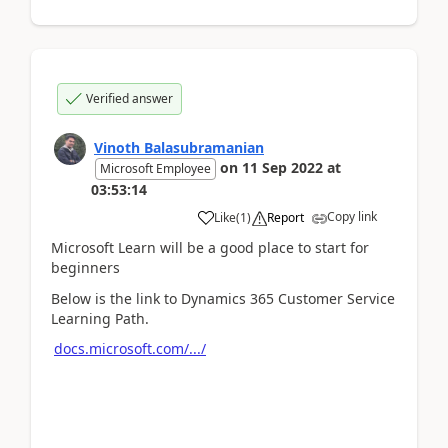
Verified answer
Vinoth Balasubramanian
on
11 Sep 2022
at
Microsoft Employee
03:53:14
Copy link
Like
(
1
)
Report
Microsoft Learn will be a good place to start for
beginners
Below is the link to Dynamics 365 Customer Service
Learning Path.
docs.microsoft.com/.../