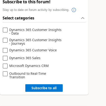
Subscribe to this forum!
Stay up to date on forum activity by subscribing.
Select categories
Dynamics 365 Customer Insights
- Data
Dynamics 365 Customer Insights
- Journeys
Dynamics 365 Customer Voice
Dynamics 365 Sales
Microsoft Dynamics CRM
Outbound to Real-Time
Transition
Subscribe to all