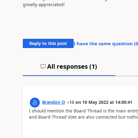
greatly appreciated!
Reply to this post
I have the same question (
All responses (
1
)
Brandon O
10
on
10 May 2022
at
14:00:41
I should mention the Board Thread is the main entit
and Board Thread Vote are also connected but nothi