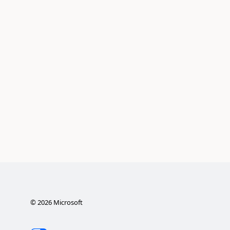
©
2026
Microsoft