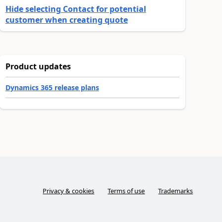
Hide selecting Contact for potential
customer when creating quote
Product updates
Dynamics 365 release plans
Privacy & cookies
Terms of use
Trademarks