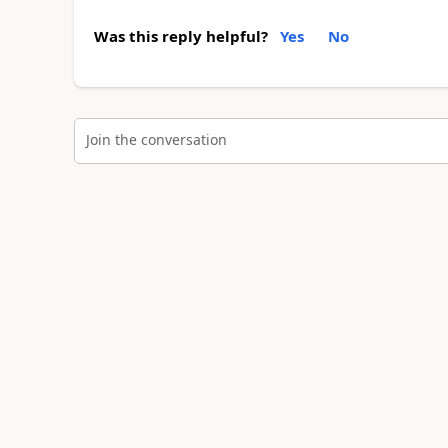
Was this reply helpful?
Yes
No
Join the conversation