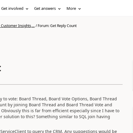
Get involved
Get answers
More
Customer Insights,...
/
Forum: Get Reply Count
t
ny to vote: Board Thread, Board Vote Options, Board Thread
count by joining Board Thread and Board Thread Vote and
bviously this is far from efficient especially since I have to
 solution to this? Something similar to SQL join having
ServiceClient to query the CRM. Any suggestions would be