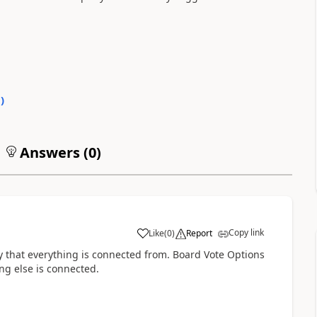
0
)
Answers (
0
)
Copy link
Like
(
0
)
Report
y that everything is connected from. Board Vote Options
ng else is connected.