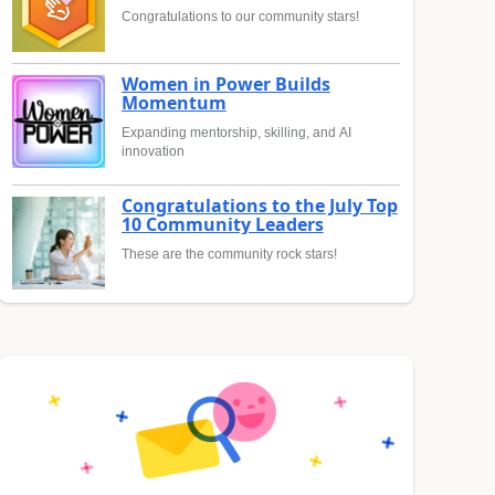
Congratulations to our community stars!
Women in Power Builds
Momentum
Expanding mentorship, skilling, and AI
innovation
Congratulations to the July Top
10 Community Leaders
These are the community rock stars!