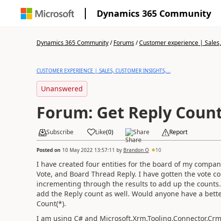
Dynamics 365 Community
Dynamics 365 Community
/
Forums
/
Customer experience | Sales, 
CUSTOMER EXPERIENCE | SALES, CUSTOMER INSIGHTS,...
Unanswered
Forum: Get Reply Coun
Subscribe
Like
(
0
)
Share
Report
Posted on
10 May 2022 13:57:11
by
Brandon O
10
I have created four entities for the board of my compa
Vote, and Board Thread Reply. I have gotten the vote 
incrementing through the results to add up the counts. O
add the Reply count as well. Would anyone have a better
Count(*).
I am using C# and Microsoft.Xrm.Tooling.Connector.Crm