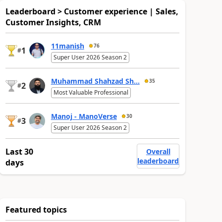
Leaderboard > Customer experience | Sales,
Customer Insights, CRM
11manish
76
1
#
Super User 2026 Season 2
Muhammad Shahzad Sh...
35
2
#
Most Valuable Professional
Manoj - ManoVerse
30
3
#
Super User 2026 Season 2
Last 30
Overall
leaderboard
days
Featured topics