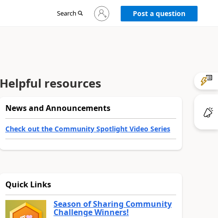
Sign
Search
Post a question
in
to
your
account
Helpful resources
News and Announcements
Check out the Community Spotlight Video Series
Quick Links
Season of Sharing Community
Challenge Winners!