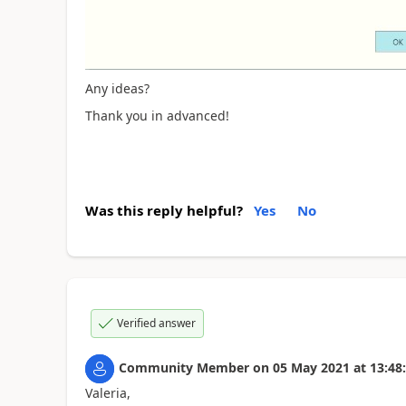
Any ideas?
Thank you in advanced!
Was this reply helpful?
Yes
No
Verified answer
Community Member
on
05 May 2021
at
13:48
Valeria,