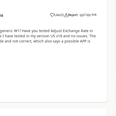
Copy link
Like
(
0
)
Report
16
s generic W1? Have you tested Adjust Exchange Rate in
s I have tested in my version US v18 and no issues. The
e and not correct, which also says a possible APP is