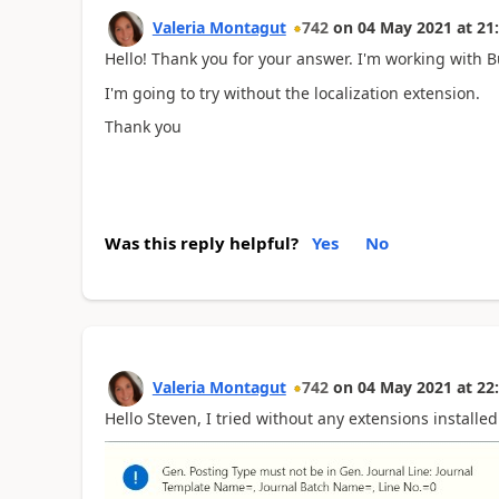
Valeria Montagut
742
on
04 May 2021
at
21
Hello! Thank you for your answer. I'm working with 
I'm going to try without the localization extension.
Thank you
Was this reply helpful?
Yes
No
Valeria Montagut
742
on
04 May 2021
at
22
Hello Steven, I tried without any extensions installed