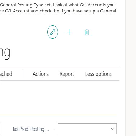
eneral Posting Type set. Look at what G/L Accounts you
he G/L Account and check the if you have setup a General