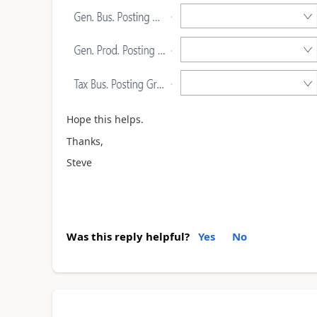
Hope this helps.
Thanks,
Steve
Was this reply helpful?
Yes
No