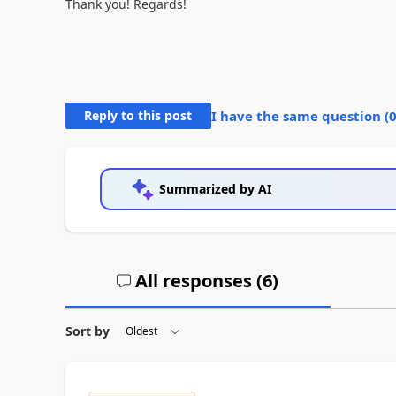
Thank you! Regards!
Reply to this post
I have the same question (
Summarized by AI
All responses (
6
)
Sort by