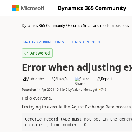
Dynamics 365 Community
Dynamics 365 Community
/
Forums
/
Small and medium business | 
SMALL AND MEDIUM BUSINESS | BUSINESS CENTRAL, N...
Answered
Error when adjusting e
Subscribe
Like
(
0
)
Share
Report
Posted on
14 Apr 2021 19:18:40
by
Valeria Montagut
742
Hello everyone,
I'm trying to execute the Adjust Exchange Rate process 
Generic record type must not be, in the gener
on name =, Line number = 0