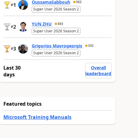
OussamaSabbouh
562
1
#
Super User 2026 Season 2
YUN ZHU
503
2
#
Super User 2026 Season 2
Grigorios Mavrogeorgis
332
3
#
Super User 2026 Season 2
Last 30
Overall
leaderboard
days
Featured topics
Microsoft Training Manuals