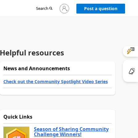
Sign
Search
Post a question
in
to
your
account
Helpful resources
News and Announcements
Check out the Community Spotlight Video Series
Quick Links
Season of Sharing Community
Challenge Winners!