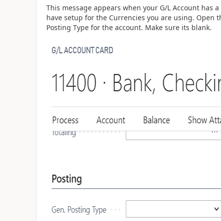
This message appears when your G/L Account has a G
have setup for the Currencies you are using. Open t
Posting Type for the account. Make sure its blank.