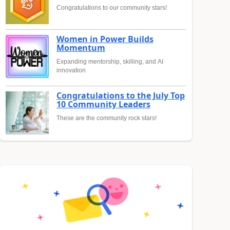
Congratulations to our community stars!
Women in Power Builds
Momentum
Expanding mentorship, skilling, and AI
innovation
Congratulations to the July Top
10 Community Leaders
These are the community rock stars!