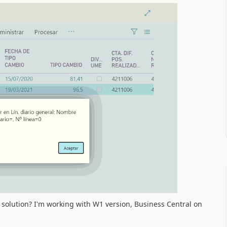
solution? I'm working with W1 version, Business Central on