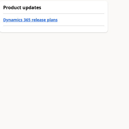
Product updates
Dynamics 365 release plans