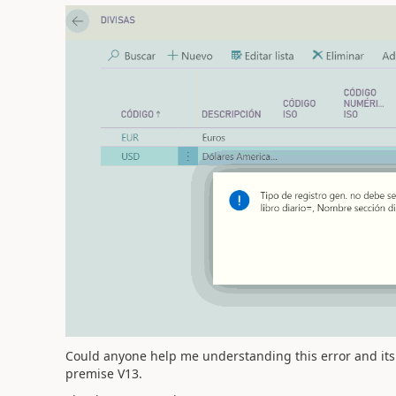
Could anyone help me understanding this error and its 
premise V13.