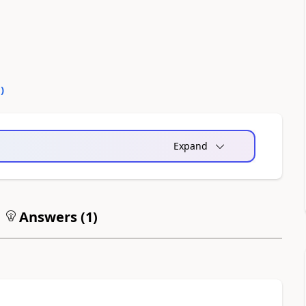
0
)
Expand
Answers (
1
)