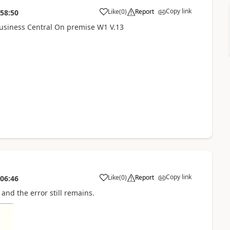
Copy link
Like
(
0
)
Report
:58:50
Business Central On premise W1 V.13
Copy link
Like
(
0
)
Report
:06:46
 and the error still remains.