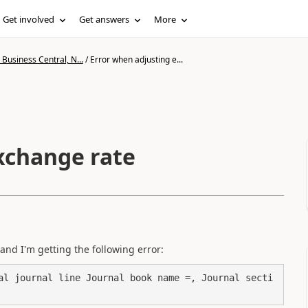
Get involved
Get answers
More
Business Central, N...
/
Error when adjusting e...
xchange rate
and I'm getting the following error:
al journal line Journal book name =, Journal secti