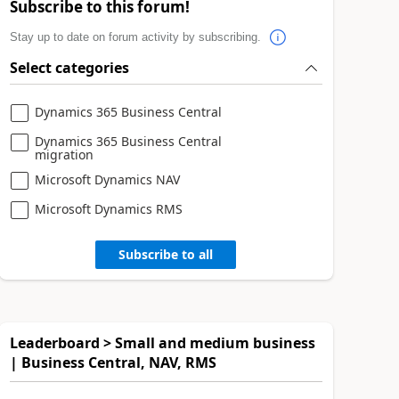
Subscribe to this forum!
Stay up to date on forum activity by subscribing.
Select categories
Dynamics 365 Business Central
Dynamics 365 Business Central
migration
Microsoft Dynamics NAV
Microsoft Dynamics RMS
Subscribe to all
Leaderboard > Small and medium business
| Business Central, NAV, RMS