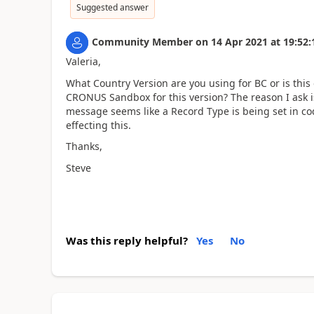
Suggested answer
Community Member
on
14 Apr 2021
at
19:52:
Valeria,
What Country Version are you using for BC or is thi
CRONUS Sandbox for this version? The reason I ask i
message seems like a Record Type is being set in cod
effecting this.
Thanks,
Steve
Was this reply helpful?
Yes
No