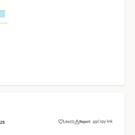
Copy link
Like
(
0
)
Report
:25