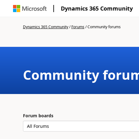
Dynamics 365 Community
Dynamics 365 Community
/
Forums
/
Community forums
Community foru
Forum boards