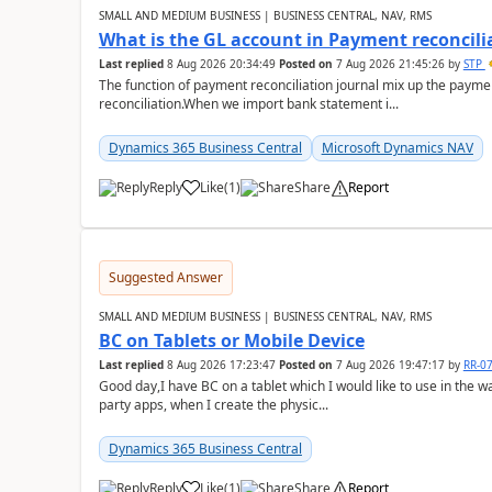
SMALL AND MEDIUM BUSINESS | BUSINESS CENTRAL, NAV, RMS
What is the GL account in Payment reconcili
Last replied
8 Aug 2026 20:34:49
Posted on
7 Aug 2026 21:45:26
by
STP
The function of payment reconciliation journal mix up the payme
reconciliation.When we import bank statement i...
Dynamics 365 Business Central
Microsoft Dynamics NAV
Reply
Like
(
1
)
Share
Report
Suggested Answer
SMALL AND MEDIUM BUSINESS | BUSINESS CENTRAL, NAV, RMS
BC on Tablets or Mobile Device
Last replied
8 Aug 2026 17:23:47
Posted on
7 Aug 2026 19:47:17
by
RR-0
Good day,I have BC on a tablet which I would like to use in the w
party apps, when I create the physic...
Dynamics 365 Business Central
Reply
Like
(
1
)
Share
Report