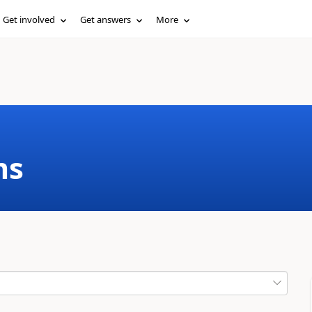
Get involved
Get answers
More
ms