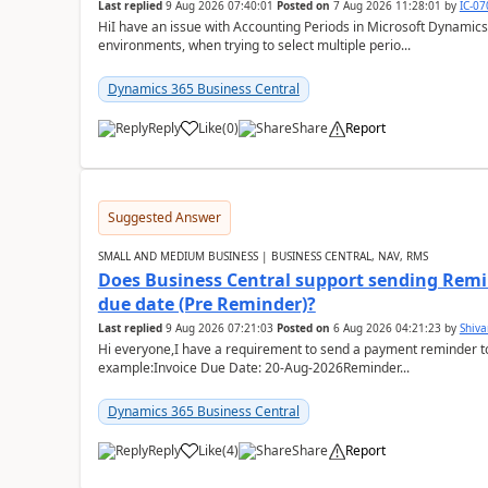
Last replied
9 Aug 2026 07:40:01
Posted on
7 Aug 2026 11:28:01
by
IC-0
HiI have an issue with Accounting Periods in Microsoft Dynamics
environments, when trying to select multiple perio...
Dynamics 365 Business Central
Reply
Like
(
0
)
Share
Report
Suggested Answer
SMALL AND MEDIUM BUSINESS | BUSINESS CENTRAL, NAV, RMS
Does Business Central support sending Remin
due date (Pre Reminder)?
Last replied
9 Aug 2026 07:21:03
Posted on
6 Aug 2026 04:21:23
by
Shiv
Hi everyone,I have a requirement to send a payment reminder to
example:Invoice Due Date: 20-Aug-2026Reminder...
Dynamics 365 Business Central
Reply
Like
(
4
)
Share
Report