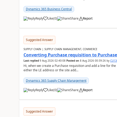
Dynamics 365 Business Central
Reply
Like
(
0
)
Share
Report
Suggested Answer
SUPPLY CHAIN | SUPPLY CHAIN MANAGEMENT, COMMERCE
Converting Purchase requisition to Purchase
Last replied
9 Aug 2026 02:40:08
Posted on
8 Aug 2026 00:39:26
by
CU13
Hi, when we create a Purchase requisition and add a line for the
either the LE address or the site add...
Dynamics 365 Supply Chain Management
Reply
Like
(
0
)
Share
Report
Suggested Answer