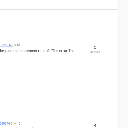
6052033-0
615
5
the customer statement report? “The error, The
Replies
060546-0
12
4