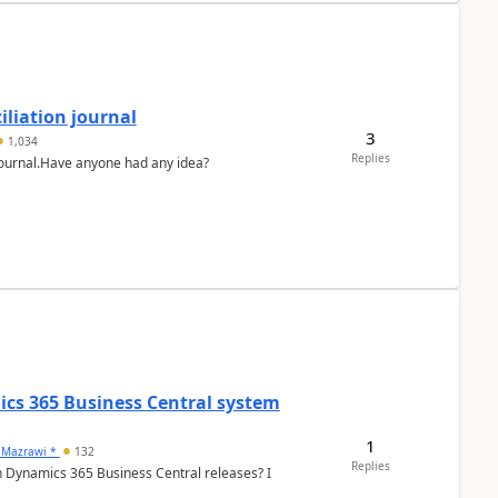
liation journal
3
1,034
Replies
 journal.Have anyone had any idea?
ics 365 Business Central system
1
 Mazrawi *
132
Replies
n Dynamics 365 Business Central releases? I