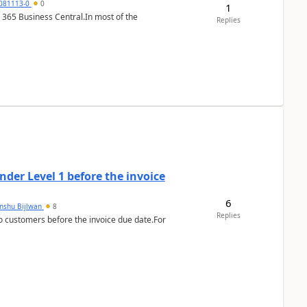
7081113-0
0
1
 365 Business Central.In most of the
Replies
der Level 1 before the invoice
6
anshu Bijlwan
8
Replies
 customers before the invoice due date.For