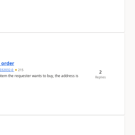
 order
032032-0
215
2
 item the requester wants to buy, the address is
Replies