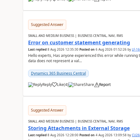
Suggested Answer
SMALL AND MEDIUM BUSINESS | BUSINESS CENTRAL, NAV, RMS
Error on customer statement generating
Last replied
8 Aug 2026 12:35:30
Posted on
6 Aug 2026 01:52:26
by
LF-1
Hello experts, Has anyone experienced this error while running 
data does not represent a val...
Dynamics 365 Business Central
Reply
Like
(
4
)
Share
Report
Suggested Answer
SMALL AND MEDIUM BUSINESS | BUSINESS CENTRAL, NAV, RMS
Storing Attachments in External Storage
Last replied
8 Aug 2026 12:28:00
Posted on
4 Aug 2026 13:09:58
by
CU26