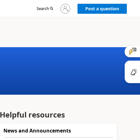
Sign
Search
Post a question
in
to
your
account
Helpful resources
News and Announcements