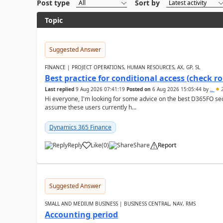
Post type
Sort by
Topic
Suggested Answer
FINANCE | PROJECT OPERATIONS, HUMAN RESOURCES, AX, GP, SL
Best practice for conditional access (check rol
Last replied
9 Aug 2026 07:41:19
Posted on
6 Aug 2026 15:05:44
by
..
2
Hi everyone, I'm looking for some advice on the best D365FO secu
assume these users currently h...
Dynamics 365 Finance
Reply
Like
(
0
)
Share
Report
Suggested Answer
SMALL AND MEDIUM BUSINESS | BUSINESS CENTRAL, NAV, RMS
Accounting period