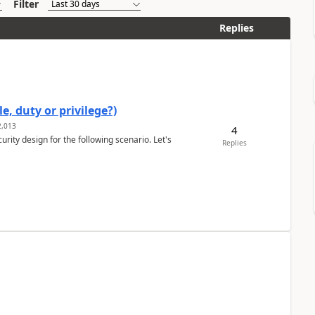
Filter
Replies
e, duty or privilege?)
,013
4
rity design for the following scenario. Let's
Replies