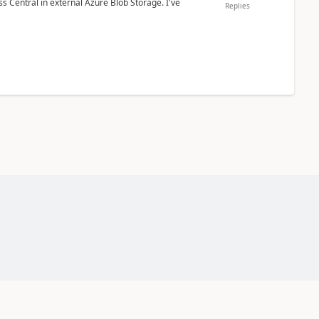
 Central in external Azure Blob Storage. I've
Replies