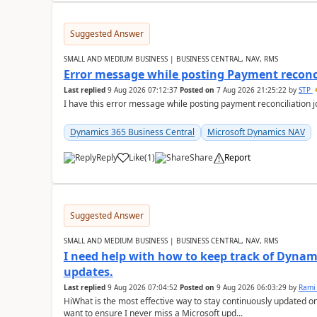
Suggested Answer
SMALL AND MEDIUM BUSINESS | BUSINESS CENTRAL, NAV, RMS
Error message while posting Payment reconci
Last replied
9 Aug 2026 07:12:37
Posted on
7 Aug 2026 21:25:22
by
STP
I have this error message while posting payment reconciliation
Dynamics 365 Business Central
Microsoft Dynamics NAV
Reply
Like
(
1
)
Share
Report
Suggested Answer
SMALL AND MEDIUM BUSINESS | BUSINESS CENTRAL, NAV, RMS
I need help with how to keep track of Dynam
updates.
Last replied
9 Aug 2026 07:04:52
Posted on
9 Aug 2026 06:03:29
by
Rami
HiWhat is the most effective way to stay continuously updated o
want to ensure I never miss a Microsoft upd...