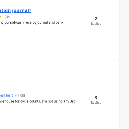
ation journal?
1,034
2
nt journal/cash receipt journal and bank
Replies
7061806-0
1,058
3
arehouse for cycle counts. I'm not using any 3rd
Replies