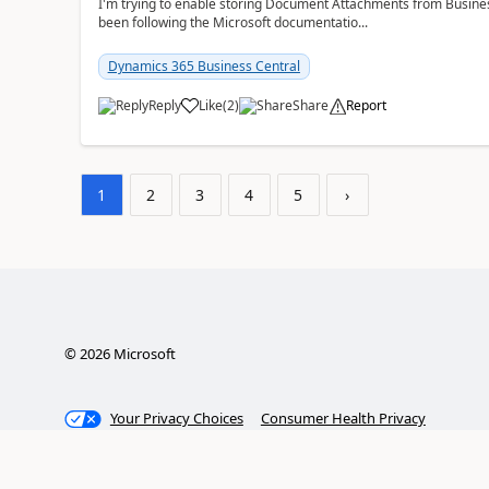
I'm trying to enable storing Document Attachments from Business
been following the Microsoft documentatio...
Dynamics 365 Business Central
Reply
Like
(
2
)
Share
Report
1
2
3
4
5
›
©
2026
Microsoft
Your Privacy Choices
Consumer Health Privacy