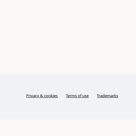
Privacy & cookies
Terms of use
Trademarks