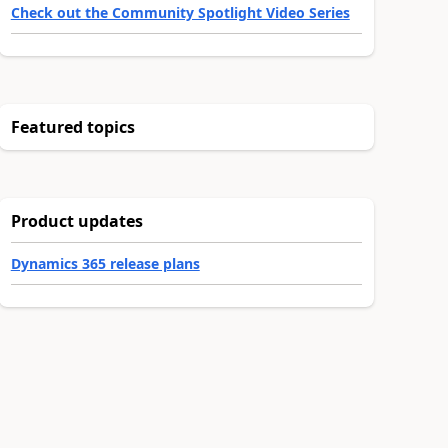
Check out the Community Spotlight Video Series
Featured topics
Product updates
Dynamics 365 release plans