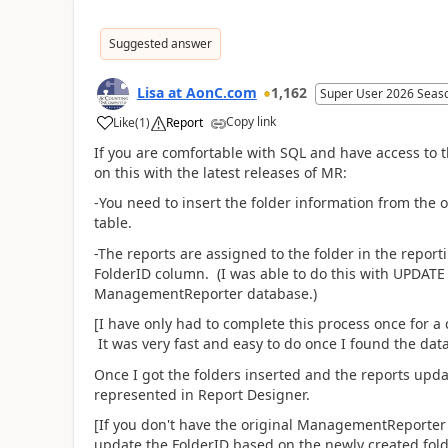
Suggested answer
Lisa at AonC.com
1,162
Super User 2026 Seas
Copy link
Like
(
1
)
Report
If you are comfortable with SQL and have access to
on this with the latest releases of MR:
-You need to insert the folder information from the
table.
-The reports are assigned to the folder in the report
FolderID column. (I was able to do this with UPDATE 
ManagementReporter database.)
[I have only had to complete this process once for a 
It was very fast and easy to do once I found the data
Once I got the folders inserted and the reports upda
represented in Report Designer.
[If you don't have the original ManagementReporter 
update the FolderID based on the newly created fold