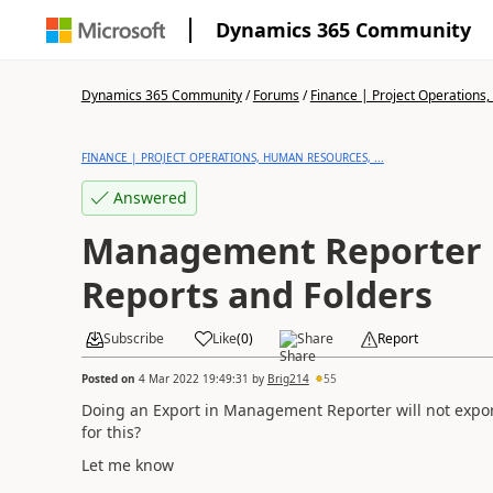
Dynamics 365 Community
Dynamics 365 Community
/
Forums
/
Finance | Project Operations,
FINANCE | PROJECT OPERATIONS, HUMAN RESOURCES, ...
Answered
Management Reporter 
Reports and Folders
Subscribe
Like
(
0
)
Share
Report
Posted on
4 Mar 2022 19:49:31
by
Brig214
55
Doing an Export in Management Reporter will not export
for this?
Let me know