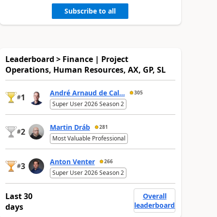
Subscribe to all
Leaderboard > Finance | Project
Operations, Human Resources, AX, GP, SL
André Arnaud de Cal...
305
1
#
Super User 2026 Season 2
Martin Dráb
281
2
#
Most Valuable Professional
Anton Venter
266
3
#
Super User 2026 Season 2
Last 30
Overall
leaderboard
days