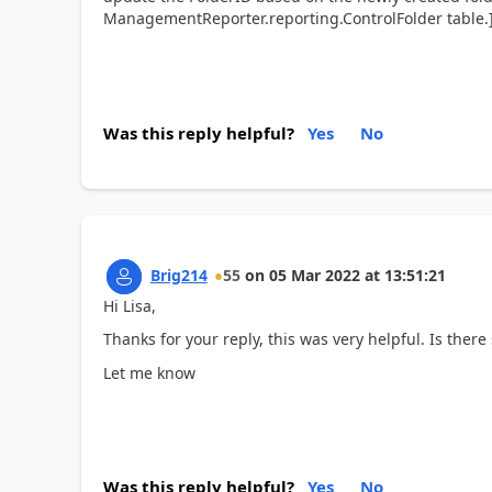
ManagementReporter.reporting.ControlFolder table.
Was this reply helpful?
Yes
No
Brig214
55
on
05 Mar 2022
at
13:51:21
Hi Lisa,
Thanks for your reply, this was very helpful. Is ther
Let me know
Was this reply helpful?
Yes
No