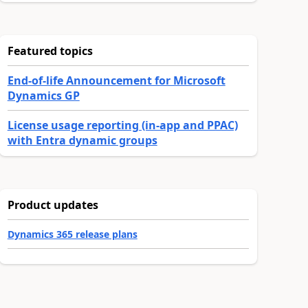
Featured topics
End-of-life Announcement for Microsoft
Dynamics GP
License usage reporting (in-app and PPAC)
with Entra dynamic groups
Product updates
Dynamics 365 release plans