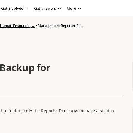
Get involved
Get answers
More
 Human Resources, ...
/
Management Reporter Ba...
Backup for
 te folders only the Reports. Does anyone have a solution