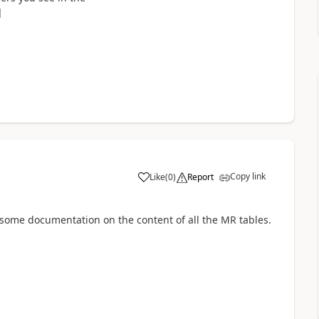
]
Copy link
Like
(
0
)
Report
e some documentation on the content of all the MR tables.