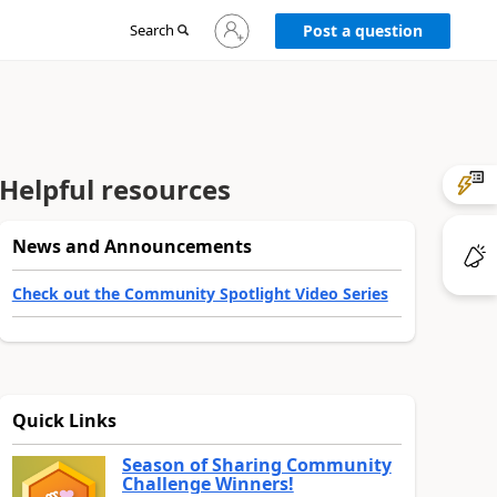
Sign
Search
Post a question
in
to
your
account
Helpful resources
News and Announcements
Check out the Community Spotlight Video Series
Quick Links
Season of Sharing Community
Challenge Winners!