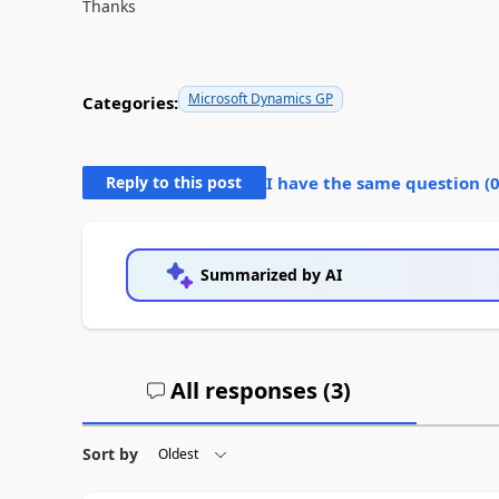
Thanks
Microsoft Dynamics GP
Categories:
Reply to this post
I have the same question (
Summarized by AI
All responses (
3
)
Sort by