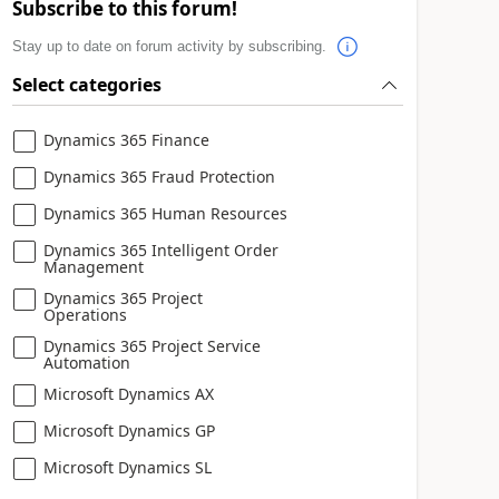
Subscribe to this forum!
Stay up to date on forum activity by subscribing.
Select categories
Dynamics 365 Finance
Dynamics 365 Fraud Protection
Dynamics 365 Human Resources
Dynamics 365 Intelligent Order
Management
Dynamics 365 Project
Operations
Dynamics 365 Project Service
Automation
Microsoft Dynamics AX
Microsoft Dynamics GP
Microsoft Dynamics SL