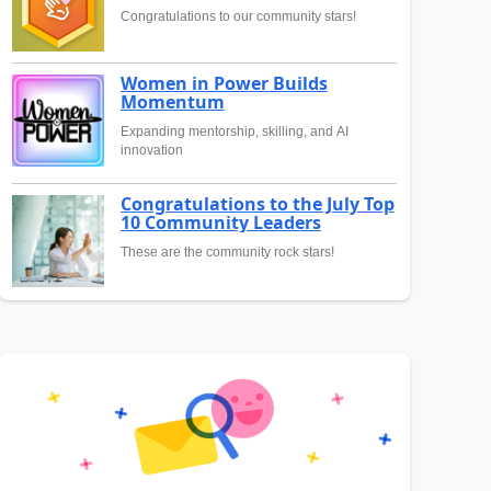
Congratulations to our community stars!
Women in Power Builds
Momentum
Expanding mentorship, skilling, and AI
innovation
Congratulations to the July Top
10 Community Leaders
These are the community rock stars!