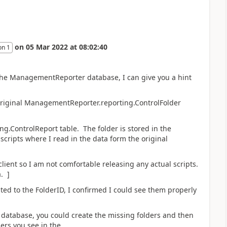
on
05 Mar 2022
at
08:02:40
on 1
 the ManagementReporter database, I can give you a hint
 original ManagementReporter.reporting.ControlFolder
ing.ControlReport table. The folder is stored in the
scripts where I read in the data form the original
client so I am not comfortable releasing any actual scripts.
. ]
ted to the FolderID, I confirmed I could see them properly
database, you could create the missing folders and then
ers you see in the