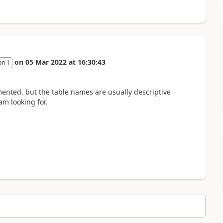
on
05 Mar 2022
at
16:30:43
on 1
ented, but the table names are usually descriptive
am looking for.