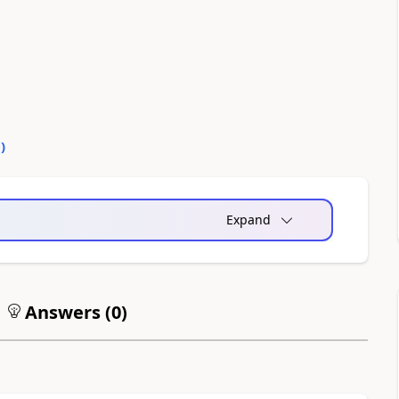
0
)
Expand
Answers (
0
)