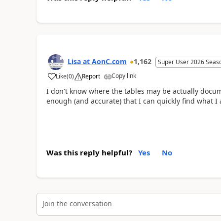
Lisa at AonC.com
1,162
Super User 2026 Seas
Copy link
Like
(
0
)
Report
I don't know where the tables may be actually docum
enough (and accurate) that I can quickly find what I 
Was this reply helpful?
Yes
No
Join the conversation