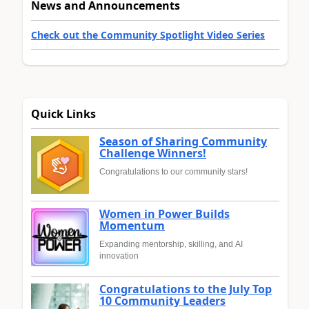
News and Announcements
Check out the Community Spotlight Video Series
Quick Links
Season of Sharing Community
Challenge Winners!
Congratulations to our community stars!
Women in Power Builds
Momentum
Expanding mentorship, skilling, and AI
innovation
Congratulations to the July Top
10 Community Leaders