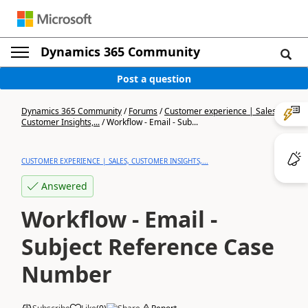
Dynamics 365 Community
Post a question
Dynamics 365 Community
/
Forums
/
Customer experience | Sales,
Customer Insights,...
/
Workflow - Email - Sub...
CUSTOMER EXPERIENCE | SALES, CUSTOMER INSIGHTS,...
Answered
Workflow - Email -
Subject Reference Case
Number