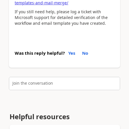
templates-and-mail-merge/
If you still need help, please log a ticket with
Microsoft support for detailed verification of the
workflow and email template you have created.
Was this reply helpful?
Yes
No
Join the conversation
Helpful resources