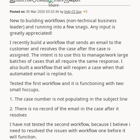
Subscribe
Like
(
0
)
Share
Report
Posted on
30 Mar 2020 03:32:36
by
Indy CS Guy
5
New to building workflows (non-technical business
leader) and running into a few snags. Any input is
greatly appreciated!
I recently build a workflow that sends an email to the
customer and resolves the case after the case is
assigned. The intent is to use this to manage/work large
batches of cases that all require the same response. I
also built a workflow that will reopen a case when that
automated email is replied to.
Tested the first workflow and it is functioning with two
small hiccups.
1. The case number is not populating in the subject line
2. There is no record of the email in the case after it
resolves
I have not tested the second workflow, because I believe i
need to resolved the issues with workflow one before it
will function.