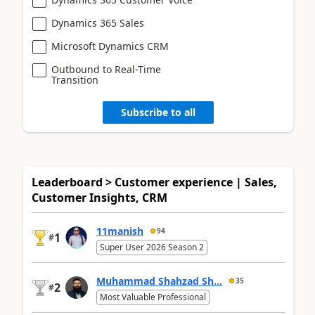
Dynamics 365 Sales
Microsoft Dynamics CRM
Outbound to Real-Time
Transition
Subscribe to all
Leaderboard > Customer experience | Sales,
Customer Insights, CRM
11manish
94
1
#
Super User 2026 Season 2
Muhammad Shahzad Sh...
35
2
#
Most Valuable Professional