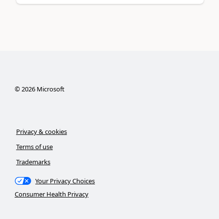
©
2026
Microsoft
Privacy & cookies
Terms of use
Trademarks
Your Privacy Choices
Consumer Health Privacy