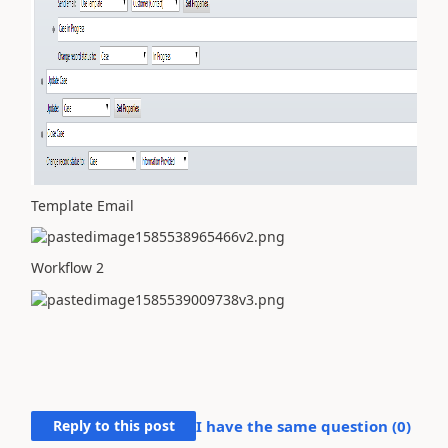
Template Email
Workflow 2
Reply to this post
I have the same question (
0
)