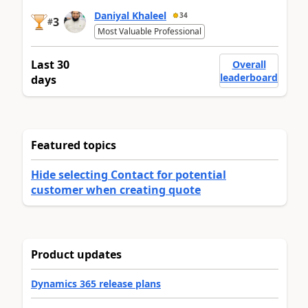
Daniyal Khaleel
34
3
#
Most Valuable Professional
Last 30
Overall
leaderboard
days
Featured topics
Hide selecting Contact for potential
customer when creating quote
Product updates
Dynamics 365 release plans