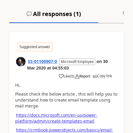
All responses (
1
)
A
Suggested answer
SS-01100907-0
on
30
Microsoft Employee
Mar 2020
at
04:55:03
Copy link
Like
(
0
)
Report
Hi,
Please check the below article , this will help you to
understand how to create email template using
mail merge.
https://docs.microsoft.com/en-us/power-
platform/admin/create-templates-email
https://crmbook.powerobjects.com/basics/email-