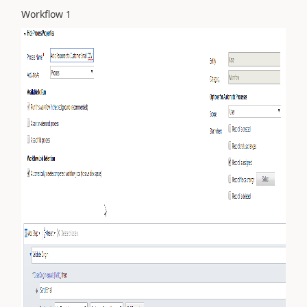
Workflow 1