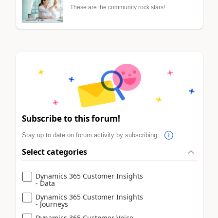
These are the community rock stars!
Subscribe to this forum!
Stay up to date on forum activity by subscribing.
Select categories
Dynamics 365 Customer Insights
- Data
Dynamics 365 Customer Insights
- Journeys
Dynamics 365 Customer Voice