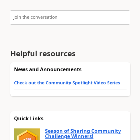
Join the conversation
Helpful resources
News and Announcements
Check out the Community Spotlight Video Series
Quick Links
Season of Sharing Community
Challenge Winners!