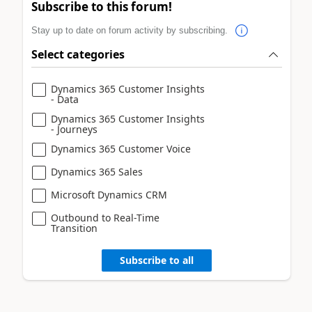
Subscribe to this forum!
Stay up to date on forum activity by subscribing.
Select categories
Dynamics 365 Customer Insights
- Data
Dynamics 365 Customer Insights
- Journeys
Dynamics 365 Customer Voice
Dynamics 365 Sales
Microsoft Dynamics CRM
Outbound to Real-Time
Transition
Subscribe to all