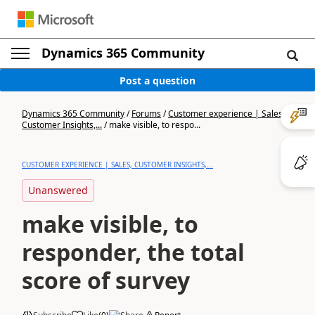
Dynamics 365 Community
Post a question
Dynamics 365 Community
/
Forums
/
Customer experience | Sales,
Customer Insights,...
/
make visible, to respo...
CUSTOMER EXPERIENCE | SALES, CUSTOMER INSIGHTS,...
Unanswered
make visible, to
responder, the total
score of survey