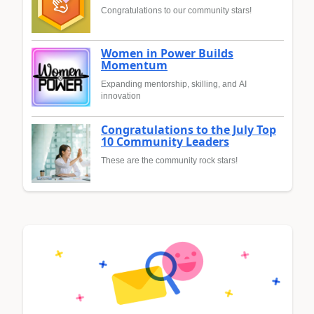
Congratulations to our community stars!
Women in Power Builds
Momentum
Expanding mentorship, skilling, and AI
innovation
Congratulations to the July Top
10 Community Leaders
These are the community rock stars!