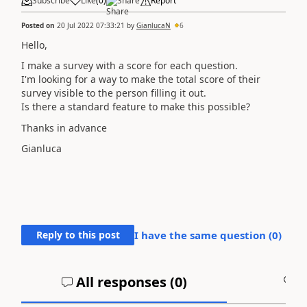
Subscribe
Like
(
0
)
Share
Report
Posted on
20 Jul 2022 07:33:21
by
GianlucaN
6
Hello,
I make a survey with a score for each question.
I'm looking for a way to make the total score of their
survey visible to the person filling it out.
Is there a standard feature to make this possible?
Thanks in advance
Gianluca
Reply to this post
I have the same question (
0
)
All responses (
0
)
A