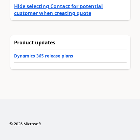
Hide selecting Contact for potential
customer when creating quote
Product updates
Dynamics 365 release plans
©
2026
Microsoft