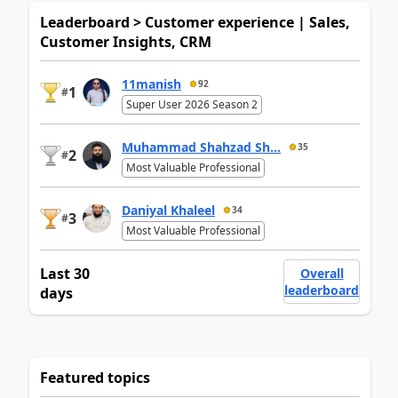
Leaderboard > Customer experience | Sales,
Customer Insights, CRM
11manish
92
1
#
Super User 2026 Season 2
Muhammad Shahzad Sh...
35
2
#
Most Valuable Professional
Daniyal Khaleel
34
3
#
Most Valuable Professional
Last 30
Overall
leaderboard
days
Featured topics