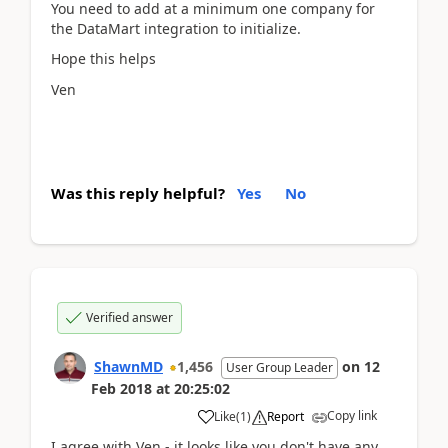
You need to add at a minimum one company for
the DataMart integration to initialize.
Hope this helps
Ven
Was this reply helpful?
Yes
No
Verified answer
ShawnMD
1,456
on
12
User Group Leader
Feb 2018
at
20:25:02
Copy link
Like
(
1
)
Report
I agree with Ven - it looks like you don't have any