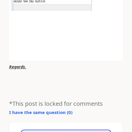
Regards.
*This post is locked for comments
I have the same question (
0
)