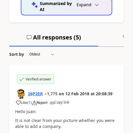
Summarized by
Expand
AI
All responses (
5
)
A
Sort by
Verified answer
26P2ER
1,775
on
12 Feb 2018
at
20:08:39
Copy link
Like
(
1
)
Report
Hello Juan:
It is not clear from your picture whether you were
able to add a company.