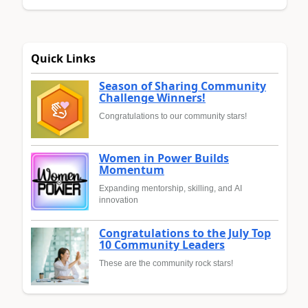
Quick Links
Season of Sharing Community
Challenge Winners!
Congratulations to our community stars!
Women in Power Builds
Momentum
Expanding mentorship, skilling, and AI
innovation
Congratulations to the July Top
10 Community Leaders
These are the community rock stars!