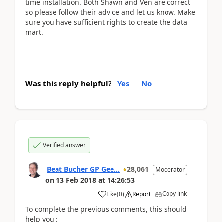
time installation. Both Shawn and Ven are correct
so please follow their advice and let us know. Make
sure you have sufficient rights to create the data
mart.
Was this reply helpful?
Yes
No
Verified answer
Beat Bucher GP Gee...
28,061
Moderator
on
13 Feb 2018
at
14:26:53
Copy link
Like
(
0
)
Report
To complete the previous comments, this should
help you :