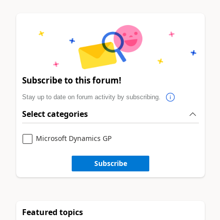
Subscribe to this forum!
Stay up to date on forum activity by subscribing.
Select categories
Microsoft Dynamics GP
Subscribe
Featured topics