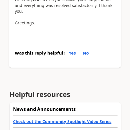
and everything was resolved satisfactorily. I thank
you.
Greetings.
Was this reply helpful?
Yes
No
Helpful resources
News and Announcements
Check out the Community Spotlight Video Series