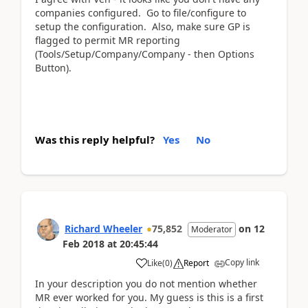
companies configured. Go to file/configure to
setup the configuration. Also, make sure GP is
flagged to permit MR reporting
(Tools/Setup/Company/Company - then Options
Button).
Was this reply helpful?
Yes
No
Richard Wheeler
75,852
on
12
Moderator
Feb 2018
at
20:45:44
Copy link
Like
(
0
)
Report
In your description you do not mention whether
MR ever worked for you. My guess is this is a first