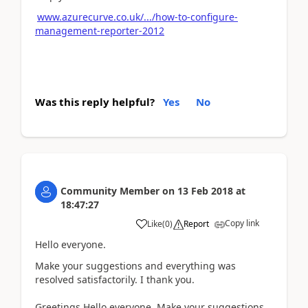
www.azurecurve.co.uk/.../how-to-configure-
management-reporter-2012
Was this reply helpful?
Yes
No
Community Member
on
13 Feb 2018
at
18:47:27
Copy link
Like
(
0
)
Report
Hello everyone.
Make your suggestions and everything was
resolved satisfactorily. I thank you.
Greetings.Hello everyone. Make your suggestions