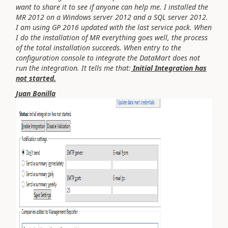
want to share it to see if anyone can help me. I installed the
MR 2012 on a Windows server 2012 and a SQL server 2012.
I am using GP 2016 updated with the last service pack. When
I do the installation of MR everything goes well, the process
of the total installation succeeds. When entry to the
configuration console to integrate the DataMart does not
run the integration. It tells me that:
Initial Integration has
not started.
Juan Bonilla