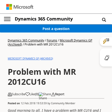
Dynamics 365 Community
Post a question
Dynamics 365 Community
/
Forums
/
Microsoft Dynamics GP
(Archived)
/
Problem with MR 2012CU16
MICROSOFT DYNAMICS GP (ARCHIVED)
Problem with MR
2012CU16
Subscribe
Like
(
0
)
Share
Report
Posted on
12 Feb 2018 19:53:59
by
Community Member
Good morning to all. I have a problem with MR CU16 and I