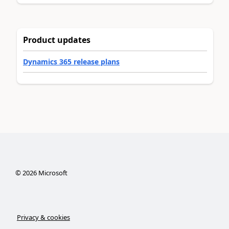
Product updates
Dynamics 365 release plans
©
2026
Microsoft
Privacy & cookies