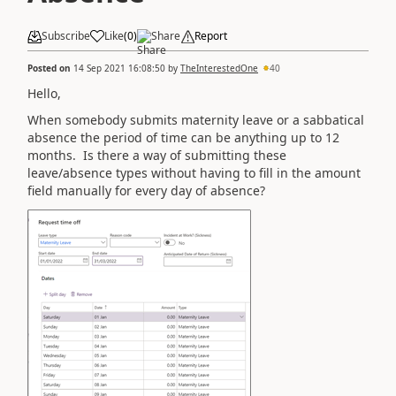
Subscribe
Like
(
0
)
Share
Report
Posted on
14 Sep 2021 16:08:50
by
TheInterestedOne
40
Hello,
When somebody submits maternity leave or a sabbatical
absence the period of time can be anything up to 12
months. Is there a way of submitting these
leave/absence types without having to fill in the amount
field manually for every day of absence?