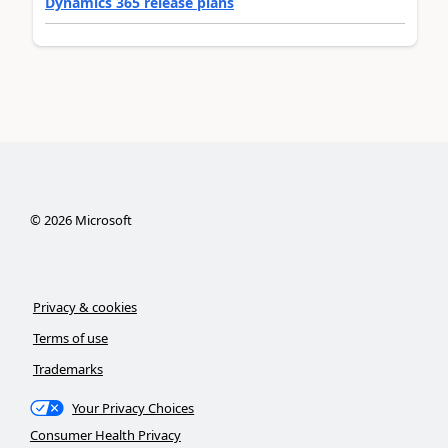
Dynamics 365 release plans
©
2026
Microsoft
Privacy & cookies
Terms of use
Trademarks
Your Privacy Choices
Consumer Health Privacy