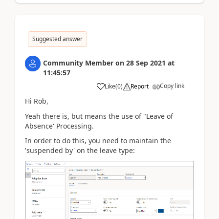
Suggested answer
Community Member
on
28 Sep 2021
at
11:45:57
Copy link
Like
(
0
)
Report
Hi Rob,
Yeah there is, but means the use of "Leave of
Absence' Processing.
In order to do this, you need to maintain the
'suspended by' on the leave type: