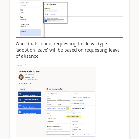
Once thats' done, requesting the leave type
'adoption leave' will be based on requesting leave
of absence: