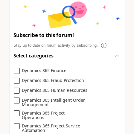
Subscribe to this forum!
Stay up to date on forum activity by subscribing.
Select categories
Dynamics 365 Finance
Dynamics 365 Fraud Protection
Dynamics 365 Human Resources
Dynamics 365 Intelligent Order
Management
Dynamics 365 Project
Operations
Dynamics 365 Project Service
Automation