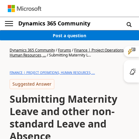
Dynamics 365 Community
Post a question
Dynamics 365 Community
/
Forums
/
Finance | Project Operations,
Human Resources, ...
/
Submitting Maternity L...
FINANCE | PROJECT OPERATIONS, HUMAN RESOURCES, ...
Suggested Answer
Submitting Maternity
Leave and other non-
standard Leave and
Absence