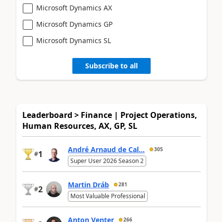
Microsoft Dynamics AX
Microsoft Dynamics GP
Microsoft Dynamics SL
Subscribe to all
Leaderboard > Finance | Project Operations,
Human Resources, AX, GP, SL
André Arnaud de Cal...
305
1
#
Super User 2026 Season 2
Martin Dráb
281
2
#
Most Valuable Professional
Anton Venter
266