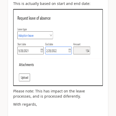
This is actually based on start and end date:
Please note: This has impact on the leave
processes, and is processed diferently.
With regards,