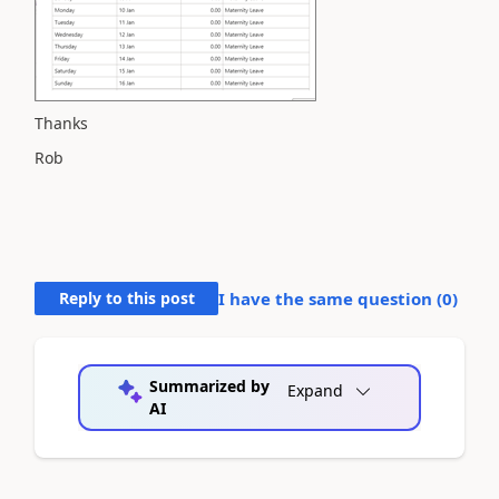
Thanks
Rob
Reply to this post
I have the same question (
0
)
Summarized by
Expand
AI