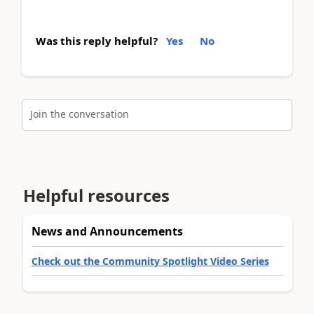
Was this reply helpful?
Yes
No
Join the conversation
Helpful resources
News and Announcements
Check out the Community Spotlight Video Series