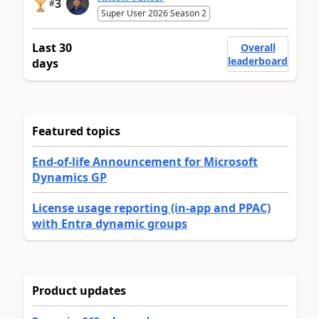
3
#
Super User 2026 Season 2
Last 30
Overall
leaderboard
days
Featured topics
End-of-life Announcement for Microsoft
Dynamics GP
License usage reporting (in-app and PPAC)
with Entra dynamic groups
Product updates