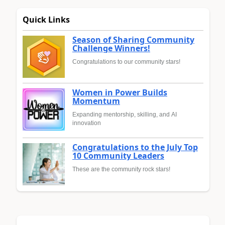
Quick Links
Season of Sharing Community
Challenge Winners!
Congratulations to our community stars!
Women in Power Builds
Momentum
Expanding mentorship, skilling, and AI
innovation
Congratulations to the July Top
10 Community Leaders
These are the community rock stars!