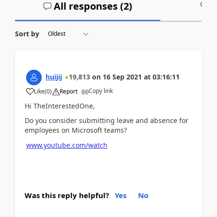
All responses (
2
)
A
Sort by
huijij
19,813
on
16 Sep 2021
at
03:16:11
Copy link
Like
(
0
)
Report
Hi TheInterestedOne,
Do you consider
submitting
leave and absence for
employees on Microsoft teams?
www.youtube.com/watch
Was this reply helpful?
Yes
No