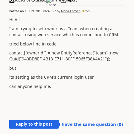
Subscribe
Like
(
0
)
Share
Report
Posted on
18 Oct 2019 06:49:57
by
Mona Chavan
255
Hi All,
I am trying to set owner as a Team when creating a
contact using web service which is connecting to CRM.
tried below line in code.
contact["ownerid"] = new EntityReference("team", new
Guid("940BD8EF-4B13-E711-80FF-5065F38A4A21"));
but
its setting as the CRM's current login user.
can anyone help me.
Reply to this post
I have the same question (
0
)