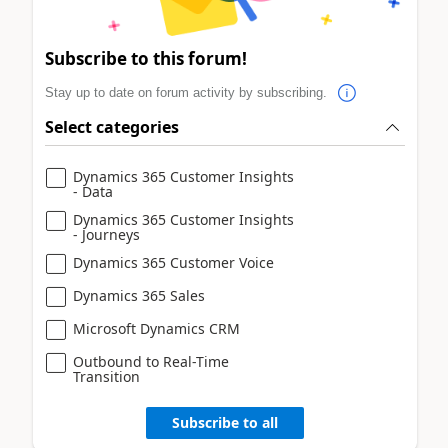
Subscribe to this forum!
Stay up to date on forum activity by subscribing.
Select categories
Dynamics 365 Customer Insights
- Data
Dynamics 365 Customer Insights
- Journeys
Dynamics 365 Customer Voice
Dynamics 365 Sales
Microsoft Dynamics CRM
Outbound to Real-Time
Transition
Subscribe to all