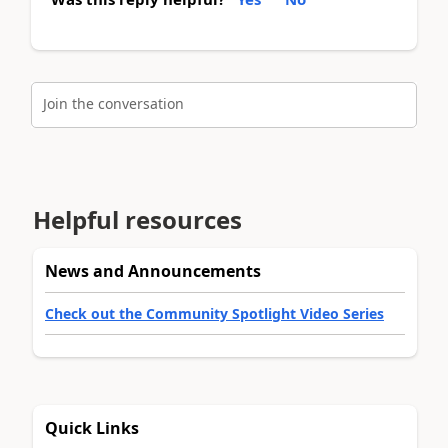
Join the conversation
Helpful resources
News and Announcements
Check out the Community Spotlight Video Series
Quick Links