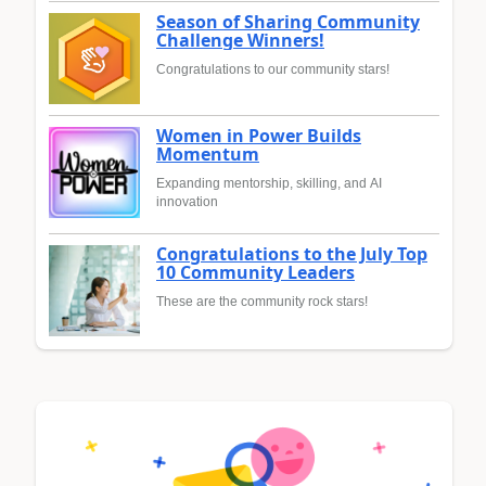
Season of Sharing Community
Challenge Winners!
Congratulations to our community stars!
Women in Power Builds
Momentum
Expanding mentorship, skilling, and AI
innovation
Congratulations to the July Top
10 Community Leaders
These are the community rock stars!