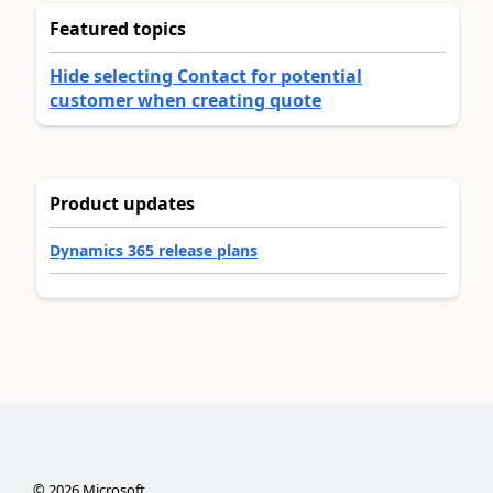
Featured topics
Hide selecting Contact for potential
customer when creating quote
Product updates
Dynamics 365 release plans
©
2026
Microsoft