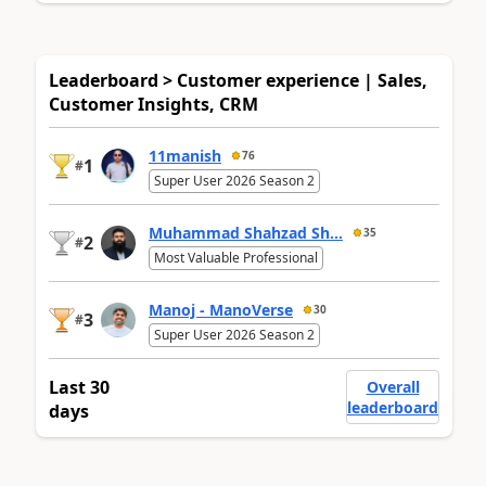
Leaderboard > Customer experience | Sales,
Customer Insights, CRM
11manish
76
1
#
Super User 2026 Season 2
Muhammad Shahzad Sh...
35
2
#
Most Valuable Professional
Manoj - ManoVerse
30
3
#
Super User 2026 Season 2
Last 30
Overall
leaderboard
days