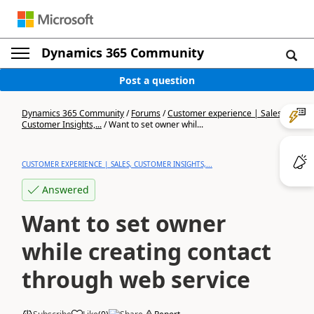
Dynamics 365 Community
Post a question
Dynamics 365 Community
/
Forums
/
Customer experience | Sales,
Customer Insights,...
/
Want to set owner whil...
CUSTOMER EXPERIENCE | SALES, CUSTOMER INSIGHTS,...
Answered
Want to set owner
while creating contact
through web service