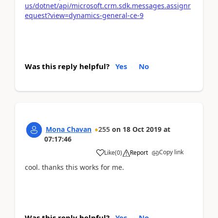
us/dotnet/api/microsoft.crm.sdk.messages.assignr
equest?view=dynamics-general-ce-9
Was this reply helpful?
Yes
No
Mona Chavan
255
on
18 Oct 2019
at
07:17:46
Copy link
Like
(
0
)
Report
cool. thanks this works for me.
Was this reply helpful?
Yes
No