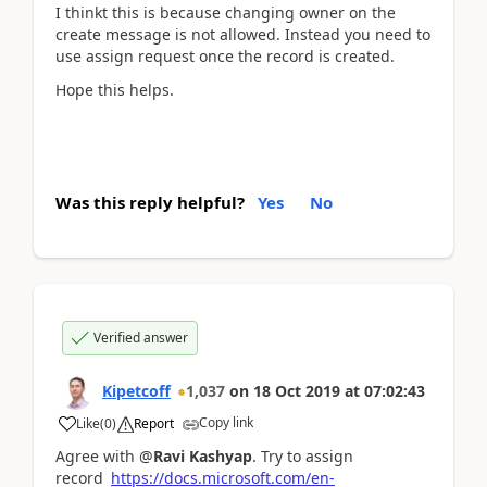
I thinkt this is because changing owner on the
create message is not allowed. Instead you need to
use assign request once the record is created.
Hope this helps.
Was this reply helpful?
Yes
No
Verified answer
Kipetcoff
1,037
on
18 Oct 2019
at
07:02:43
Copy link
Like
(
0
)
Report
Agree with @
Ravi Kashyap
. Try to assign
record
https://docs.microsoft.com/en-