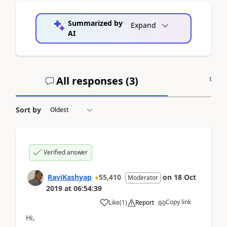
Summarized by
Expand
AI
All responses (
3
)
A
Sort by
Verified answer
RaviKashyap
55,410
on
18 Oct
Moderator
2019
at
06:54:39
Copy link
Like
(
1
)
Report
Hi,