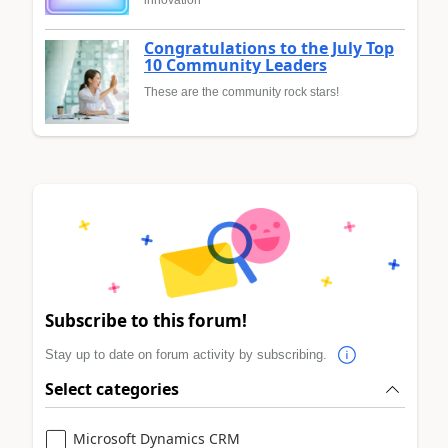
Congratulations to the July Top
10 Community Leaders
These are the community rock stars!
Subscribe to this forum!
Stay up to date on forum activity by subscribing.
Select categories
Microsoft Dynamics CRM