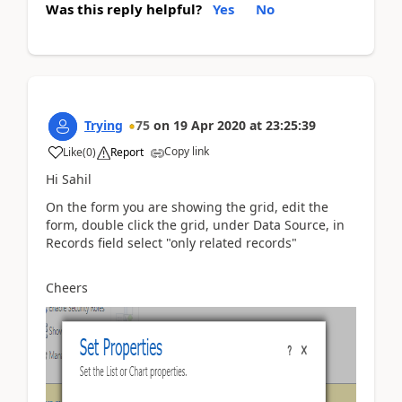
Was this reply helpful?
Yes
No
Trying
75
on
19 Apr 2020
at
23:25:39
Copy link
Like
(
0
)
Report
Hi Sahil
On the form you are showing the grid, edit the
form, double click the grid, under Data Source, in
Records field select "only related records"
Cheers