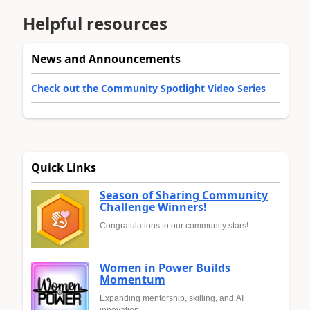
Helpful resources
News and Announcements
Check out the Community Spotlight Video Series
Quick Links
Season of Sharing Community
Challenge Winners!
Congratulations to our community stars!
Women in Power Builds
Momentum
Expanding mentorship, skilling, and AI
innovation