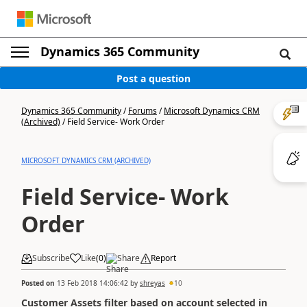
Dynamics 365 Community
Post a question
Dynamics 365 Community
/
Forums
/
Microsoft Dynamics CRM
(Archived)
/
Field Service- Work Order
MICROSOFT DYNAMICS CRM (ARCHIVED)
Field Service- Work
Order
Subscribe
Like
(
0
)
Share
Report
Posted on
13 Feb 2018 14:06:42
by
shreyas
10
Customer Assets filter based on account selected in