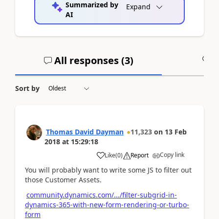
Summarized by
Expand
AI
All responses (
3
)
A
Sort by
Thomas David Dayman
11,323
on
13 Feb
2018
at
15:29:18
Copy link
Like
(
0
)
Report
You will probably want to write some JS to filter out
those Customer Assets.
community.dynamics.com/.../filter-subgrid-in-
dynamics-365-with-new-form-rendering-or-turbo-
form