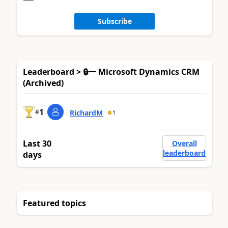
Subscribe
Leaderboard > 🔒一 Microsoft Dynamics CRM
(Archived)
1
#
RichardM
1
Last 30
Overall
leaderboard
days
Featured topics