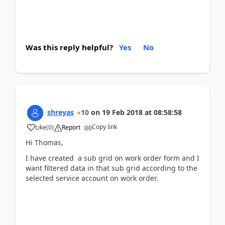
Was this reply helpful?
Yes
No
shreyas
10
on
19 Feb 2018
at
08:58:58
Copy link
Like
(
0
)
Report
Hi Thomas,
I have created a sub grid on work order form and I
want filtered data in that sub grid according to the
selected service account on work order.