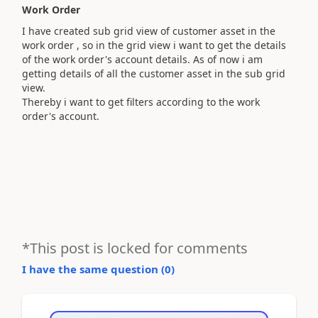
Work Order
I have created sub grid view of customer asset in the
work order , so in the grid view i want to get the details
of the work order's account details. As of now i am
getting details of all the customer asset in the sub grid
view.
Thereby i want to get filters according to the work
order's account.
*This post is locked for comments
I have the same question (
0
)