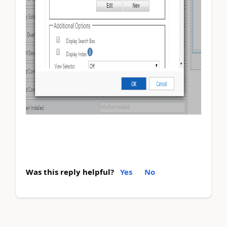
Was this reply helpful?
Yes
No