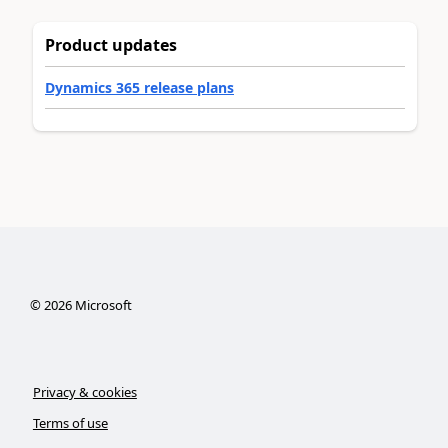
Product updates
Dynamics 365 release plans
©
2026
Microsoft
Privacy & cookies
Terms of use