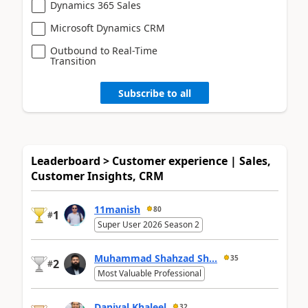
Dynamics 365 Sales
Microsoft Dynamics CRM
Outbound to Real-Time
Transition
Subscribe to all
Leaderboard > Customer experience | Sales,
Customer Insights, CRM
11manish
80
1
#
Super User 2026 Season 2
Muhammad Shahzad Sh...
35
2
#
Most Valuable Professional
Daniyal Khaleel
32