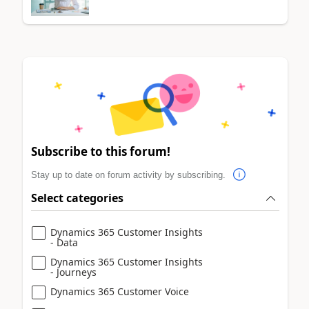
Subscribe to this forum!
Stay up to date on forum activity by subscribing.
Select categories
Dynamics 365 Customer Insights
- Data
Dynamics 365 Customer Insights
- Journeys
Dynamics 365 Customer Voice