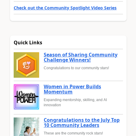
Check out the Community Spotlight Video Series
Quick Links
Season of Sharing Community
Challenge Winners!
Congratulations to our community stars!
Women in Power Builds
Momentum
Expanding mentorship, skilling, and AI
innovation
Congratulations to the July Top
10 Community Leaders
These are the community rock stars!