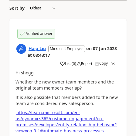
Sort by
Verified answer
Haig Liu
on
07 Jun 2023
Microsoft Employee
at
08:43:17
Copy link
Like
(
0
)
Report
Hi shogg,
Whether the new owner team members and the
original team members overlap?
It is also possible that members added to the new
team are considered new salesperson.
https://learn.microsoft.com/en-
us/dynamics365/customerengagement/on-
premises/developer/entity-relationship-behavior?
view=op-9-1#automate-business-processes