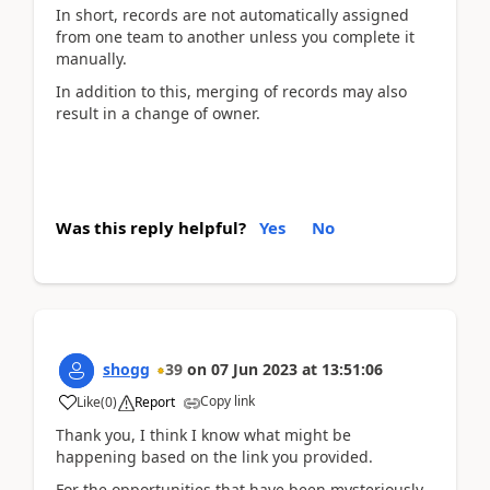
In short, records are not automatically assigned
from one team to another unless you complete it
manually.
In addition to this, merging of records may also
result in a change of owner.
Was this reply helpful?
Yes
No
shogg
39
on
07 Jun 2023
at
13:51:06
Copy link
Like
(
0
)
Report
Thank you, I think I know what might be
happening based on the link you provided.
For the opportunities that have been mysteriously