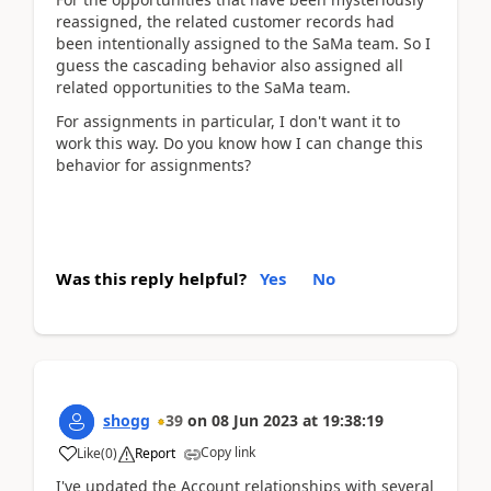
reassigned, the related customer records had
been intentionally assigned to the SaMa team. So I
guess the cascading behavior also assigned all
related opportunities to the SaMa team.
For assignments in particular, I don't want it to
work this way. Do you know how I can change this
behavior for assignments?
Was this reply helpful?
Yes
No
shogg
39
on
08 Jun 2023
at
19:38:19
Copy link
Like
(
0
)
Report
I've updated the Account relationships with several