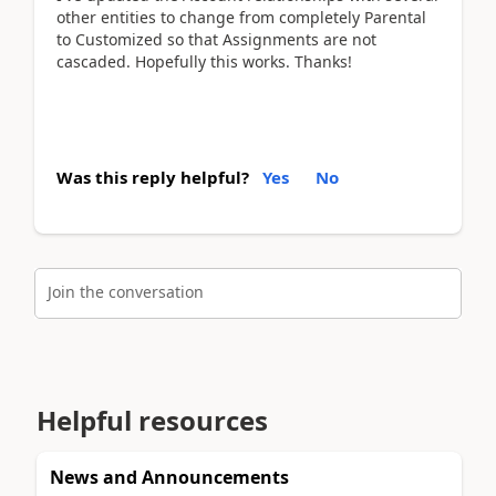
other entities to change from completely Parental
to Customized so that Assignments are not
cascaded. Hopefully this works. Thanks!
Was this reply helpful?
Yes
No
Join the conversation
Helpful resources
News and Announcements