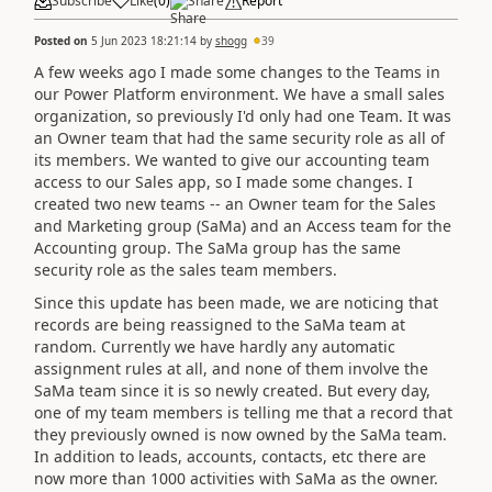
Subscribe
Like
(
0
)
Share
Report
Posted on
5 Jun 2023 18:21:14
by
shogg
39
A few weeks ago I made some changes to the Teams in
our Power Platform environment. We have a small sales
organization, so previously I'd only had one Team. It was
an Owner team that had the same security role as all of
its members. We wanted to give our accounting team
access to our Sales app, so I made some changes. I
created two new teams -- an Owner team for the Sales
and Marketing group (SaMa) and an Access team for the
Accounting group. The SaMa group has the same
security role as the sales team members.
Since this update has been made, we are noticing that
records are being reassigned to the SaMa team at
random. Currently we have hardly any automatic
assignment rules at all, and none of them involve the
SaMa team since it is so newly created. But every day,
one of my team members is telling me that a record that
they previously owned is now owned by the SaMa team.
In addition to leads, accounts, contacts, etc there are
now more than 1000 activities with SaMa as the owner.