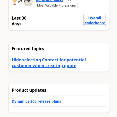
3
#
Most Valuable Professional
Last 30
Overall
leaderboard
days
Featured topics
Hide selecting Contact for potential
customer when creating quote
Product updates
Dynamics 365 release plans