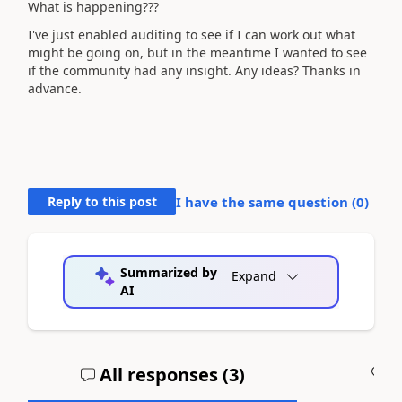
What is happening???
I've just enabled auditing to see if I can work out what
might be going on, but in the meantime I wanted to see
if the community had any insight. Any ideas? Thanks in
advance.
Reply to this post
I have the same question (
0
)
Summarized by
Expand
AI
All responses (
3
)
A