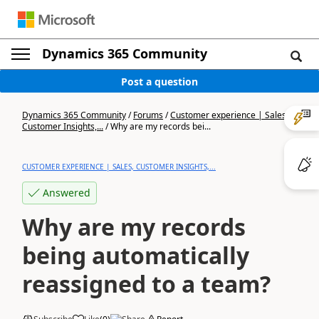
Dynamics 365 Community
Post a question
Dynamics 365 Community
/
Forums
/
Customer experience | Sales,
Customer Insights,...
/
Why are my records bei...
CUSTOMER EXPERIENCE | SALES, CUSTOMER INSIGHTS,...
Answered
Why are my records
being automatically
reassigned to a team?