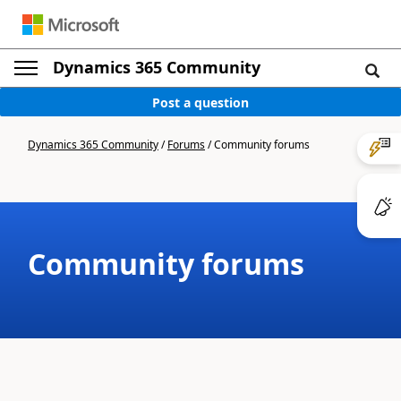
Dynamics 365 Community
Post a question
Dynamics 365 Community
/
Forums
/
Community forums
Community forums