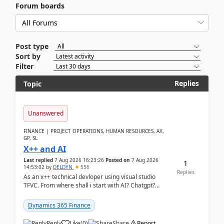
Forum boards
Post type
Sort by
Filter
Replies
Topic
Unanswered
FINANCE | PROJECT OPERATIONS, HUMAN RESOURCES, AX,
GP, SL
X++ and AI
Last replied
7 Aug 2026 16:23:26
Posted on
7 Aug 2026
1
14:53:02
by
DELDYN
556
Replies
As an x++ technical devloper using visual studio
TFVC. From where shall i start with AI? Chatgpt?
(Already using it for asking questions outside ...
Dynamics 365 Finance
Reply
Like
(
0
)
Share
Report