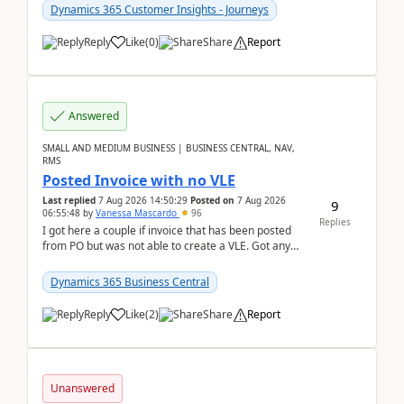
Dynamics 365 Customer Insights - Journeys
Reply
Like
(
0
)
Share
Report
Answered
SMALL AND MEDIUM BUSINESS | BUSINESS CENTRAL, NAV,
RMS
Posted Invoice with no VLE
Last replied
7 Aug 2026 14:50:29
Posted on
7 Aug 2026
9
06:55:48
by
Vanessa Mascardo
96
Replies
I got here a couple if invoice that has been posted
from PO but was not able to create a VLE. Got any
ideas how this happened? I tried a couple o...
Dynamics 365 Business Central
Reply
Like
(
2
)
Share
Report
Unanswered