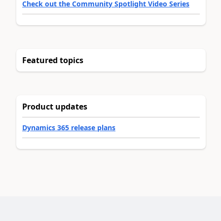
Check out the Community Spotlight Video Series
Featured topics
Product updates
Dynamics 365 release plans