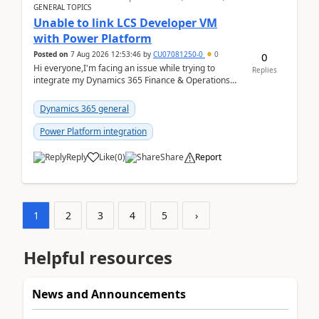
GENERAL TOPICS
Unable to link LCS Developer VM
with Power Platform
Posted on
7 Aug 2026 12:53:46
by
CU07081250-0
0
0
Hi everyone,I'm facing an issue while trying to
Replies
integrate my Dynamics 365 Finance & Operations
environment with Power Platform.I have a DevBox
(De...
Dynamics 365 general
Power Platform integration
Reply
Like
(
0
)
Share
Report
1
2
3
4
5
›
Helpful resources
News and Announcements