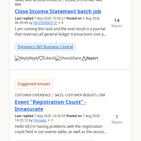
SMALL AND MEDIUM BUSINESS | BUSINESS CENTRAL, NAV,
RMS
Close Income Statement batch job
Last replied
7 Aug 2026 15:56:21
Posted on
5 Aug 2026
14
06:39:49
by
DH-05080637-0
8
Replies
I am running this task and the end result is a journal
that reverses all general ledger transactions (not as
a single balance - but reverses each tran...
Dynamics 365 Business Central
Reply
Like
(
4
)
Share
Report
Suggested Answer
CUSTOMER EXPERIENCE | SALES, CUSTOMER INSIGHTS, CRM
Event "Registration Count" -
Innacurate
1
Last replied
7 Aug 2026 14:56:56
Posted on
7 Aug 2026
14:23:12
by
Fleisada
0
Replies
Hello All,I'm having problems with the registration
count field in our events table, as well as the session
count field in our sessions table. I...