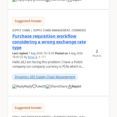
Suggested Answer
SUPPLY CHAIN | SUPPLY CHAIN MANAGEMENT, COMMERCE
Purchase requisition workflow
considering a wrong exchange rate
type
2
Last replied
7 Aug 2026 16:15:59
Posted on
6 Aug 2026
Replies
16:47:22
by
Sirius_A
171
Hello all,I am facing this problem: I have a Polish
company (so company currency is PLN) which is
trying to buy from a vendor with currency USD. If
yo...
Dynamics 365 Supply Chain Management
Reply
Like
(
0
)
Share
Report
Suggested Answer