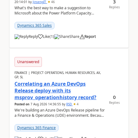
3
20:14:01
by
JinsengIT
46
Replies
What's the best way to make a suggestion to
Microsoft about the Power Platform Capacity
warnings? I searched for a feedback location and
didn't ...
Dynamics 365 Sales
Reply
Like
(
1
)
Share
Report
Unanswered
FINANCE | PROJECT OPERATIONS, HUMAN RESOURCES, AX,
GP, SL
Correlating an Azure DevOps
Release deploy with its
0
msprov_operationhistory record?
Replies
Posted on
7 Aug 2026 14:36:55
by
RSD
4
We're building an Azure DevOps Release pipeline for
a Finance & Operations (UDE) environment. Because
deploys can take well over an hour and our t...
Dynamics 365 Finance