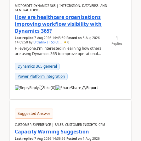
MICROSOFT DYNAMICS 365 | INTEGRATION, DATAVERSE, AND
GENERAL TOPICS
How are healthcare organisations
improving workflow visibility with
Dynamics 365?
1
Last replied
7 Aug 2026 14:43:39
Posted on
5 Aug 2026
14:09:50
by
Ultralink IT Soluti...
0
Replies
Hi everyone,I'm interested in learning how others
are using Dynamics 365 to improve operational
workflows within healthcare organisations. Many o...
Dynamics 365 general
Power Platform integration
Reply
Like
(
0
)
Share
Report
Suggested Answer
CUSTOMER EXPERIENCE | SALES, CUSTOMER INSIGHTS, CRM
Capacity Warning Suggestion
Last replied
7 Aug 2026 14:36:56
Posted on
1 Aug 2026