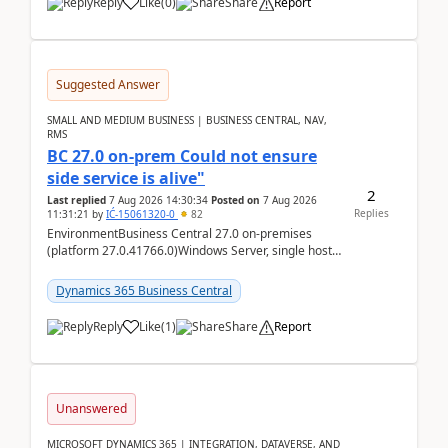
Reply
Like
(
0
)
Share
Report
Suggested Answer
SMALL AND MEDIUM BUSINESS | BUSINESS CENTRAL, NAV,
RMS
BC 27.0 on-prem Could not ensure
side service is alive"
2
Last replied
7 Aug 2026 14:30:34
Posted on
7 Aug 2026
Replies
11:31:21
by
IĆ-15061320-0
82
EnvironmentBusiness Central 27.0 on-premises
(platform 27.0.41766.0)Windows Server, single host
running three BC Server instancesInstall path:
D:\Prog...
Dynamics 365 Business Central
Reply
Like
(
1
)
Share
Report
Unanswered
MICROSOFT DYNAMICS 365 | INTEGRATION, DATAVERSE, AND