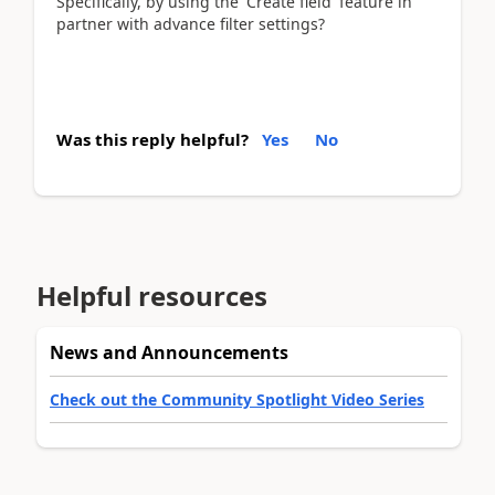
Specifically, by using the 'Create field' feature in
partner with advance filter settings?
Was this reply helpful?
Yes
No
Helpful resources
News and Announcements
Check out the Community Spotlight Video Series