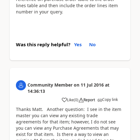
lines table and then include the order lines item
number in your query.
Was this reply helpful?
Yes
No
Community Member
on
11 Jul 2016
at
14:36:13
Copy link
Like
(
0
)
Report
Thanks Matt. Another question: I see in the item
master you can view any existing trade
agreements for that item; however, I do not see
you can view any Purchase Agreements that may
exist for that item. Is there a way to view an