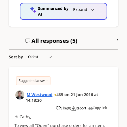
Summarized by
Expand
AI
All responses (
5
)
A
Sort by
Suggested answer
M Westwood
485
on
21 Jun 2016
at
14:13:30
Copy link
Like
(
0
)
Report
Hi Cathy,
To view all "Open" purchase orders for an item.