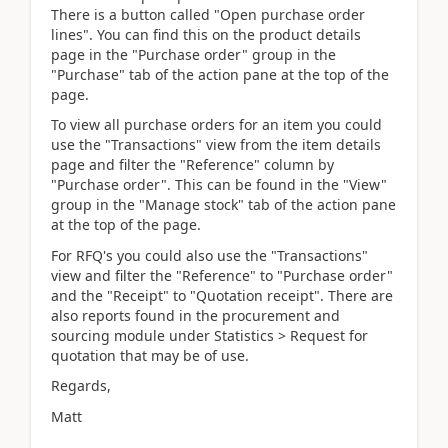
There is a button called "Open purchase order
lines". You can find this on the product details
page in the "Purchase order" group in the
"Purchase" tab of the action pane at the top of the
page.
To view all purchase orders for an item you could
use the "Transactions" view from the item details
page and filter the "Reference" column by
"Purchase order". This can be found in the "View"
group in the "Manage stock" tab of the action pane
at the top of the page.
For RFQ's you could also use the "Transactions"
view and filter the "Reference" to "Purchase order"
and the "Receipt" to "Quotation receipt". There are
also reports found in the procurement and
sourcing module under Statistics > Request for
quotation that may be of use.
Regards,
Matt