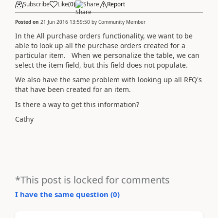
Subscribe
Like
(
0
)
Share
Report
Posted on
21 Jun 2016 13:59:50
by
Community Member
In the All purchase orders functionality, we want to be
able to look up all the purchase orders created for a
particular item. When we personalize the table, we can
select the item field, but this field does not populate.
We also have the same problem with looking up all RFQ's
that have been created for an item.
Is there a way to get this information?
Cathy
*This post is locked for comments
I have the same question (
0
)