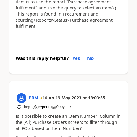
item is to use the report "Purchase agreement
fulfilment" and use the query to select an item(s).
This report is found in Procurement and
sourcing>Reports>Status>Purchase agreement
fulfilment.
Was this reply helpful?
Yes
No
BRM
10
on
19 May 2023
at
18:03:55
Copy link
Like
(
0
)
Report
Is it possible to create an 'Item Number' Column in
the (All) Purchase Orders screen; to filter through
all PO's based on Item Number?