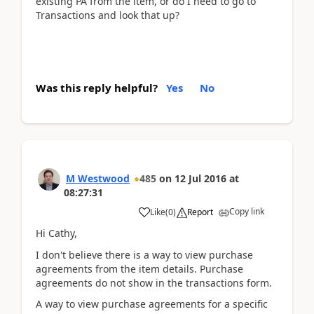
existing PA from the item, or do I need to go to
Transactions and look that up?
Was this reply helpful?
Yes
No
M Westwood
485
on
12 Jul 2016
at
08:27:31
Copy link
Like
(
0
)
Report
Hi Cathy,
I don't believe there is a way to view purchase
agreements from the item details. Purchase
agreements do not show in the transactions form.
A way to view purchase agreements for a specific