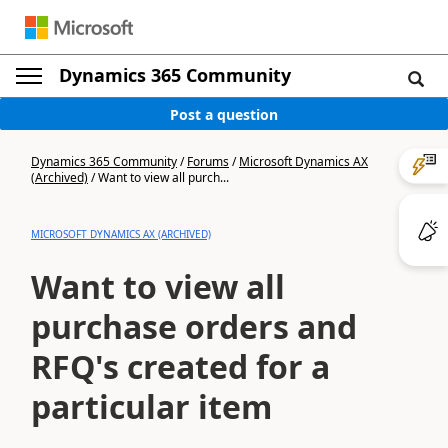
Dynamics 365 Community
Post a question
Dynamics 365 Community
/
Forums
/
Microsoft Dynamics AX
(Archived)
/
Want to view all purch...
MICROSOFT DYNAMICS AX (ARCHIVED)
Want to view all
purchase orders and
RFQ's created for a
particular item