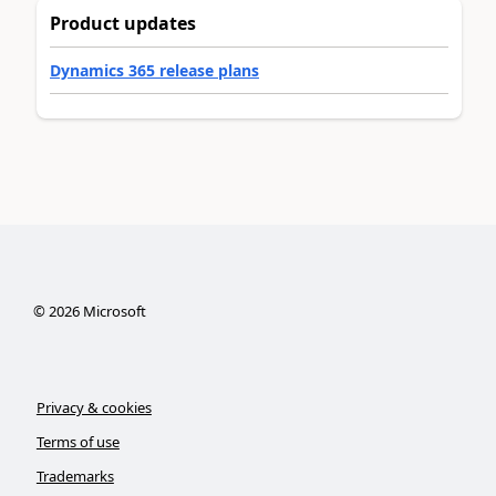
Product updates
Dynamics 365 release plans
©
2026
Microsoft
Privacy & cookies
Terms of use
Trademarks