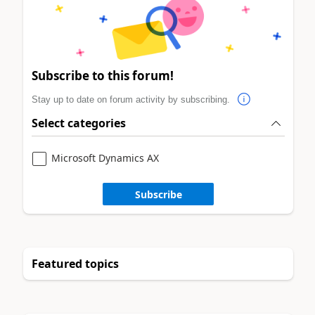
Subscribe to this forum!
Stay up to date on forum activity by subscribing.
Select categories
Microsoft Dynamics AX
Subscribe
Featured topics