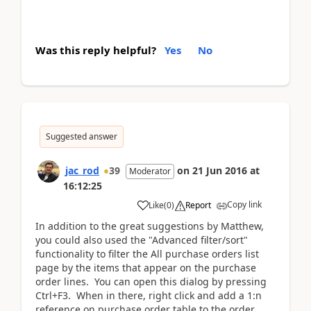
Was this reply helpful?
Yes
No
Suggested answer
jac_rod
39
on
21 Jun 2016
at
Moderator
16:12:25
Copy link
Like
(
0
)
Report
In addition to the great suggestions by Matthew,
you could also used the "Advanced filter/sort"
functionality to filter the All purchase orders list
page by the items that appear on the purchase
order lines. You can open this dialog by pressing
Ctrl+F3. When in there, right click and add a 1:n
reference on purchase order table to the order