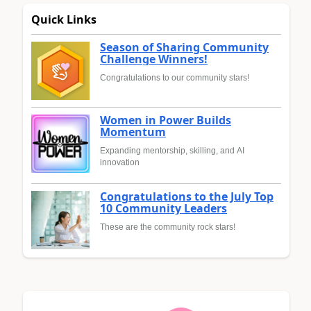
Quick Links
Season of Sharing Community
Challenge Winners!
Congratulations to our community stars!
Women in Power Builds
Momentum
Expanding mentorship, skilling, and AI
innovation
Congratulations to the July Top
10 Community Leaders
These are the community rock stars!