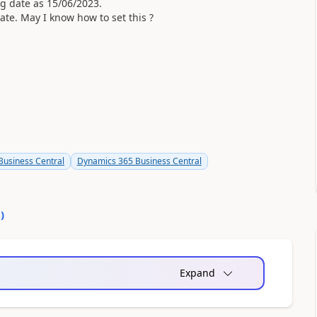
g date as 15/06/2023.
ate. May I know how to set this ?
usiness Central
Dynamics 365 Business Central
0
)
Expand