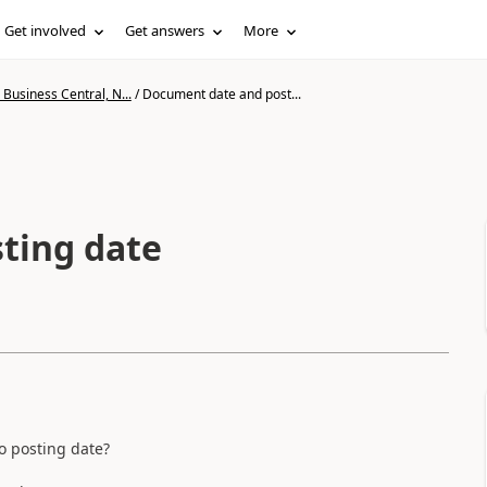
Get involved
Get answers
More
Business Central, N...
/
Document date and post...
ting date
o posting date?