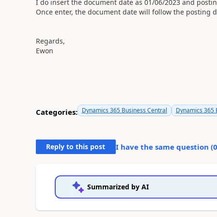
I do insert the document date as 01/06/2023 and postin
Once enter, the document date will follow the posting d
Regards,
Ewon
Dynamics 365 Business Central
Dynamics 365 B
Categories:
Reply to this post
I have the same question (
Summarized by AI