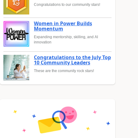
Congratulations to our community stars!
Women in Power Builds
Momentum
Expanding mentorship, skilling, and AI
innovation
Congratulations to the July Top
10 Community Leaders
These are the community rock stars!