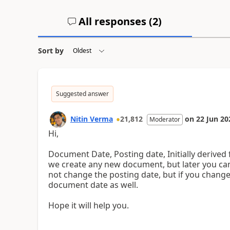
All responses (
2
)
Sort by
Suggested answer
Nitin Verma
21,812
on
22 Jun 20
Moderator
Hi,
Document Date, Posting date, Initially deriv
we create any new document, but later you can
not change the posting date, but if you change 
document date as well.
Hope it will help you.