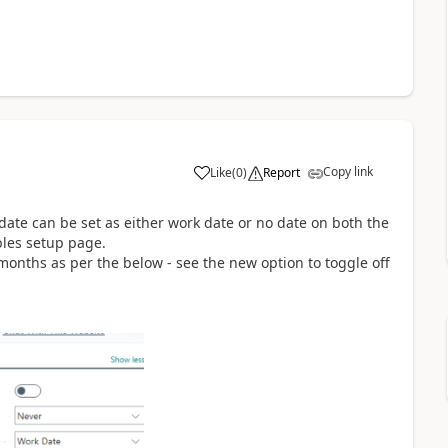
Copy link
Like
(
0
)
Report
 date can be set as either work date or no date on both the
les setup page.
months as per the below - see the new option to toggle off