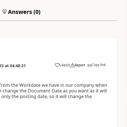
Answers (
0
)
Copy link
Like
(
0
)
Report
23
at
04:48:21
ed from the Workdate we have in our company when
 change the Document Date as you want as it will
only the posting date, so it will change the