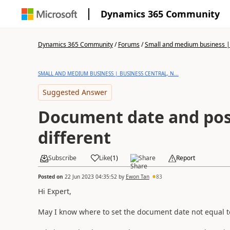
Dynamics 365 Community
Dynamics 365 Community
/
Forums
/
Small and medium business | 
SMALL AND MEDIUM BUSINESS | BUSINESS CENTRAL, N...
Suggested Answer
Document date and pos
different
Subscribe
Like
(
1
)
Share
Report
Posted on
22 Jun 2023 04:35:52
by
Ewon Tan
83
Hi Expert,
May I know where to set the document date not equal t