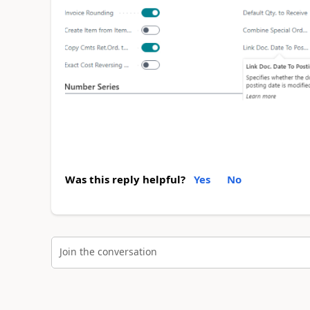
Was this reply helpful?
Yes
No
Join the conversation