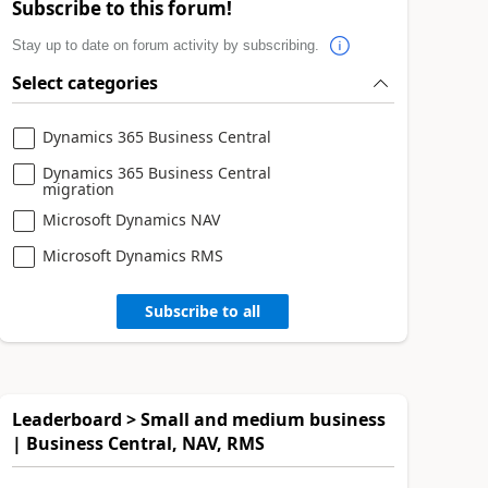
Subscribe to this forum!
Stay up to date on forum activity by subscribing.
Select categories
Dynamics 365 Business Central
Dynamics 365 Business Central
migration
Microsoft Dynamics NAV
Microsoft Dynamics RMS
Subscribe to all
Leaderboard > Small and medium business
| Business Central, NAV, RMS