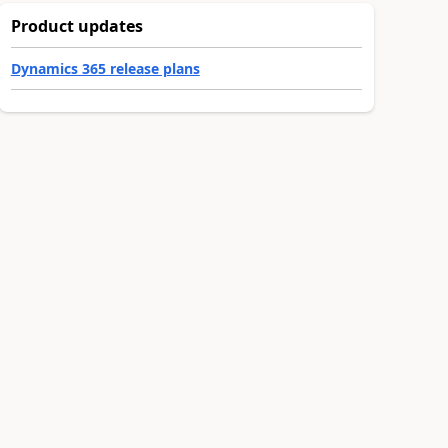
Product updates
Dynamics 365 release plans