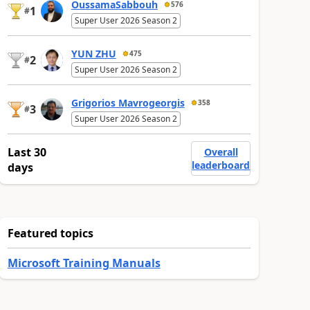
OussamaSabbouh
576
1
#
Super User 2026 Season 2
YUN ZHU
475
2
#
Super User 2026 Season 2
Grigorios Mavrogeorgis
358
3
#
Super User 2026 Season 2
Last 30
Overall
leaderboard
days
Featured topics
Microsoft Training Manuals