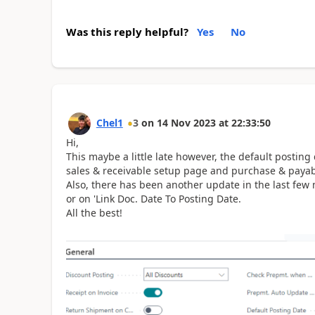
Was this reply helpful?
Yes
No
Chel1
3
on
14 Nov 2023
at
22:33:50
Hi,
This maybe a little late however, the default posting
sales & receivable setup page and purchase & payab
Also, there has been another update in the last few 
or on 'Link Doc. Date To Posting Date.
All the best!