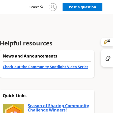
Sign
Search
Post a question
in
to
your
account
Helpful resources
News and Announcements
Check out the Community Spotlight Video Series
Quick Links
Season of Sharing Community
Challenge Winners!