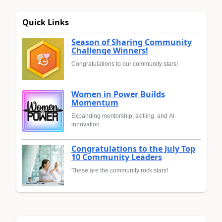
Quick Links
Season of Sharing Community
Challenge Winners!
Congratulations to our community stars!
Women in Power Builds
Momentum
Expanding mentorship, skilling, and AI
innovation
Congratulations to the July Top
10 Community Leaders
These are the community rock stars!