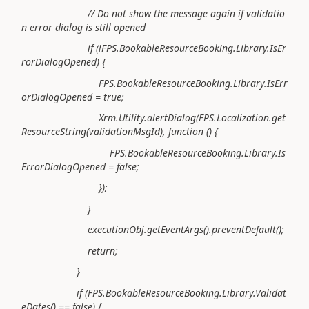
// Do not show the message again if validatio
n error dialog is still opened
if (!FPS.BookableResourceBooking.Library.IsEr
rorDialogOpened) {
FPS.BookableResourceBooking.Library.IsErr
orDialogOpened = true;
Xrm.Utility.alertDialog(FPS.Localization.get
ResourceString(validationMsgId), function () {
FPS.BookableResourceBooking.Library.Is
ErrorDialogOpened = false;
});
}
executionObj.getEventArgs().preventDefault();
return;
}
if (FPS.BookableResourceBooking.Library.Validat
eDates() == false) {