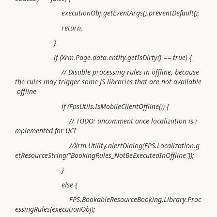
executionObj.getEventArgs().preventDefault();
return;
}
if (Xrm.Page.data.entity.getIsDirty() == true) {
// Disable processing rules in offline, because
the rules may trigger some JS libraries that are not available
offline
if (FpsUtils.IsMobileClientOffline()) {
// TODO: uncomment once localization is i
mplemented for UCI
//Xrm.Utility.alertDialog(FPS.Localization.g
etResourceString("BookingRules_NotBeExecutedInOffline"));
}
else {
FPS.BookableResourceBooking.Library.Proc
essingRules(executionObj);