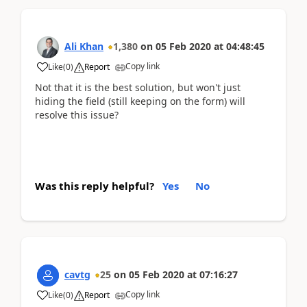
Ali Khan
1,380
on
05 Feb 2020
at
04:48:45
Copy link
Like
(
0
)
Report
Not that it is the best solution, but won't just
hiding the field (still keeping on the form) will
resolve this issue?
Was this reply helpful?
Yes
No
cavtg
25
on
05 Feb 2020
at
07:16:27
Copy link
Like
(
0
)
Report