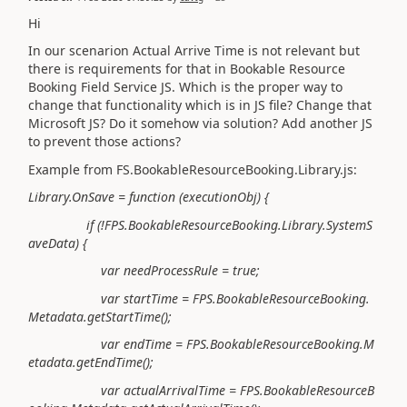
Hi
In our scenarion Actual Arrive Time is not relevant but
there is requirements for that in Bookable Resource
Booking Field Service JS. Which is the proper way to
change that functionality which is in JS file? Change that
Microsoft JS? Do it somehow via solution? Add another JS
to prevent those actions?
Example from FS.BookableResourceBooking.Library.js:
Library.OnSave = function (executionObj) {
if (!FPS.BookableResourceBooking.Library.SystemS
aveData) {
var needProcessRule = true;
var startTime = FPS.BookableResourceBooking.
Metadata.getStartTime();
var endTime = FPS.BookableResourceBooking.M
etadata.getEndTime();
var actualArrivalTime = FPS.BookableResourceB