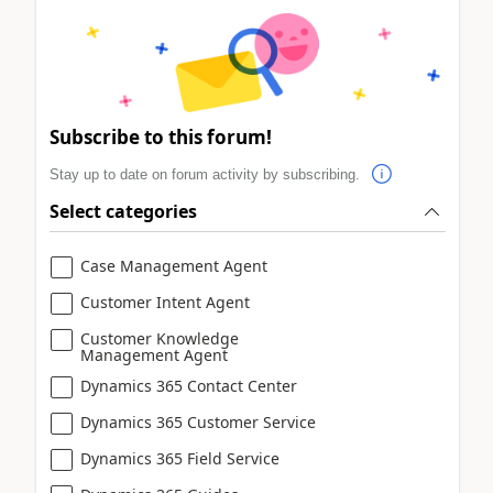
Subscribe to this forum!
Stay up to date on forum activity by subscribing.
Select categories
Case Management Agent
Customer Intent Agent
Customer Knowledge
Management Agent
Dynamics 365 Contact Center
Dynamics 365 Customer Service
Dynamics 365 Field Service