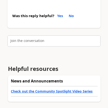
Was this reply helpful?
Yes
No
Join the conversation
Helpful resources
News and Announcements
Check out the Community Spotlight Video Series