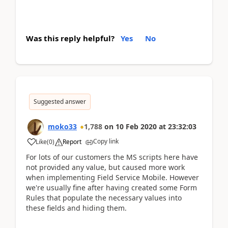
Was this reply helpful?
Yes
No
Suggested answer
moko33
1,788
on
10 Feb 2020
at
23:32:03
Copy link
Like
(
0
)
Report
For lots of our customers the MS scripts here have
not provided any value, but caused more work
when implementing Field Service Mobile. However
we're usually fine after having created some Form
Rules that populate the necessary values into
these fields and hiding them.