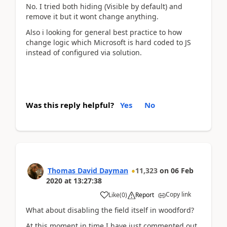
No. I tried both hiding (Visible by default) and
remove it but it wont change anything.
Also i looking for general best practice to how
change logic which Microsoft is hard coded to JS
instead of configured via solution.
Was this reply helpful?
Yes
No
Thomas David Dayman
11,323
on
06 Feb
2020
at
13:27:38
Copy link
Like
(
0
)
Report
What about disabling the field itself in woodford?
At this moment in time I have just commented out