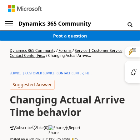
Dynamics 365 Community
Post a question
Dynamics 365 Community
/
Forums
/
Service | Customer Service,
Contact Center, Fie...
/
Changing Actual Arrive...
SERVICE | CUSTOMER SERVICE, CONTACT CENTER, FIE...
Suggested Answer
Changing Actual Arrive
Time behavior
Subscribe
Like
(
0
)
Share
Report
Posted on
4 Feb 2020 07:39:25
by
cavtg
25