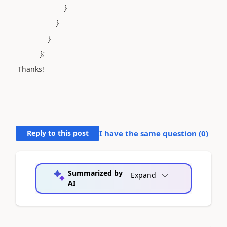
}
}
}
};
Thanks!
Reply to this post
I have the same question (
0
)
Summarized by
Expand
AI