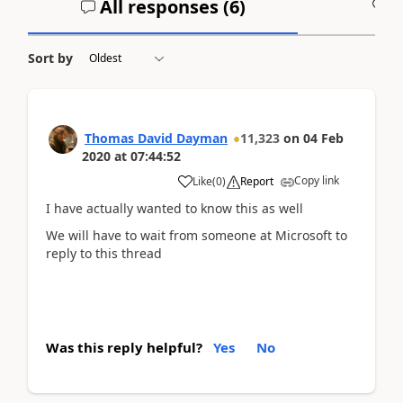
All responses (
6
)
A
Sort by
Thomas David Dayman
11,323
on
04 Feb
2020
at
07:44:52
Copy link
Like
(
0
)
Report
I have actually wanted to know this as well
We will have to wait from someone at Microsoft to
reply to this thread
Was this reply helpful?
Yes
No