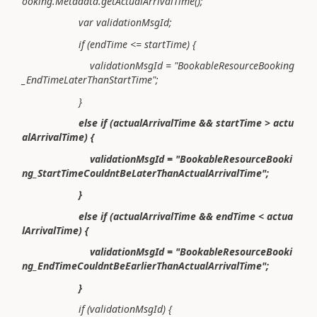
ooking.Metadata.getActualArrivalTime();
var validationMsgId;
if (endTime <= startTime) {
validationMsgId = "BookableResourceBooking
_EndTimeLaterThanStartTime";
}
else if (actualArrivalTime && startTime > actu
alArrivalTime) {
validationMsgId = "BookableResourceBooki
ng_StartTimeCouldntBeLaterThanActualArrivalTime";
}
else if (actualArrivalTime && endTime < actua
lArrivalTime) {
validationMsgId = "BookableResourceBooki
ng_EndTimeCouldntBeEarlierThanActualArrivalTime";
}
if (validationMsgId) {