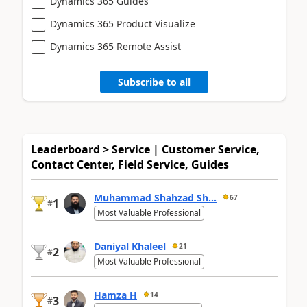
Dynamics 365 Guides
Dynamics 365 Product Visualize
Dynamics 365 Remote Assist
Subscribe to all
Leaderboard > Service | Customer Service,
Contact Center, Field Service, Guides
Muhammad Shahzad Sh...
67
1
#
Most Valuable Professional
Daniyal Khaleel
21
2
#
Most Valuable Professional
Hamza H
14
3
#