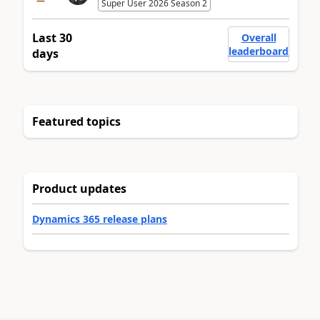
Super User 2026 Season 2
Last 30
Overall
leaderboard
days
Featured topics
Product updates
Dynamics 365 release plans