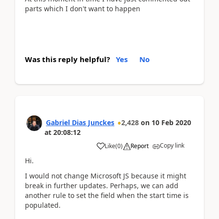
parts which I don't want to happen
Was this reply helpful?
Yes
No
Gabriel Dias Junckes
2,428
on
10 Feb 2020
at
20:08:12
Copy link
Like
(
0
)
Report
Hi.
I would not change Microsoft JS because it might
break in further updates. Perhaps, we can add
another rule to set the field when the start time is
populated.