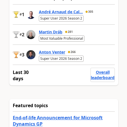
André Arnaud de Cal...
305
1
#
Super User 2026 Season 2
Martin Dráb
281
2
#
Most Valuable Professional
Anton Venter
266
3
#
Super User 2026 Season 2
Last 30
Overall
leaderboard
days
Featured topics
End-of-life Announcement for Microsoft
Dynamics GP