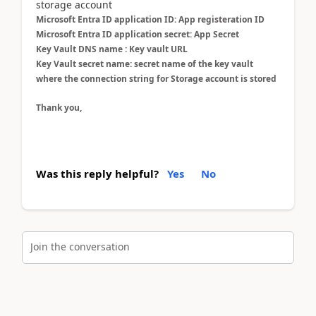
storage account
Microsoft Entra ID application ID: App registeration ID
Microsoft Entra ID application secret: App Secret
Key Vault DNS name : Key vault URL
Key Vault secret name: secret name of the key vault
where the connection string for Storage account is stored
Thank you,
Was this reply helpful?
Yes
No
Join the conversation