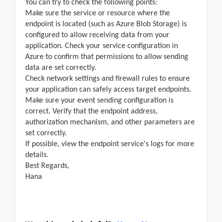
You can try to check the following points:
Make sure the service or resource where the
endpoint is located (such as Azure Blob Storage) is
configured to allow receiving data from your
application. Check your service configuration in
Azure to confirm that permissions to allow sending
data are set correctly.
Check network settings and firewall rules to ensure
your application can safely access target endpoints.
Make sure your event sending configuration is
correct. Verify that the endpoint address,
authorization mechanism, and other parameters are
set correctly.
If possible, view the endpoint service's logs for more
details.
Best Regards,
Hana