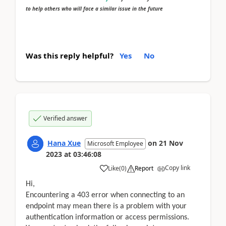
to help others who will face a similar issue in the future
Was this reply helpful?
Yes
No
Verified answer
Hana Xue
on
21 Nov
Microsoft Employee
2023
at
03:46:08
Copy link
Like
(
0
)
Report
Hi,
Encountering a 403 error when connecting to an
endpoint may mean there is a problem with your
authentication information or access permissions.