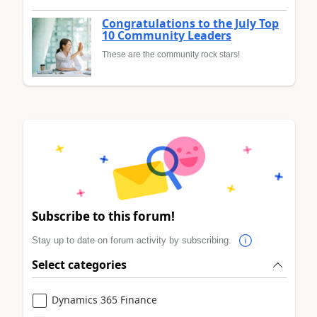
Congratulations to the July Top
10 Community Leaders
These are the community rock stars!
Subscribe to this forum!
Stay up to date on forum activity by subscribing.
Select categories
Dynamics 365 Finance