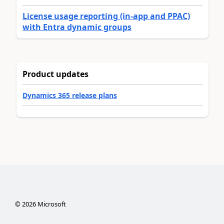
License usage reporting (in-app and PPAC)
with Entra dynamic groups
Product updates
Dynamics 365 release plans
©
2026
Microsoft