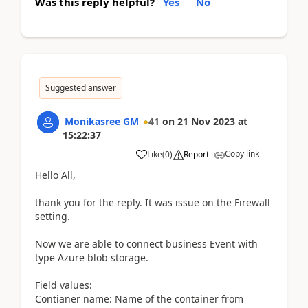
Was this reply helpful?
Yes
No
Suggested answer
Monikasree GM
41
on
21 Nov 2023
at
15:22:37
Copy link
Like
(
0
)
Report
Hello All,
thank you for the reply. It was issue on the Firewall
setting.
Now we are able to connect business Event with
type Azure blob storage.
Field values:
Contianer name: Name of the container from