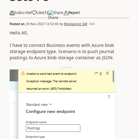
Subscribe
Like
(
1
)
Share
Report
Posted on
20 Nov 2023 12:52:45
by
Monikasree GM
41
Hello All,
I have to connect Business events with Azure blob
storage endpoint type. Scenario is to push journal
postings to Azure blob storage container as JSON.