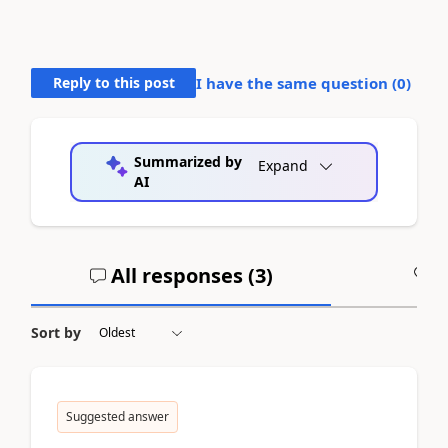
Reply to this post
I have the same question (
0
)
Summarized by
Expand
AI
All responses (
3
)
A
Sort by
Suggested answer