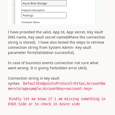
I have provided the valid, App Id, App secret, Key Vault
DNS name, Key vault secret name(Where the connection
string is stored). I have also tested the steps to retrieve
connection string from System Admin- Key vault
parameter form(Validation successful).
In case of business events connection not sure what
went wrong. It is giving Forbidden error (403).
Connection string in key vault
syntax:
DefaultEndpointsProtocol=https;AccountNa
me=storagesample;AccountKey=<account-key>
Kindly let me know if i am missing something in
D365 Side or to check in Azure side