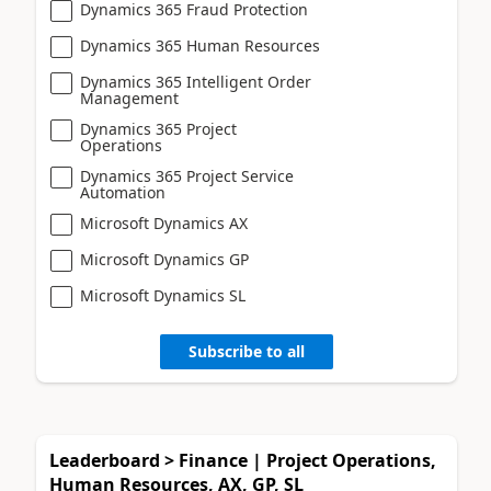
Dynamics 365 Fraud Protection
Dynamics 365 Human Resources
Dynamics 365 Intelligent Order
Management
Dynamics 365 Project
Operations
Dynamics 365 Project Service
Automation
Microsoft Dynamics AX
Microsoft Dynamics GP
Microsoft Dynamics SL
Subscribe to all
Leaderboard > Finance | Project Operations,
Human Resources, AX, GP, SL