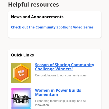
Helpful resources
News and Announcements
Check out the Community Spotlight Video Series
Quick Links
Season of Sharing Community
Challenge Winners!
Congratulations to our community stars!
Women in Power Builds
Momentum
Expanding mentorship, skilling, and AI
innovation