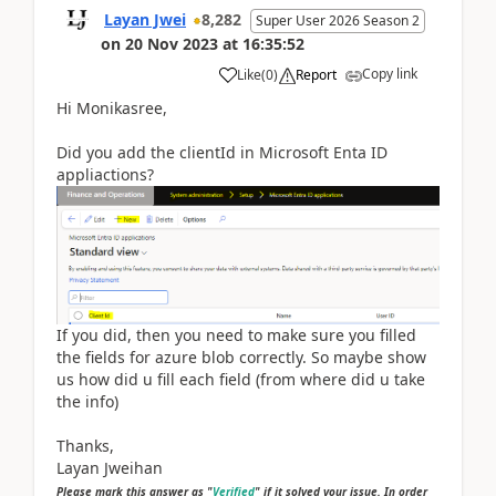
Layan Jwei
8,282
Super User 2026 Season 2
on
20 Nov 2023
at
16:35:52
Copy link
Like
(
0
)
Report
Hi Monikasree,
Did you add the clientId in Microsoft Enta ID
appliactions?
If you did, then you need to make sure you filled
the fields for azure blob correctly. So maybe show
us how did u fill each field (from where did u take
the info)
Thanks,
Layan Jweihan
Please mark this answer as "
Verified
" if it solved your issue. In order