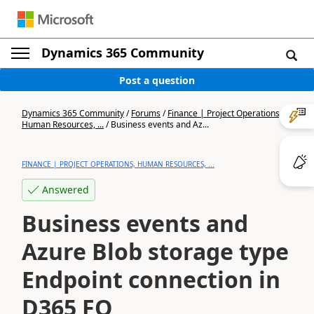
Dynamics 365 Community
Post a question
Dynamics 365 Community
/
Forums
/
Finance | Project Operations,
Human Resources, ...
/
Business events and Az...
FINANCE | PROJECT OPERATIONS, HUMAN RESOURCES, ...
Answered
Business events and
Azure Blob storage type
Endpoint connection in
D365 FO