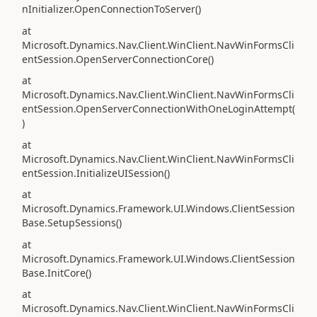
nInitializer.OpenConnectionToServer()
at
Microsoft.Dynamics.Nav.Client.WinClient.NavWinFormsCli
entSession.OpenServerConnectionCore()
at
Microsoft.Dynamics.Nav.Client.WinClient.NavWinFormsCli
entSession.OpenServerConnectionWithOneLoginAttempt(
)
at
Microsoft.Dynamics.Nav.Client.WinClient.NavWinFormsCli
entSession.InitializeUISession()
at
Microsoft.Dynamics.Framework.UI.Windows.ClientSession
Base.SetupSessions()
at
Microsoft.Dynamics.Framework.UI.Windows.ClientSession
Base.InitCore()
at
Microsoft.Dynamics.Nav.Client.WinClient.NavWinFormsCli