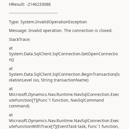
HResult: -2146233088
----------------------------------
Type: System.InvalidOperationException
Message: Invalid operation. The connection is closed.
StackTrace:
at
System.Data.SqlClient.SqlConnection.GetOpenConnectio
n()
at
System.Data.SqlClient.SqlConnection.BeginTransaction(Is
olationLevel iso, String transactionName)
at
Microsoft.Dynamics.Nav.Runtime.NavSqlConnection.Exec
uteFunction[T](Func`1 function, NavSqlCommand
command)
at
Microsoft.Dynamics.Nav.Runtime.NavSqlConnection.Exec
uteFunctionWithTrace[T](EventTask task, Func`1 function,