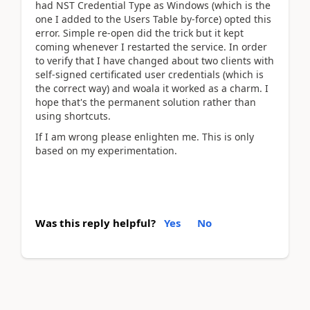
had NST Credential Type as Windows (which is the
one I added to the Users Table by-force) opted this
error. Simple re-open did the trick but it kept
coming whenever I restarted the service. In order
to verify that I have changed about two clients with
self-signed certificated user credentials (which is
the correct way) and woala it worked as a charm. I
hope that's the permanent solution rather than
using shortcuts.
If I am wrong please enlighten me. This is only
based on my experimentation.
Was this reply helpful?
Yes
No