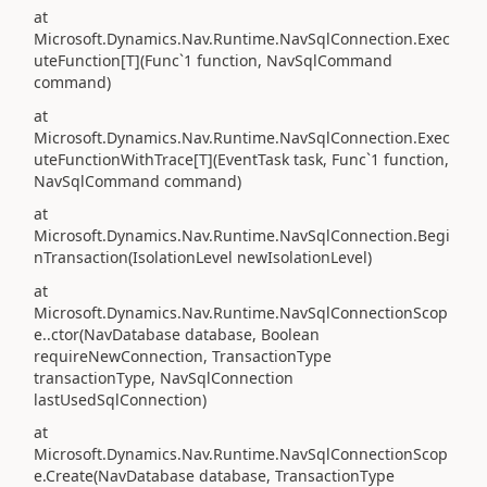
at
Microsoft.Dynamics.Nav.Runtime.NavSqlConnection.Exec
uteFunction[T](Func`1 function, NavSqlCommand
command)
at
Microsoft.Dynamics.Nav.Runtime.NavSqlConnection.Exec
uteFunctionWithTrace[T](EventTask task, Func`1 function,
NavSqlCommand command)
at
Microsoft.Dynamics.Nav.Runtime.NavSqlConnection.Begi
nTransaction(IsolationLevel newIsolationLevel)
at
Microsoft.Dynamics.Nav.Runtime.NavSqlConnectionScop
e..ctor(NavDatabase database, Boolean
requireNewConnection, TransactionType
transactionType, NavSqlConnection
lastUsedSqlConnection)
at
Microsoft.Dynamics.Nav.Runtime.NavSqlConnectionScop
e.Create(NavDatabase database, TransactionType