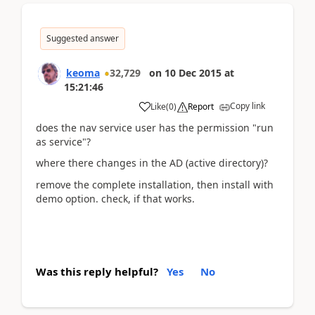
Suggested answer
keoma
32,729
on
10 Dec 2015
at
15:21:46
Copy link
Like
(
0
)
Report
does the nav service user has the permission "run
as service"?
where there changes in the AD (active directory)?
remove the complete installation, then install with
demo option. check, if that works.
Was this reply helpful?
Yes
No