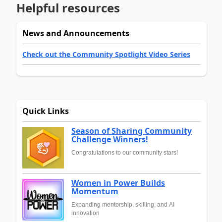
Helpful resources
News and Announcements
Check out the Community Spotlight Video Series
Quick Links
Season of Sharing Community
Challenge Winners!
Congratulations to our community stars!
Women in Power Builds
Momentum
Expanding mentorship, skilling, and AI
innovation