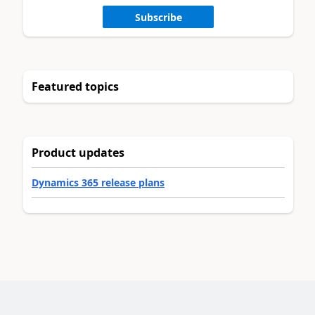
Subscribe
Featured topics
Product updates
Dynamics 365 release plans