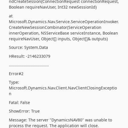
ndCreateSession(ConnectionRequest connectionRequest,
Boolean requireNavUser, Int32 newSessionId)
at
Microsoft.Dynamics.Nav.Service.ServiceOperationInvoker.
CreateNewSessionCombinator(ServiceOperation
innerOperation, NSServiceBase serviceInstance, Boolean
requireNavUser, Object[] inputs, Object[]& outputs)
Source: System.Data
HResult: -2146233079
...................................
Error#2
Type:
Microsoft.Dynamics.Nav.Client.NavClientClosingExceptio
n
Fatal: False
ShowError: True
Message: The server "DynamicsNAV80" was unable to
process the request. The application will close.