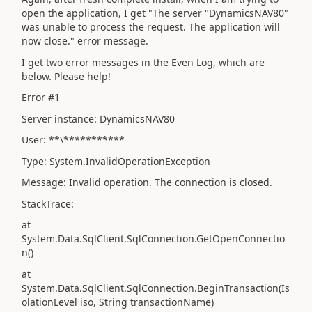
open the application, I get "The server "DynamicsNAV80"
was unable to process the request. The application will
now close." error message.
I get two error messages in the Even Log, which are
below. Please help!
Error #1
Server instance: DynamicsNAV80
User: **\***********
Type: System.InvalidOperationException
Message: Invalid operation. The connection is closed.
StackTrace:
at
System.Data.SqlClient.SqlConnection.GetOpenConnectio
n()
at
System.Data.SqlClient.SqlConnection.BeginTransaction(Is
olationLevel iso, String transactionName)