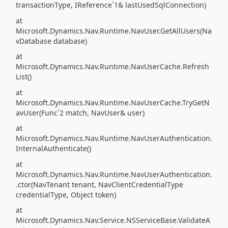
transactionType, IReference`1& lastUsedSqlConnection)
at
Microsoft.Dynamics.Nav.Runtime.NavUser.GetAllUsers(Na
vDatabase database)
at
Microsoft.Dynamics.Nav.Runtime.NavUserCache.Refresh
List()
at
Microsoft.Dynamics.Nav.Runtime.NavUserCache.TryGetN
avUser(Func`2 match, NavUser& user)
at
Microsoft.Dynamics.Nav.Runtime.NavUserAuthentication.
InternalAuthenticate()
at
Microsoft.Dynamics.Nav.Runtime.NavUserAuthentication.
.ctor(NavTenant tenant, NavClientCredentialType
credentialType, Object token)
at
Microsoft.Dynamics.Nav.Service.NSServiceBase.ValidateA