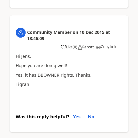
Community Member
on
10 Dec 2015
at
13:46:09
Copy link
Like
(
0
)
Report
Hi Jens.
Hope you are doing well!
Yes, it has DBOWNER rights. Thanks.
Tigran
Was this reply helpful?
Yes
No