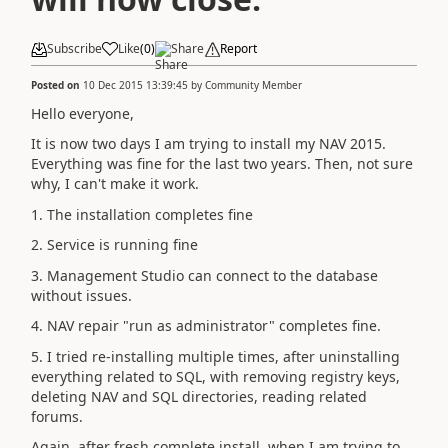
Subscribe
Like
(
0
)
Share
Report
Posted on
10 Dec 2015 13:39:45
by
Community Member
Hello everyone,
It is now two days I am trying to install my NAV 2015.
Everything was fine for the last two years. Then, not sure
why, I can't make it work.
1. The installation completes fine
2. Service is running fine
3. Management Studio can connect to the database
without issues.
4. NAV repair "run as administrator" completes fine.
5. I tried re-installing multiple times, after uninstalling
everything related to SQL, with removing registry keys,
deleting NAV and SQL directories, reading related
forums.
Again, after fresh complete install, when I am trying to