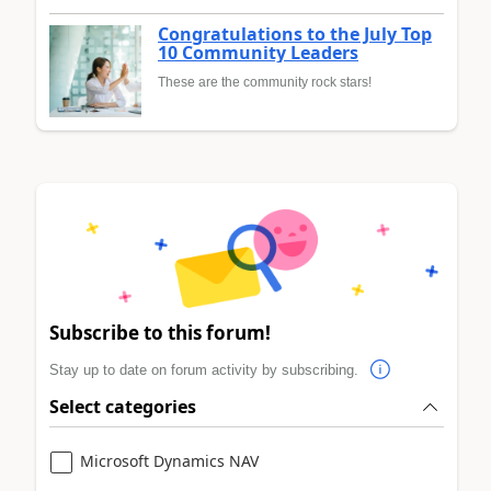
Congratulations to the July Top
10 Community Leaders
These are the community rock stars!
Subscribe to this forum!
Stay up to date on forum activity by subscribing.
Select categories
Microsoft Dynamics NAV