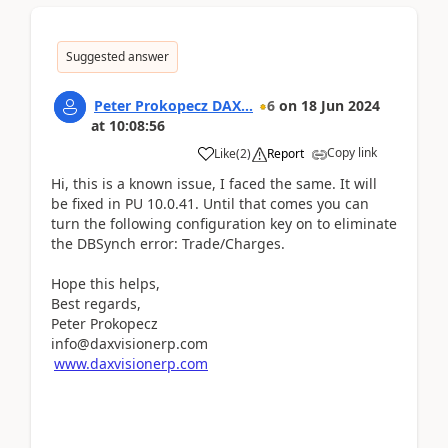
Suggested answer
Peter Prokopecz DAX...
6
on
18 Jun 2024
at
10:08:56
Copy link
Like
(
2
)
Report
Hi, this is a known issue, I faced the same. It will
be fixed in PU 10.0.41. Until that comes you can
turn the following configuration key on to eliminate
the DBSynch error: Trade/Charges.
Hope this helps,
Best regards,
Peter Prokopecz
info@daxvisionerp.com
www.daxvisionerp.com