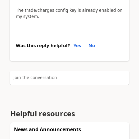
The trade/charges config key is already enabled on
my system.
Was this reply helpful?
Yes
No
Join the conversation
Helpful resources
News and Announcements