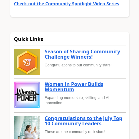
Check out the Community Spotlight Video Series
Quick Links
Season of Sharing Community
Challenge Winners!
Congratulations to our community stars!
Women in Power Builds
Momentum
Expanding mentorship, skilling, and AI
innovation
Congratulations to the July Top
10 Community Leaders
These are the community rock stars!