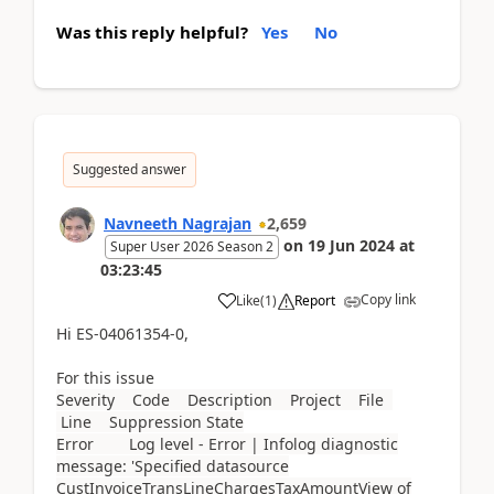
Was this reply helpful?
Yes
No
Suggested answer
Navneeth Nagrajan
2,659
on
19 Jun 2024
at
Super User 2026 Season 2
03:23:45
Copy link
Like
(
1
)
Report
Hi ES-04061354-0,
For this issue
Severity Code Description Project File
Line Suppression State
Error Log level - Error | Infolog diagnostic
message: 'Specified datasource
CustInvoiceTransLineChargesTaxAmountView of