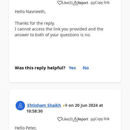
Copy link
Like
(
0
)
Report
Hello Navneeth,
Thanks for the reply.
I cannot access the link you provided and the
answer to both of your questions is no.
Was this reply helpful?
Yes
No
Ehtisham Shaikh
9
on
20 Jun 2024
at
10:58:30
Copy link
Like
(
0
)
Report
Hello Peter,