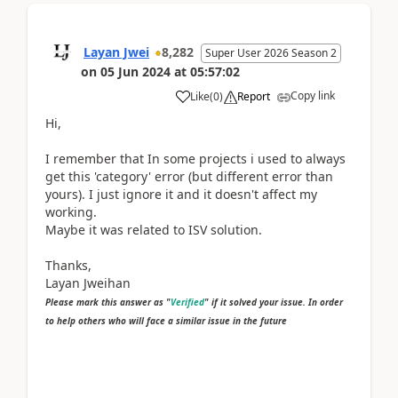
Layan Jwei
8,282
Super User 2026 Season 2
on
05 Jun 2024
at
05:57:02
Copy link
Like
(
0
)
Report
Hi,
I remember that In some projects i used to always
get this 'category' error (but different error than
yours). I just ignore it and it doesn't affect my
working.
Maybe it was related to ISV solution.
Thanks,
Layan Jweihan
Please mark this answer as "
Verified
" if it solved your issue. In order
to help others who will face a similar issue in the future