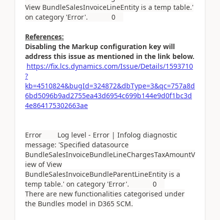
View BundleSalesInvoiceLineEntity is a temp table.'
on category 'Error'. 0
References:
Disabling the Markup configuration key will
address this issue as mentioned in the link below.
https://fix.lcs.dynamics.com/Issue/Details/1593710
?
kb=4510824&bugId=324872&dbType=3&qc=757a8d
6bd5096b9ad2755ea43d6954c699b144e9d0f1bc3d
4e864175302663ae
Error Log level - Error | Infolog diagnostic
message: 'Specified datasource
BundleSalesInvoiceBundleLineChargesTaxAmountV
iew of View
BundleSalesInvoiceBundleParentLineEntity is a
temp table.' on category 'Error'. 0
There are new functionalities categorised under
the Bundles model in D365 SCM.