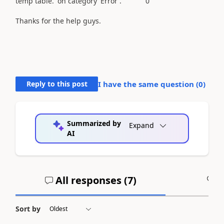
temp table.' on category 'Error'. 0
Thanks for the help guys.
Reply to this post
I have the same question (
0
)
Summarized by
Expand
AI
All responses (
7
)
A
Sort by