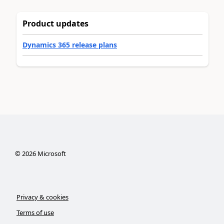
Product updates
Dynamics 365 release plans
©
2026
Microsoft
Privacy & cookies
Terms of use