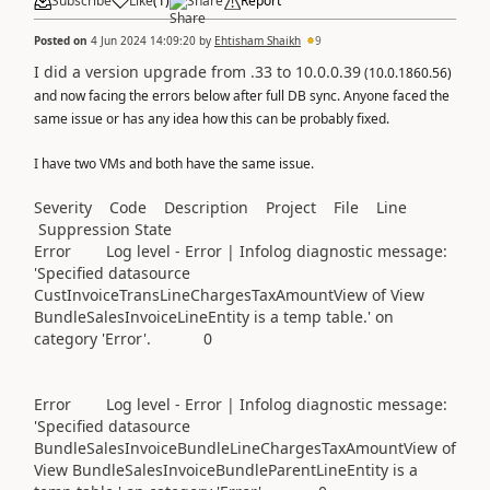
Subscribe
Like
(
1
)
Share
Report
Posted on
4 Jun 2024 14:09:20
by
Ehtisham Shaikh
9
I did a version upgrade from .33 to 10.0.0.39
(10.0.1860.56)
and now facing the errors below after full DB sync. Anyone faced the
same issue or has any idea how this can be probably fixed.
I have two VMs and both have the same issue.
Severity Code Description Project File Line
Suppression State
Error Log level - Error | Infolog diagnostic message:
'Specified datasource
CustInvoiceTransLineChargesTaxAmountView of View
BundleSalesInvoiceLineEntity is a temp table.' on
category 'Error'. 0
Error Log level - Error | Infolog diagnostic message:
'Specified datasource
BundleSalesInvoiceBundleLineChargesTaxAmountView of
View BundleSalesInvoiceBundleParentLineEntity is a