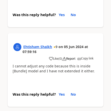
Was this reply helpful?
Yes
No
Ehtisham Shaikh
9
on
05 Jun 2024
at
07:59:16
Copy link
Like
(
0
)
Report
I cannot adjust any code because this is inside
[Bundle] model and I have not extended it either.
Was this reply helpful?
Yes
No