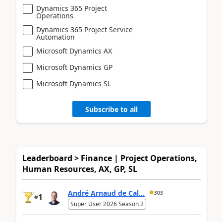
Dynamics 365 Project
Operations
Dynamics 365 Project Service
Automation
Microsoft Dynamics AX
Microsoft Dynamics GP
Microsoft Dynamics SL
Subscribe to all
Leaderboard > Finance | Project Operations,
Human Resources, AX, GP, SL
André Arnaud de Cal...
303
1
#
Super User 2026 Season 2