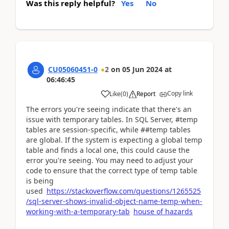
Was this reply helpful?
Yes
No
CU05060451-0
2
on
05 Jun 2024
at
06:46:45
Copy link
Like
(
0
)
Report
The errors you're seeing indicate that there's an
issue with temporary tables. In SQL Server, #temp
tables are session-specific, while ##temp tables
are global. If the system is expecting a global temp
table and finds a local one, this could cause the
error you're seeing. You may need to adjust your
code to ensure that the correct type of temp table
is being
used
https://stackoverflow.com/questions/1265525
/sql-server-shows-invalid-object-name-temp-when-
working-with-a-temporary-tab
house of hazards