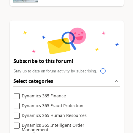
Subscribe to this forum!
Stay up to date on forum activity by subscribing.
Select categories
Dynamics 365 Finance
Dynamics 365 Fraud Protection
Dynamics 365 Human Resources
Dynamics 365 Intelligent Order
Management