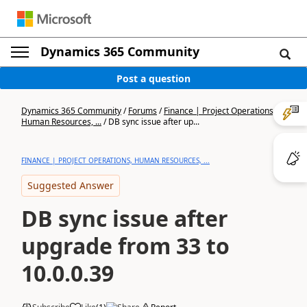
Dynamics 365 Community
Post a question
Dynamics 365 Community
/
Forums
/
Finance | Project Operations,
Human Resources, ...
/
DB sync issue after up...
FINANCE | PROJECT OPERATIONS, HUMAN RESOURCES, ...
Suggested Answer
DB sync issue after
upgrade from 33 to
10.0.0.39