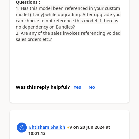
Questions :
1. Has this model been referenced in your custom
model (if any) while upgrading. After upgrade you
can choose to not reference this model if there is
no dependency on Bundles?
2. Are any of the sales invoices referencing voided
sales orders etc.?
Was this reply helpful?
Yes
No
Ehtisham Shaikh
9
on
20 Jun 2024
at
10:01:13