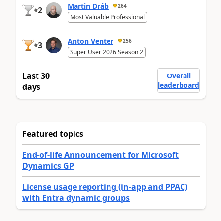
Martin Dráb
264
2
#
Most Valuable Professional
Anton Venter
256
3
#
Super User 2026 Season 2
Last 30
Overall
leaderboard
days
Featured topics
End-of-life Announcement for Microsoft
Dynamics GP
License usage reporting (in-app and PPAC)
with Entra dynamic groups