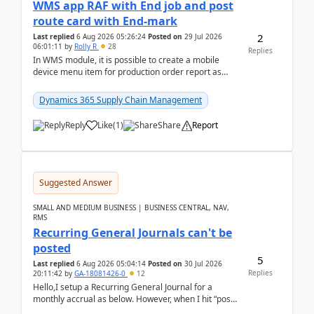
WMS app RAF with End job and post
route card with End-mark
2
Last replied
6 Aug 2026 05:26:24
Posted on
29 Jul 2026
06:01:11
by
Rolly R
28
Replies
In WMS module, it is possible to create a mobile
device menu item for production order report as
finish (or report as finished and putaway). In this m...
Dynamics 365 Supply Chain Management
Reply
Like
(
1
)
Share
Report
Suggested Answer
SMALL AND MEDIUM BUSINESS | BUSINESS CENTRAL, NAV,
RMS
Recurring General Journals can't be
posted
5
Last replied
6 Aug 2026 05:04:14
Posted on
30 Jul 2026
Replies
20:11:42
by
GA-18081426-0
12
Hello,I setup a Recurring General Journal for a
monthly accrual as below. However, when I hit “post”,
a message poped up as below. The quantity and