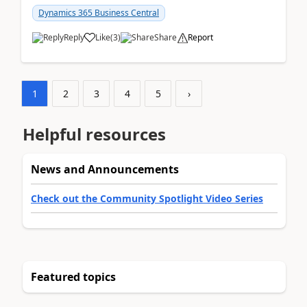
am...
Dynamics 365 Business Central
Reply
Like
(
3
)
Share
Report
1
2
3
4
5
›
Helpful resources
News and Announcements
Check out the Community Spotlight Video Series
Featured topics