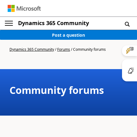
Dynamics 365 Community
Post a question
Dynamics 365 Community
/
Forums
/
Community forums
Community forums