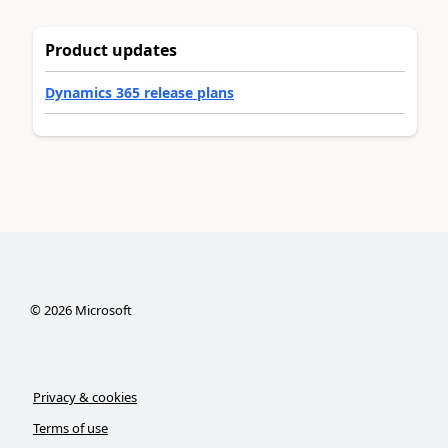
Product updates
Dynamics 365 release plans
©
2026
Microsoft
Privacy & cookies
Terms of use