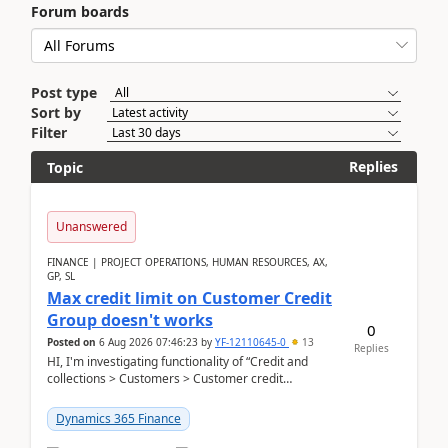
Forum boards
Post type
Sort by
Filter
Replies
Topic
Unanswered
FINANCE | PROJECT OPERATIONS, HUMAN RESOURCES, AX,
GP, SL
Max credit limit on Customer Credit
Group doesn't works
0
Posted on
6 Aug 2026 07:46:23
by
YF-12110645-0
13
Replies
HI, I'm investigating functionality of “Credit and
collections > Customers > Customer credit
groups”.Microsoft Learn said when credit limit...
Dynamics 365 Finance