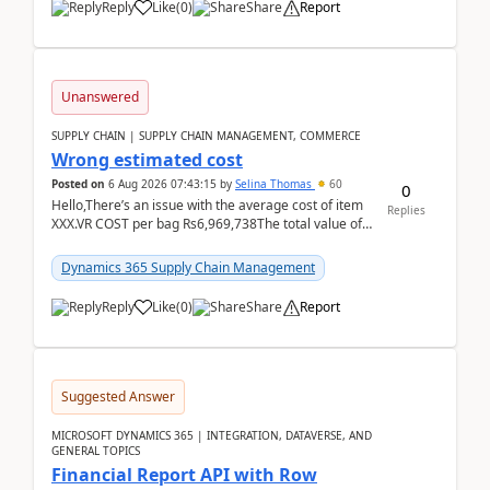
Reply
Like
(
0
)
Share
Report
Unanswered
SUPPLY CHAIN | SUPPLY CHAIN MANAGEMENT, COMMERCE
Wrong estimated cost
Posted on
6 Aug 2026 07:43:15
by
Selina Thomas
60
0
Hello,There’s an issue with the average cost of item
Replies
XXX.VR COST per bag Rs6,969,738The total value of
780 bags = Rs5,436,396,120There’s an issue with...
Dynamics 365 Supply Chain Management
Reply
Like
(
0
)
Share
Report
Suggested Answer
MICROSOFT DYNAMICS 365 | INTEGRATION, DATAVERSE, AND
GENERAL TOPICS
Financial Report API with Row