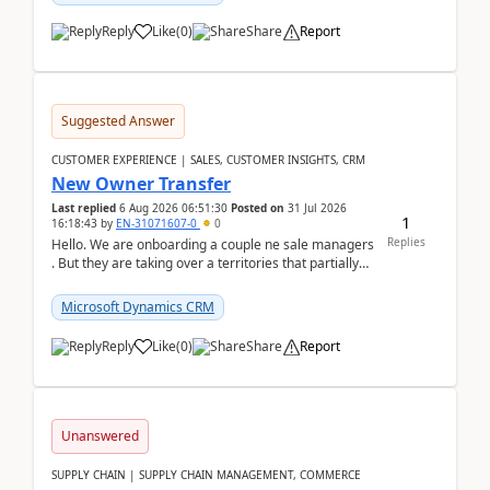
Reply
Like
(
0
)
Share
Report
Suggested Answer
CUSTOMER EXPERIENCE | SALES, CUSTOMER INSIGHTS, CRM
New Owner Transfer
Last replied
6 Aug 2026 06:51:30
Posted on
31 Jul 2026
1
16:18:43
by
EN-31071607-0
0
Replies
Hello. We are onboarding a couple ne sale managers
. But they are taking over a territories that partially
belong to owners that still are here a...
Microsoft Dynamics CRM
Reply
Like
(
0
)
Share
Report
Unanswered
SUPPLY CHAIN | SUPPLY CHAIN MANAGEMENT, COMMERCE