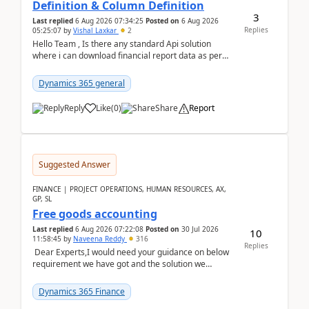
Definition & Column Definition
3
Last replied
6 Aug 2026 07:34:25
Posted on
6 Aug 2026
Replies
05:25:07
by
Vishal Laxkar
2
Hello Team , Is there any standard Api solution
where i can download financial report data as per
Row & Column definition column structure at...
Dynamics 365 general
Reply
Like
(
0
)
Share
Report
Suggested Answer
FINANCE | PROJECT OPERATIONS, HUMAN RESOURCES, AX,
GP, SL
Free goods accounting
Last replied
6 Aug 2026 07:22:08
Posted on
30 Jul 2026
10
11:58:45
by
Naveena Reddy
316
Replies
Dear Experts,I would need your guidance on below
requirement we have got and the solution we
analysed.Requirements:Movement Codes must be
standa...
Dynamics 365 Finance