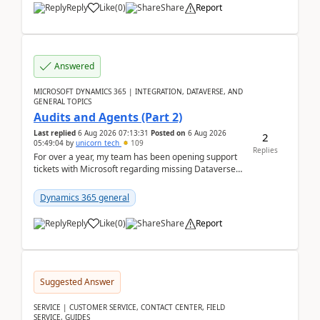
Reply
Like
(
0
)
Share
Report
Answered
MICROSOFT DYNAMICS 365 | INTEGRATION, DATAVERSE, AND
GENERAL TOPICS
Audits and Agents (Part 2)
Last replied
6 Aug 2026 07:13:31
Posted on
6 Aug 2026
2
05:49:04
by
unicorn_tech
109
Replies
For over a year, my team has been opening support
tickets with Microsoft regarding missing Dataverse
audit records.Support
tickets:2605030050000490260...
Dynamics 365 general
Reply
Like
(
0
)
Share
Report
Suggested Answer
SERVICE | CUSTOMER SERVICE, CONTACT CENTER, FIELD
SERVICE, GUIDES