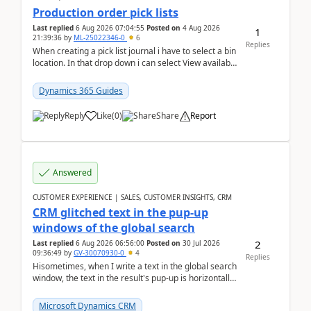
Production order pick lists
Last replied
6 Aug 2026 07:04:55
Posted on
4 Aug 2026
1
21:39:36
by
ML-25022346-0
6
Replies
When creating a pick list journal i have to select a bin
location. In that drop down i can select View available
or not and have it show physical inve...
Dynamics 365 Guides
Reply
Like
(
0
)
Share
Report
Answered
CUSTOMER EXPERIENCE | SALES, CUSTOMER INSIGHTS, CRM
CRM glitched text in the pup-up
windows of the global search
2
Last replied
6 Aug 2026 06:56:00
Posted on
30 Jul 2026
09:36:49
by
GV-30070930-0
4
Replies
Hisometimes, when I write a text in the global search
window, the text in the result's pup-up is horizontally
truncated, see attached printscreens. An...
Microsoft Dynamics CRM