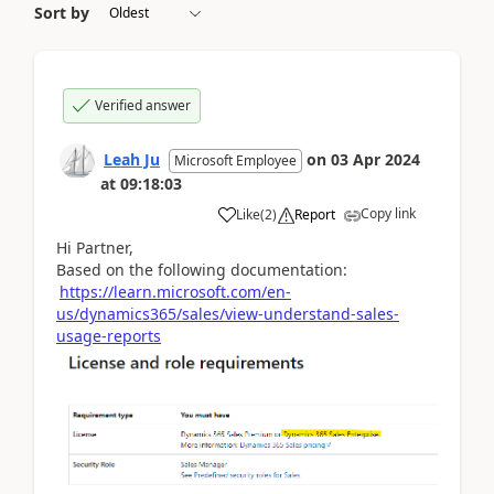
Sort by
Verified answer
Leah Ju
on
03 Apr 2024
Microsoft Employee
at
09:18:03
Copy link
Like
(
2
)
Report
Hi Partner,
Based on the following documentation:
https://learn.microsoft.com/en-
us/dynamics365/sales/view-understand-sales-
usage-reports