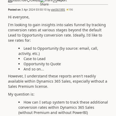
Subscribe
Like
(
0
)
Share
Report
Posted on
3 Apr 2024 03:50:10
by
viet561995
196
Hi everyone,
I'm looking to gain insights into sales funnel by tracking
conversion rates at various stages beyond the default
Lead to Opportunity conversion rate. Ideally, I'd like to
see rates for:
Lead to Opportunity (by source: email, call,
activity, etc.)
Case to Lead
Opportunity to Quote
And so on...
However, I understand these reports aren't readily
available within Dynamics 365 Sales, especially without a
Sales Premium license.
My question is:
How can I setup system to track these additional
conversion rates within Dynamics 365 Sales
(without Premium and without PowerBI)