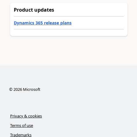
Product updates
Dynamics 365 release plans
©
2026
Microsoft
Privacy & cookies
Terms of use
Trademarks