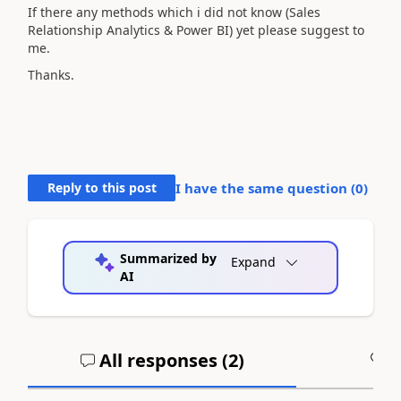
If there any methods which i did not know (Sales
Relationship Analytics & Power BI) yet please suggest to
me.
Thanks.
Reply to this post
I have the same question (
0
)
Summarized by
Expand
AI
All responses (
2
)
A