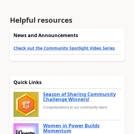
Helpful resources
News and Announcements
Check out the Community Spotlight Video Series
Quick Links
Season of Sharing Community
Challenge Winners!
Congratulations to our community stars!
Women in Power Builds
Momentum