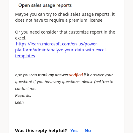
Maybe you can try to check sales usage reports, it
does not have to require a premium license.
Or you need consider that customize report in the
excel.
https://learn.microsoft.com/en-us/power-
platform/admin/analyze-your-data-with-excel-
templates
ope you can
mark my answer
verified
if it answer your
question! If you have any questions, please feel free to
contact me.
Regards,
Leah
Was this reply helpful?
Yes
No