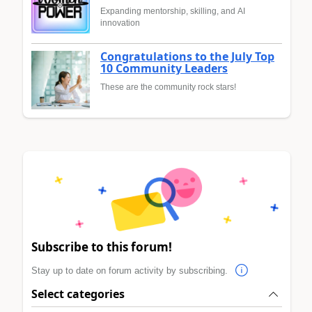
Expanding mentorship, skilling, and AI
innovation
Congratulations to the July Top
10 Community Leaders
These are the community rock stars!
Subscribe to this forum!
Stay up to date on forum activity by subscribing.
Select categories