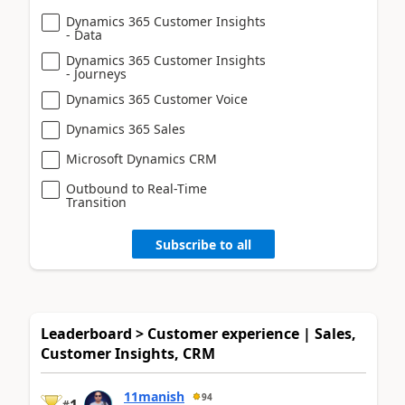
Dynamics 365 Customer Insights
- Data
Dynamics 365 Customer Insights
- Journeys
Dynamics 365 Customer Voice
Dynamics 365 Sales
Microsoft Dynamics CRM
Outbound to Real-Time
Transition
Subscribe to all
Leaderboard > Customer experience | Sales,
Customer Insights, CRM
11manish
94
#