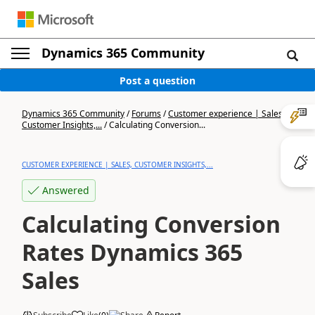
Dynamics 365 Community
Post a question
Dynamics 365 Community
/
Forums
/
Customer experience | Sales,
Customer Insights,...
/
Calculating Conversion...
CUSTOMER EXPERIENCE | SALES, CUSTOMER INSIGHTS,...
Answered
Calculating Conversion
Rates Dynamics 365
Sales