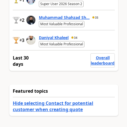
1
Super User 2026 Season 2
Muhammad Shahzad Sh...
35
2
#
Most Valuable Professional
Daniyal Khaleel
34
3
#
Most Valuable Professional
Last 30
Overall
leaderboard
days
Featured topics
Hide selecting Contact for potential
customer when creating quote