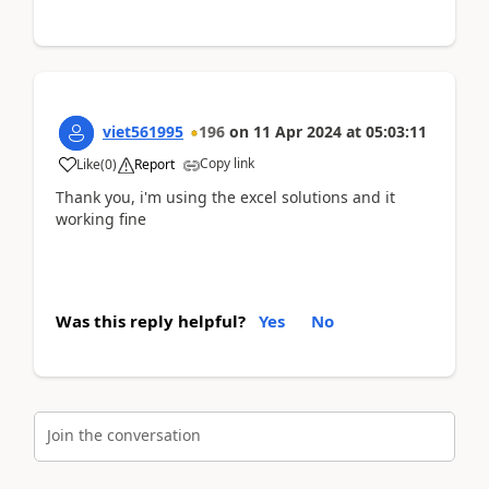
viet561995
196
on
11 Apr 2024
at
05:03:11
Copy link
Like
(
0
)
Report
Thank you, i'm using the excel solutions and it
working fine
Was this reply helpful?
Yes
No
Join the conversation