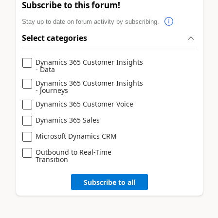
Subscribe to this forum!
Stay up to date on forum activity by subscribing.
Select categories
Dynamics 365 Customer Insights
- Data
Dynamics 365 Customer Insights
- Journeys
Dynamics 365 Customer Voice
Dynamics 365 Sales
Microsoft Dynamics CRM
Outbound to Real-Time
Transition
Subscribe to all