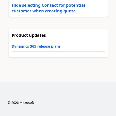
Hide selecting Contact for potential
customer when creating quote
Product updates
Dynamics 365 release plans
©
2026
Microsoft