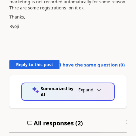
marketing is not recorded automatically for some reason.
Thre are some registrations on it ok.
Thanks,
Ryoji
Reply to this post
I have the same question (
0
)
Summarized by
Expand
AI
All responses (
2
)
A