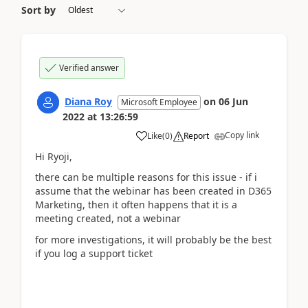
Sort by
Verified answer
Diana Roy
on
06 Jun
Microsoft Employee
2022
at
13:26:59
Copy link
Like
(
0
)
Report
Hi Ryoji,
there can be multiple reasons for this issue - if i
assume that the webinar has been created in D365
Marketing, then it often happens that it is a
meeting created, not a webinar
for more investigations, it will probably be the best
if you log a support ticket