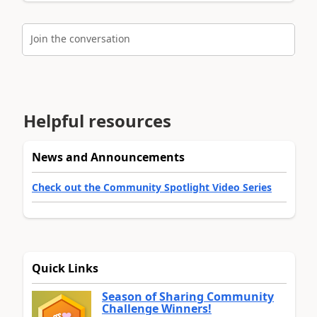
Join the conversation
Helpful resources
News and Announcements
Check out the Community Spotlight Video Series
Quick Links
Season of Sharing Community
Challenge Winners!