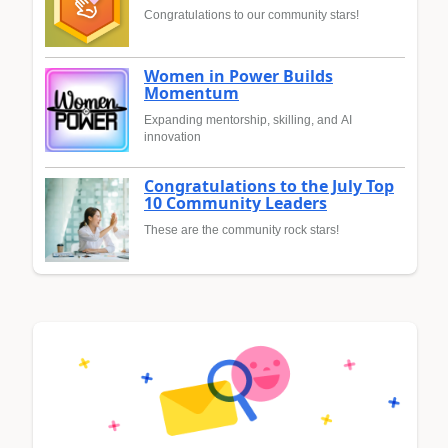
Congratulations to our community stars!
Women in Power Builds
Momentum
Expanding mentorship, skilling, and AI
innovation
Congratulations to the July Top
10 Community Leaders
These are the community rock stars!