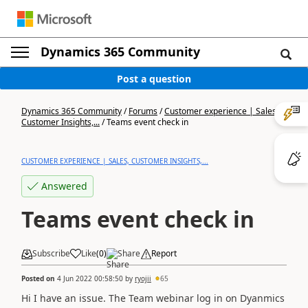
Dynamics 365 Community
Post a question
Dynamics 365 Community
/
Forums
/
Customer experience | Sales,
Customer Insights,...
/
Teams event check in
CUSTOMER EXPERIENCE | SALES, CUSTOMER INSIGHTS,...
Answered
Teams event check in
Subscribe
Like
(
0
)
Share
Report
Posted on
4 Jun 2022 00:58:50
by
ryojii
65
Hi I have an issue. The Team webinar log in on Dyanmics