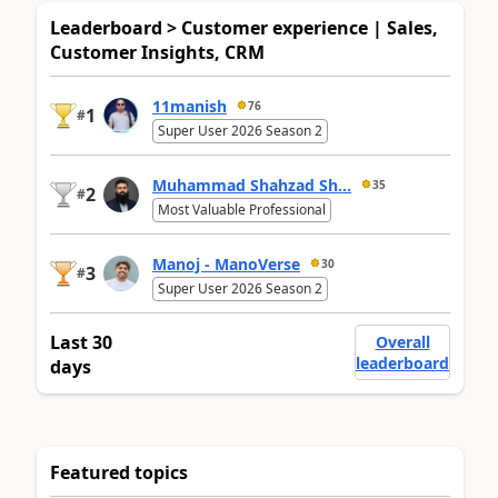
Leaderboard > Customer experience | Sales,
Customer Insights, CRM
11manish
76
1
#
Super User 2026 Season 2
Muhammad Shahzad Sh...
35
2
#
Most Valuable Professional
Manoj - ManoVerse
30
3
#
Super User 2026 Season 2
Last 30
Overall
leaderboard
days
Featured topics