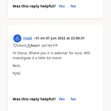
Was this reply helpful?
Yes
No
ryojii
65
on
07 Jun 2022
at
22:00:31
Copy link
Like
(
0
)
Report
Hi Diana, Ithank you it is webinar for sure. Will
investigate it a little bit more!
Best,
Ryoji
Was this reply helpful?
Yes
No