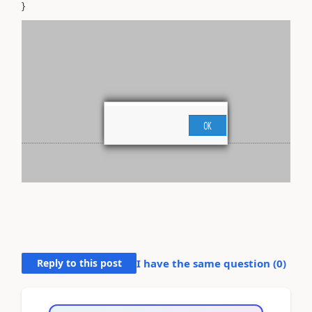
}
Reply to this post
I have the same question (
0
)