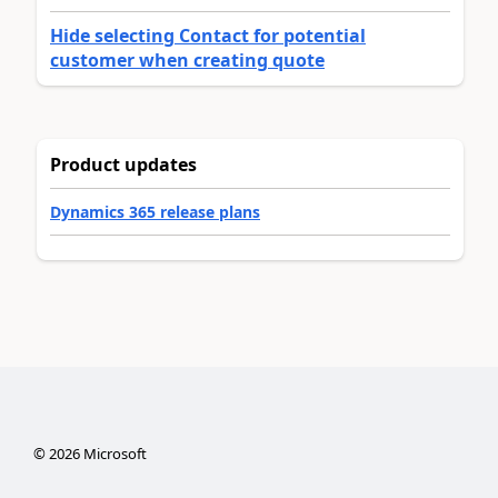
Hide selecting Contact for potential
customer when creating quote
Product updates
Dynamics 365 release plans
©
2026
Microsoft