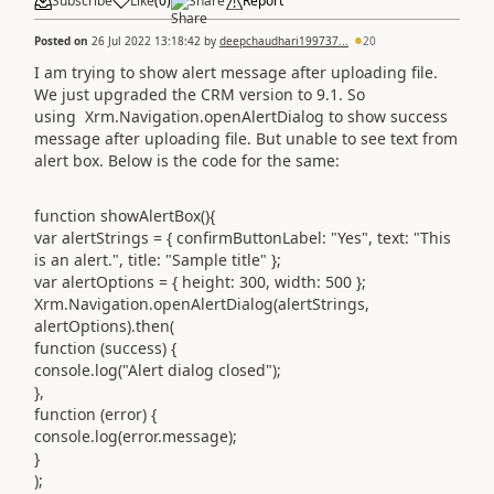
Subscribe
Like
(
0
)
Share
Report
Posted on
26 Jul 2022 13:18:42
by
deepchaudhari199737...
20
I am trying to show alert message after uploading file.
We just upgraded the CRM version to 9.1. So
using Xrm.Navigation.openAlertDialog to show success
message after uploading file. But unable to see text from
alert box. Below is the code for the same:
function showAlertBox(){
var alertStrings = { confirmButtonLabel: "Yes", text: "This
is an alert.", title: "Sample title" };
var alertOptions = { height: 300, width: 500 };
Xrm.Navigation.openAlertDialog(alertStrings,
alertOptions).then(
function (success) {
console.log("Alert dialog closed");
},
function (error) {
console.log(error.message);
}
);