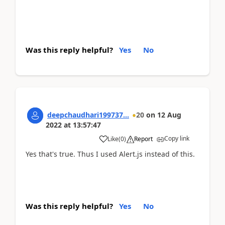
Was this reply helpful?
Yes
No
deepchaudhari199737...
20
on
12 Aug
2022
at
13:57:47
Copy link
Like
(
0
)
Report
Yes that's true. Thus I used Alert.js instead of this.
Was this reply helpful?
Yes
No