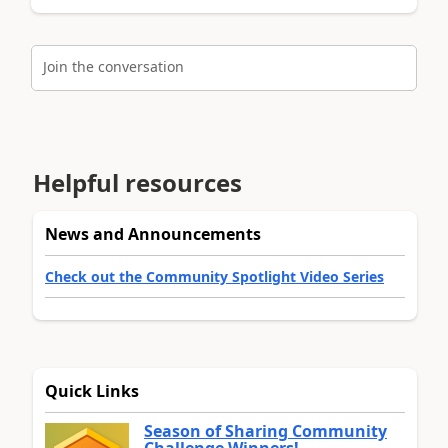
Join the conversation
Helpful resources
News and Announcements
Check out the Community Spotlight Video Series
Quick Links
Season of Sharing Community
Challenge Winners!