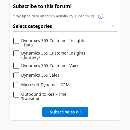
Subscribe to this forum!
Stay up to date on forum activity by subscribing.
Select categories
Dynamics 365 Customer Insights
- Data
Dynamics 365 Customer Insights
- Journeys
Dynamics 365 Customer Voice
Dynamics 365 Sales
Microsoft Dynamics CRM
Outbound to Real-Time
Transition
Subscribe to all