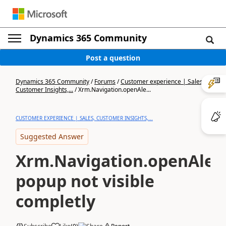
Dynamics 365 Community
Post a question
Dynamics 365 Community
/
Forums
/
Customer experience | Sales,
Customer Insights,...
/
Xrm.Navigation.openAle...
CUSTOMER EXPERIENCE | SALES, CUSTOMER INSIGHTS,...
Suggested Answer
Xrm.Navigation.openAler
popup not visible
completly