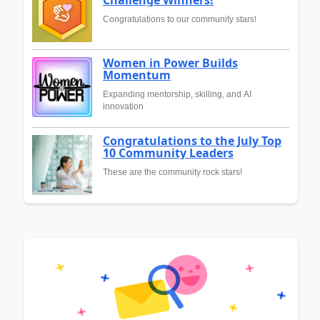
Congratulations to our community stars!
Women in Power Builds
Momentum
Expanding mentorship, skilling, and AI
innovation
Congratulations to the July Top
10 Community Leaders
These are the community rock stars!