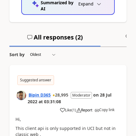
Summarized by
Expand
AI
All responses (
2
)
A
Sort by
Suggested answer
Bipin D365
28,995
on
28 Jul
Moderator
2022
at
03:31:08
Copy link
Like
(
1
)
Report
Hi,
This client api is only supported in UCI but not in
classic web .