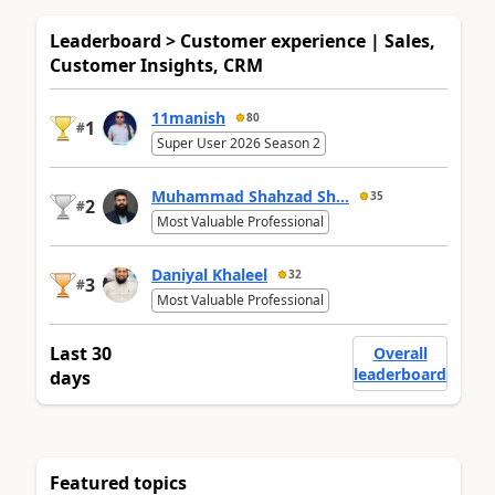
Leaderboard > Customer experience | Sales,
Customer Insights, CRM
11manish
80
1
#
Super User 2026 Season 2
Muhammad Shahzad Sh...
35
2
#
Most Valuable Professional
Daniyal Khaleel
32
3
#
Most Valuable Professional
Last 30
Overall
leaderboard
days
Featured topics