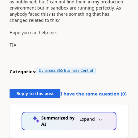
as published, but I can not find them in my production
environment but in sandbox are running perfectly. As
anybody faced this? Is there something that has
changed related to this?
Hope you can help me.
TIA
Dynamics 365 Business Central
Categories:
Reply to this post
I have the same question (
0
)
Summarized by
Expand
AI