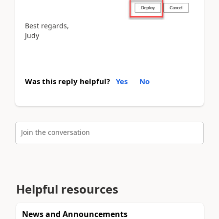
Best regards,
Judy
Was this reply helpful?
Yes
No
Join the conversation
Helpful resources
News and Announcements