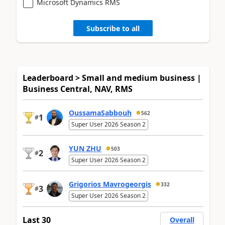
Microsoft Dynamics RMS
Subscribe to all
Leaderboard > Small and medium business |
Business Central, NAV, RMS
OussamaSabbouh
562
1
#
Super User 2026 Season 2
YUN ZHU
503
2
#
Super User 2026 Season 2
Grigorios Mavrogeorgis
332
3
#
Super User 2026 Season 2
Last 30
Overall