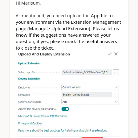
Hi Marisum,
App file to
As mentioned, you need upload the
your environment via the Extension Management
page (Manage > Upload Extension). Please let us
know if the suggestions have answered your
question, if yes, please mark the useful answers
to close the ticket.