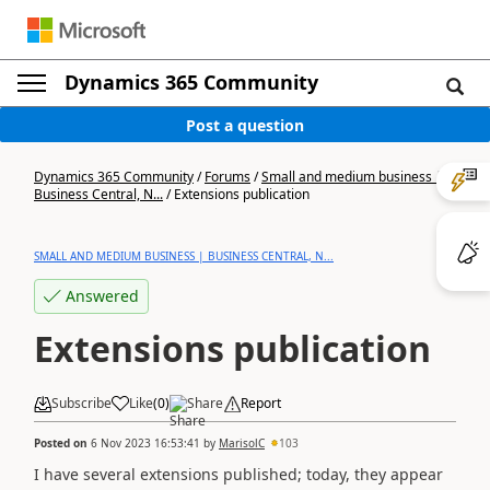
Dynamics 365 Community
Post a question
Dynamics 365 Community
/
Forums
/
Small and medium business |
Business Central, N...
/
Extensions publication
SMALL AND MEDIUM BUSINESS | BUSINESS CENTRAL, N...
Answered
Extensions publication
Subscribe
Like
(
0
)
Share
Report
Posted on
6 Nov 2023 16:53:41
by
MarisolC
103
I have several extensions published; today, they appear