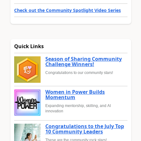
Check out the Community Spotlight Video Series
Quick Links
Season of Sharing Community
Challenge Winners!
Congratulations to our community stars!
Women in Power Builds
Momentum
Expanding mentorship, skilling, and AI
innovation
Congratulations to the July Top
10 Community Leaders
These are the community rock stars!