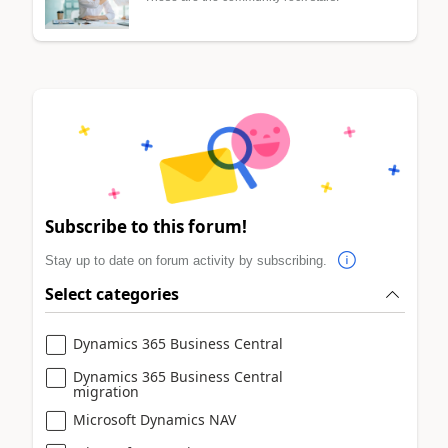
Subscribe to this forum!
Stay up to date on forum activity by subscribing.
Select categories
Dynamics 365 Business Central
Dynamics 365 Business Central
migration
Microsoft Dynamics NAV