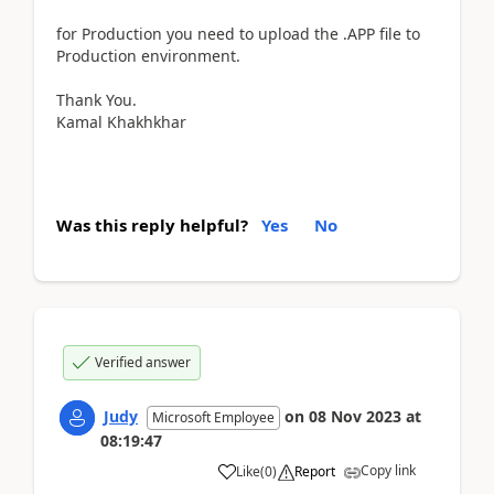
for Production you need to upload the .APP file to
Production environment.
Thank You.
Kamal Khakhkhar
Was this reply helpful?
Yes
No
Verified answer
Judy
on
08 Nov 2023
at
Microsoft Employee
08:19:47
Copy link
Like
(
0
)
Report