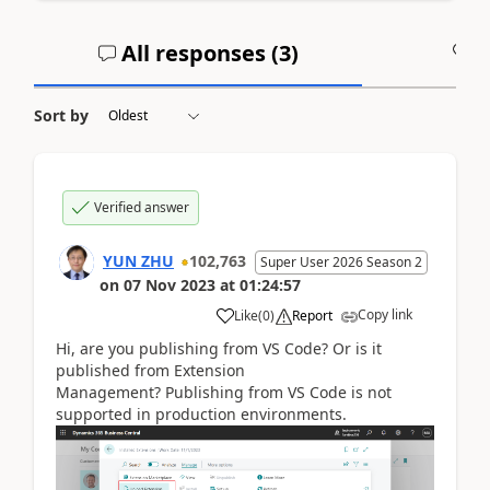
All responses (
3
)
A
Sort by
Verified answer
YUN ZHU
102,763
Super User 2026 Season 2
on
07 Nov 2023
at
01:24:57
Copy link
Like
(
0
)
Report
Hi, are you publishing from VS Code? Or is it
published from Extension
Management? Publishing from VS Code is not
supported in production environments.