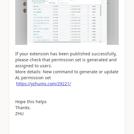
If your extension has been published successfully,
please check that permission set is generated and
assigned to users.
More details: New command to generate or update
AL permission set
https://yzhums.com/29221/
Hope this helps
Thanks.
ZHU