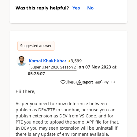
Was this reply helpful?
Yes
No
Suggested answer
Kamal Khakhkhar
3,599
on
07 Nov 2023
at
Super User 2026 Season 2
05:25:07
Copy link
Like
(
0
)
Report
Hii There,
As per you need to know deference between
publish as DEV/PTE in sandbox, because you can
publish extension as DEV from VS Code. and for
PTE you need to upload the same .APP file for that.
In DEV you may seen extension will be uninstall if
there is any update of environment available.