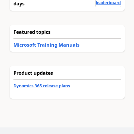
leaderboard
days
Featured topics
Microsoft Training Manuals
Product updates
Dynamics 365 release plans