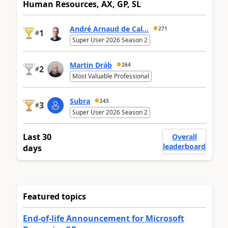
Human Resources, AX, GP, SL
André Arnaud de Cal...
271
1
#
Super User 2026 Season 2
Martin Dráb
264
2
#
Most Valuable Professional
Subra
243
3
#
Super User 2026 Season 2
Last 30
Overall
leaderboard
days
Featured topics
End-of-life Announcement for Microsoft