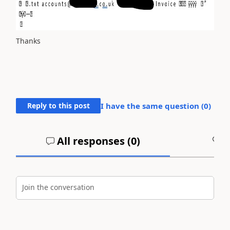
Thanks
Reply to this post
I have the same question (
0
)
All responses (
0
)
A
Join the conversation