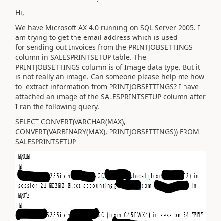
Hi,
We have Microsoft AX 4.0 running on SQL Server 2005. I
am trying to get the email address which is used
for sending out Invoices from the PRINTJOBSETTINGS
column in SALESPRINTSETUP table. The
PRINTJOBSETTINGS column is of Image data type. But it
is not really an image. Can someone please help me how
to extract information from PRINTJOBSETTINGS? I have
attached an image of the SALESPRINTSETUP column after
I ran the following query.
SELECT CONVERT(VARCHAR(MAX),
CONVERT(VARBINARY(MAX), PRINTJOBSETTINGS)) FROM
SALESPRINTSETUP