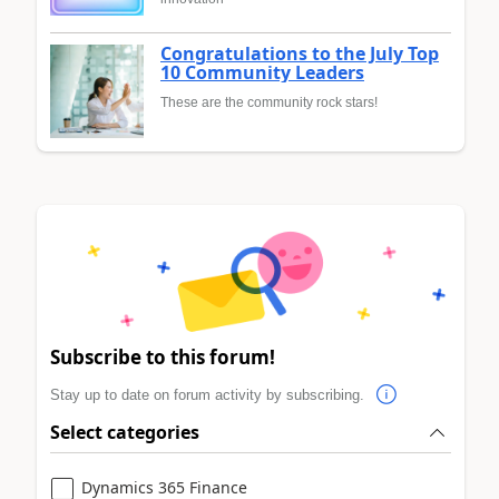
Congratulations to the July Top
10 Community Leaders
These are the community rock stars!
Subscribe to this forum!
Stay up to date on forum activity by subscribing.
Select categories
Dynamics 365 Finance