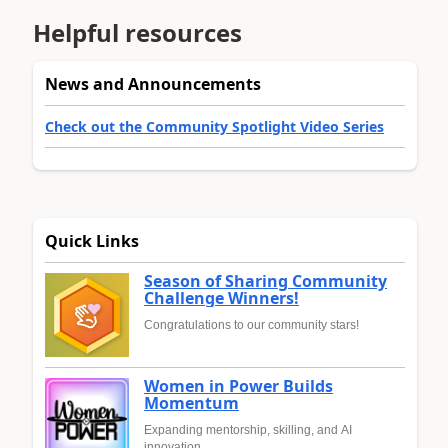
Helpful resources
News and Announcements
Check out the Community Spotlight Video Series
Quick Links
Season of Sharing Community
Challenge Winners!
Congratulations to our community stars!
Women in Power Builds
Momentum
Expanding mentorship, skilling, and AI
innovation