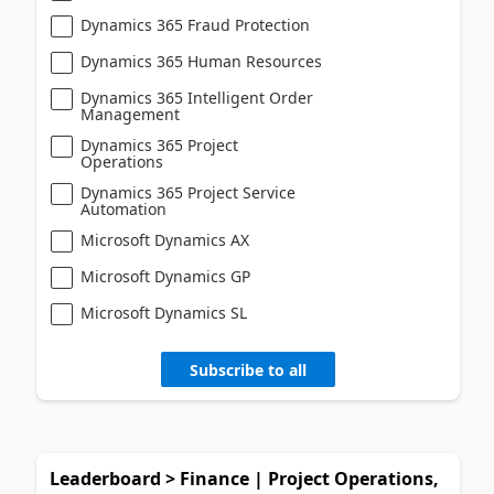
Dynamics 365 Fraud Protection
Dynamics 365 Human Resources
Dynamics 365 Intelligent Order
Management
Dynamics 365 Project
Operations
Dynamics 365 Project Service
Automation
Microsoft Dynamics AX
Microsoft Dynamics GP
Microsoft Dynamics SL
Subscribe to all
Leaderboard > Finance | Project Operations,