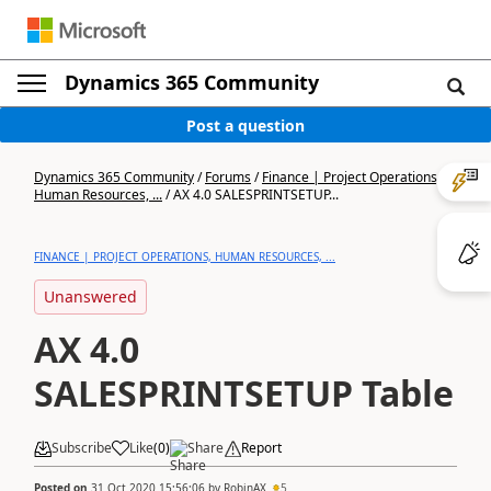
Dynamics 365 Community
Post a question
Dynamics 365 Community
/
Forums
/
Finance | Project Operations,
Human Resources, ...
/
AX 4.0 SALESPRINTSETUP...
FINANCE | PROJECT OPERATIONS, HUMAN RESOURCES, ...
Unanswered
AX 4.0
SALESPRINTSETUP Table
Subscribe
Like
(
0
)
Share
Report
Posted on
31 Oct 2020 15:56:06
by
RobinAX
5