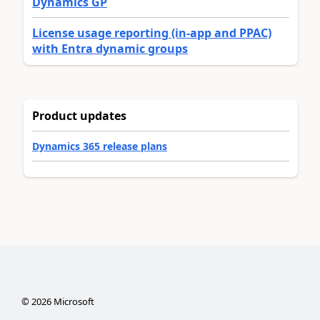
Dynamics GP
License usage reporting (in-app and PPAC)
with Entra dynamic groups
Product updates
Dynamics 365 release plans
©
2026
Microsoft