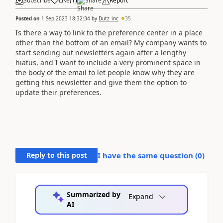
Subscribe
Like
(
1
)
Share
Report
Posted on
1 Sep 2023 18:32:34
by
Dutz_inc
35
Is there a way to link to the preference center in a place
other than the bottom of an email? My company wants to
start sending out newsletters again after a lengthy
hiatus, and I want to include a very prominent space in
the body of the email to let people know why they are
getting this newsletter and give them the option to
update their preferences.
Reply to this post
I have the same question (
0
)
Summarized by
Expand
AI