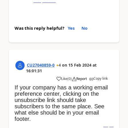
geometry dash online
Was this reply helpful?
Yes
No
CU27040859-0
4
on
15 Feb 2024
at
16:01:31
Copy link
Like
(
0
)
Report
If your company has a working email
preference center, clicking on the
unsubscribe link should take
subscribers to the same place. See
what else should be in your email
footer.
dino game