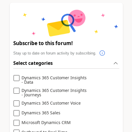
Subscribe to this forum!
Stay up to date on forum activity by subscribing.
Select categories
Dynamics 365 Customer Insights
- Data
Dynamics 365 Customer Insights
- Journeys
Dynamics 365 Customer Voice
Dynamics 365 Sales
Microsoft Dynamics CRM