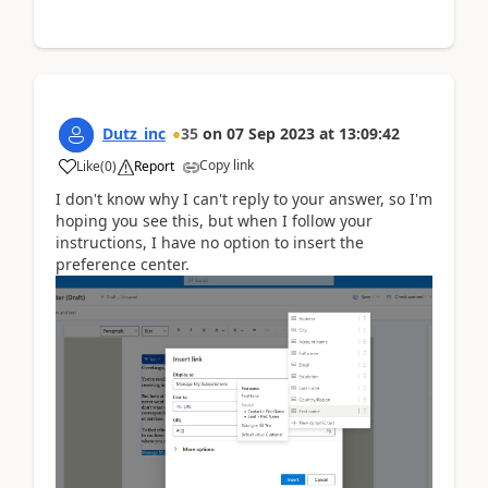
Dutz_inc
35
on
07 Sep 2023
at
13:09:42
Copy link
Like
(
0
)
Report
I don't know why I can't reply to your answer, so I'm
hoping you see this, but when I follow your
instructions, I have no option to insert the
preference center.