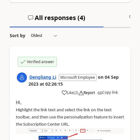
All responses (
4
)
A
Sort by
Verified answer
Dengliang Li
on
04 Sep
Microsoft Employee
2023
at
02:26:15
Copy link
Like
(
2
)
Report
Hi,
Highlight the link text and select the link on the text
toolbar, and then use the personalization feature to insert
the Subscription Center URL.