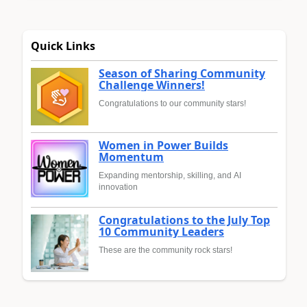
Quick Links
Season of Sharing Community
Challenge Winners!
Congratulations to our community stars!
Women in Power Builds
Momentum
Expanding mentorship, skilling, and AI
innovation
Congratulations to the July Top
10 Community Leaders
These are the community rock stars!