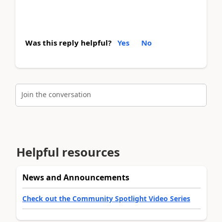
Was this reply helpful?
Yes
No
Join the conversation
Helpful resources
News and Announcements
Check out the Community Spotlight Video Series