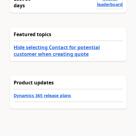
leaderboard
days
Featured topics
Hide selecting Contact for potential
customer when creating quote
Product updates
Dynamics 365 release plans