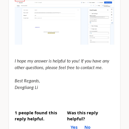
I hope my answer is helpful to you! If you have any
other questions, please feel free to contact me.
Best Regards,
Dengliang Li
1 people found this
Was this reply
reply helpful.
helpful?
Yes
No