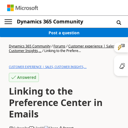
Dynamics 365 Community
Post a question
Dynamics 365 Community
/
Forums
/
Customer experience | Sales,
Customer Insights,...
/
Linking to the Prefere...
CUSTOMER EXPERIENCE | SALES, CUSTOMER INSIGHTS,...
Answered
Linking to the
Preference Center in
Emails