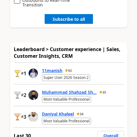
Outbound to Real-Time
Transition
Subscribe to all
Leaderboard > Customer experience | Sales,
Customer Insights, CRM
11manish
92
1
#
Super User 2026 Season 2
Muhammad Shahzad Sh...
35
2
#
Most Valuable Professional
Daniyal Khaleel
34
3
#
Most Valuable Professional
Last 30
Overall