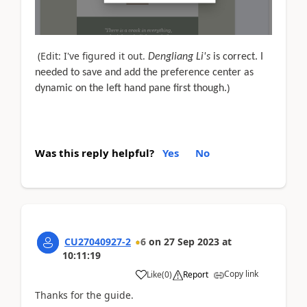
(Edit: I've figured it out.
Dengliang Li's
is correct. I
needed to save and add the preference center as
)
dynamic on the left hand pane first though.
Was this reply helpful?
Yes
No
CU27040927-2
6
on
27 Sep 2023
at
10:11:19
Copy link
Like
(
0
)
Report
Thanks for the guide.