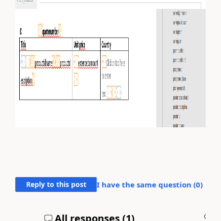
Reply to this post
I have the same question (
0
)
All responses (
1
)
A