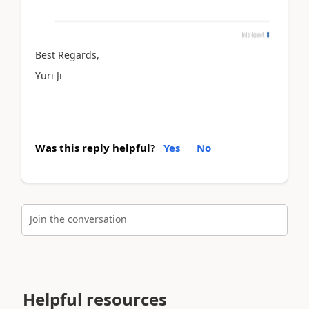
Best Regards,
Yuri Ji
Was this reply helpful?
Yes
No
Join the conversation
Helpful resources