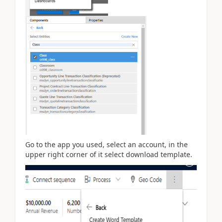
Go to the app you used, select an account, in the
upper right corner of it select download template.