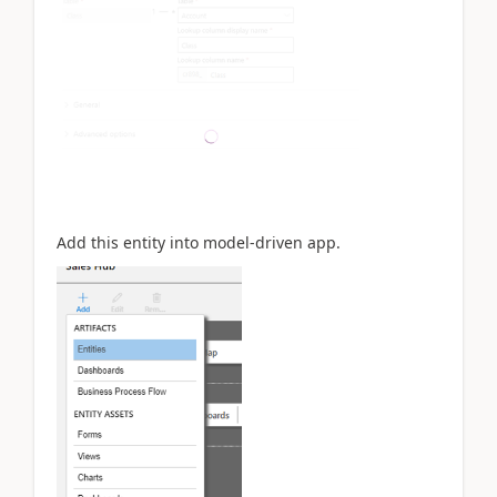
Add this entity into model-driven app.