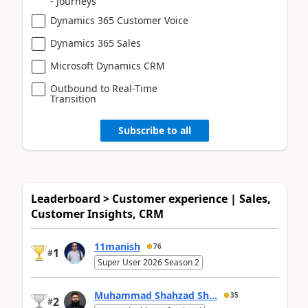
- Journeys
Dynamics 365 Customer Voice
Dynamics 365 Sales
Microsoft Dynamics CRM
Outbound to Real-Time
Transition
Subscribe to all
Leaderboard > Customer experience | Sales,
Customer Insights, CRM
11manish
76
1
#
Super User 2026 Season 2
Muhammad Shahzad Sh...
35
2
#