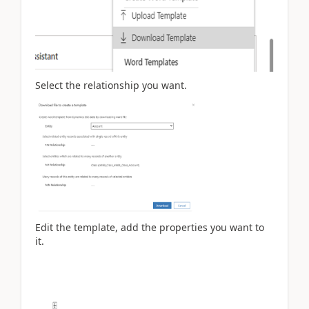
Select the relationship you want.
Edit the template, add the properties you want to
it.