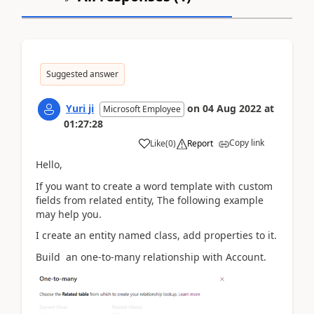
Suggested answer
Yuri ji
on
04 Aug 2022
at
Microsoft Employee
01:27:28
Copy link
Like
(
0
)
Report
Hello,
If you want to
create a word template with custom
fields from related entity, The following example
may help you.
I create an entity named class, add properties to it.
Build an one-to-many relationship with Account.