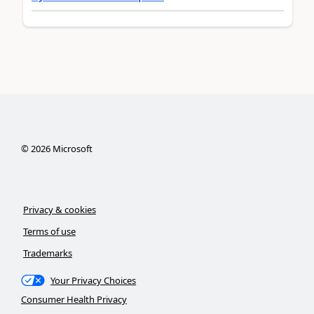
©
2026
Microsoft
Privacy & cookies
Terms of use
Trademarks
Your Privacy Choices
Consumer Health Privacy