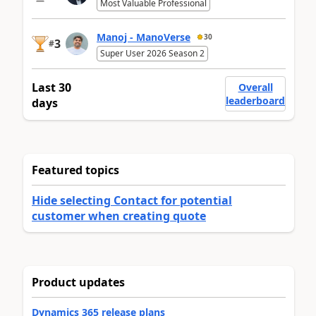
Most Valuable Professional
Manoj - ManoVerse
30
3
#
Super User 2026 Season 2
Last 30
Overall
leaderboard
days
Featured topics
Hide selecting Contact for potential
customer when creating quote
Product updates
Dynamics 365 release plans