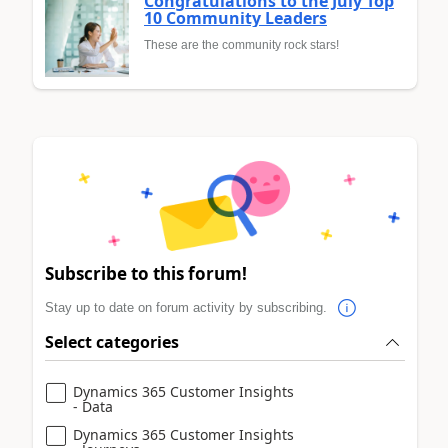
Congratulations to the July Top
10 Community Leaders
These are the community rock stars!
Subscribe to this forum!
Stay up to date on forum activity by subscribing.
Select categories
Dynamics 365 Customer Insights
- Data
Dynamics 365 Customer Insights