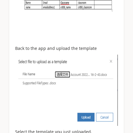
Back to the app and upload the template
Select the template you just uploaded.