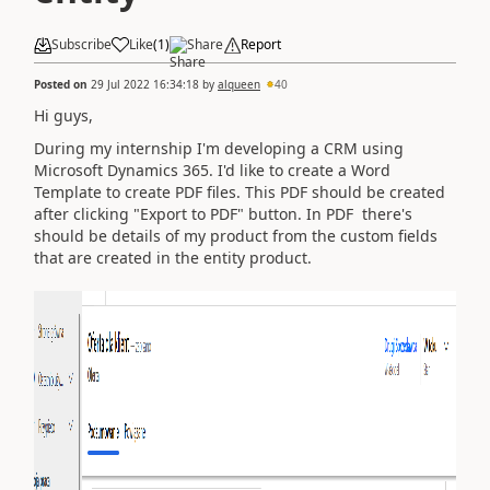
Subscribe
Like
(
1
)
Share
Report
Posted on
29 Jul 2022 16:34:18
by
alqueen
40
Hi guys,
During my internship I'm developing a CRM using
Microsoft Dynamics 365. I'd like to create a Word
Template to create PDF files. This PDF should be created
after clicking "Export to PDF" button. In PDF there's
should be details of my product from the custom fields
that are created in the entity product.