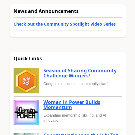
News and Announcements
Check out the Community Spotlight Video Series
Quick Links
Season of Sharing Community
Challenge Winners!
Congratulations to our community stars!
Women in Power Builds
Momentum
Expanding mentorship, skilling, and AI
innovation