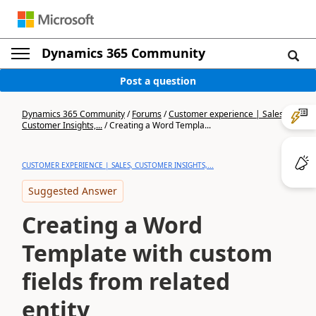
Dynamics 365 Community
Post a question
Dynamics 365 Community
/
Forums
/
Customer experience | Sales,
Customer Insights,...
/
Creating a Word Templa...
CUSTOMER EXPERIENCE | SALES, CUSTOMER INSIGHTS,...
Suggested Answer
Creating a Word
Template with custom
fields from related
entity