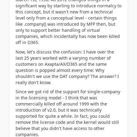
significant way by starting to introduce normalcy to
this concept, but it wasn't new from a technical
level only from a conceptual level - certain things
like .company() was introduced by MFP then, but
only to support better handling of virtual
companies, which incidentally has now been killed
off in D365.
Now, let's discuss the confusion: I have over the
last 25 years worked with a varying number of
customers on Axapta/AX/D365 and the same
question is popped almost every time: Why
shouldn't we use the DAT company? The answer? I
really don't know.
Since we got rid of the support for single-company
in the licensing model - I think that was
commercially killed off around 1999 with the
introduction of v2.0, but it was technically
supported for quite a while. In fact, you could
remove the license code and the kernel would still
believe that you didn't have access to other
companies.