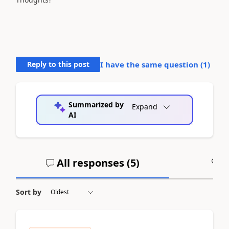
Reply to this post
I have the same question (
1
)
Summarized by
Expand
AI
All responses (
5
)
A
Sort by