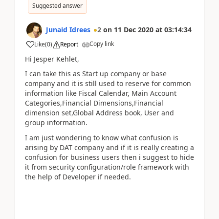
Suggested answer
Junaid Idrees
2
on
11 Dec 2020
at
03:14:34
Copy link
Like
(
0
)
Report
Hi Jesper Kehlet,
I can take this as Start up company or base
company and it is still used to reserve for common
information like Fiscal Calendar, Main Account
Categories,Financial Dimensions,Financial
dimension set,Global Address book, User and
group information.
I am just wondering to know what confusion is
arising by DAT company and if it is really creating a
confusion for business users then i suggest to hide
it from security configuration/role framework with
the help of Developer if needed.