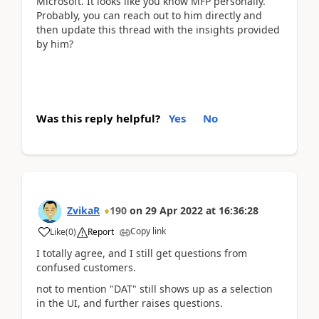
Microsoft. It looks like you know MFP personally.
Probably, you can reach out to him directly and
then update this thread with the insights provided
by him?
Was this reply helpful?
Yes
No
ZvikaR
190
on
29 Apr 2022
at
16:36:28
Copy link
Like
(
0
)
Report
I totally agree, and I still get questions from
confused customers.
not to mention "DAT" still shows up as a selection
in the UI, and further raises questions.