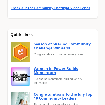
Check out the Community Spotlight Video Series
Quick Links
Season of Sharing Community
Challenge Winners!
Congratulations to our community stars!
Women in Power Builds
Momentum
Expanding mentorship, skilling, and AI
innovation
Congratulations to the July Top
10 Community Leaders
These are the community rock stars!