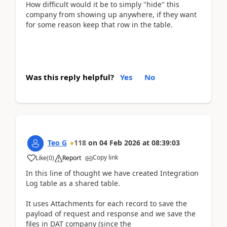
How difficult would it be to simply "hide" this
company from showing up anywhere, if they want
for some reason keep that row in the table.
Was this reply helpful?
Yes
No
Teo G
118
on
04 Feb 2026
at
08:39:03
Copy link
Like
(
0
)
Report
In this line of thought we have created Integration
Log table as a shared table.
It uses Attachments for each record to save the
payload of request and response and we save the
files in DAT company (since the