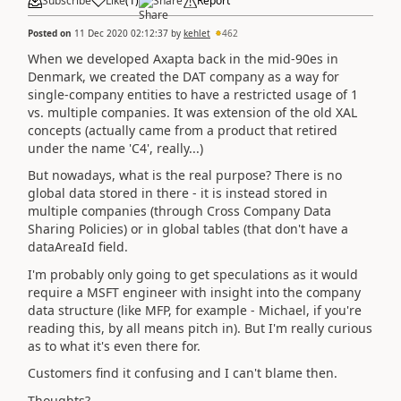
Subscribe
Like
(
1
)
Share
Report
Posted on
11 Dec 2020 02:12:37
by
kehlet
462
When we developed Axapta back in the mid-90es in
Denmark, we created the DAT company as a way for
single-company entities to have a restricted usage of 1
vs. multiple companies. It was extension of the old XAL
concepts (actually came from a product that retired
under the name 'C4', really...)
But nowadays, what is the real purpose? There is no
global data stored in there - it is instead stored in
multiple companies (through Cross Company Data
Sharing Policies) or in global tables (that don't have a
dataAreaId field.
I'm probably only going to get speculations as it would
require a MSFT engineer with insight into the company
data structure (like MFP, for example - Michael, if you're
reading this, by all means pitch in). But I'm really curious
as to what it's even there for.
Customers find it confusing and I can't blame then.
Thoughts?