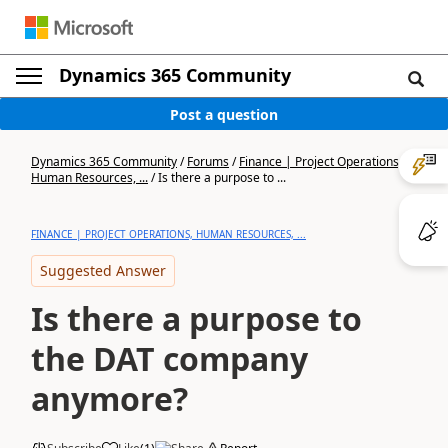
Dynamics 365 Community
Post a question
Dynamics 365 Community
/
Forums
/
Finance | Project Operations,
Human Resources, ...
/
Is there a purpose to ...
FINANCE | PROJECT OPERATIONS, HUMAN RESOURCES, ...
Suggested Answer
Is there a purpose to
the DAT company
anymore?