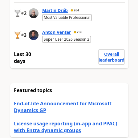
Martin Dráb
264
2
#
Most Valuable Professional
Anton Venter
256
3
#
Super User 2026 Season 2
Last 30
Overall
leaderboard
days
Featured topics
End-of-life Announcement for Microsoft
Dynamics GP
License usage reporting (in-app and PPAC)
with Entra dynamic groups