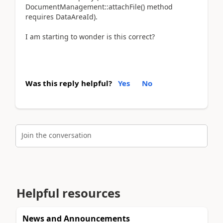
DocumentManagement::attachFile() method
requires DataAreaId).
I am starting to wonder is this correct?
Was this reply helpful?
Yes
No
Join the conversation
Helpful resources
News and Announcements