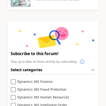
Subscribe to this forum!
Stay up to date on forum activity by subscribing.
Select categories
Dynamics 365 Finance
Dynamics 365 Fraud Protection
Dynamics 365 Human Resources
Dynamics 365 Intelligent Order