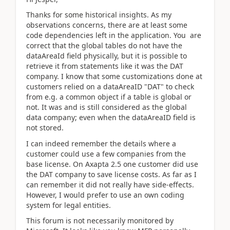
Thanks for some historical insights. As my
observations concerns, there are at least some
code dependencies left in the application. You are
correct that the global tables do not have the
dataAreaId field physically, but it is possible to
retrieve it from statements like it was the DAT
company. I know that some customizations done at
customers relied on a dataAreaID "DAT" to check
from e.g. a common object if a table is global or
not. It was and is still considered as the global
data company; even when the dataAreaID field is
not stored.
I can indeed remember the details where a
customer could use a few companies from the
base license. On Axapta 2.5 one customer did use
the DAT company to save license costs. As far as I
can remember it did not really have side-effects.
However, I would prefer to use an own coding
system for legal entities.
This forum is not necessarily monitored by