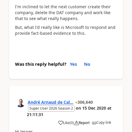
I'm inclined to let the next customer create their
company, delete the DAT company and work like
that to see what really happens.
But, what I'd really like is Microsoft to respond and
provide fact-based evidence to this.
Was this reply helpful?
Yes
No
André Arnaud de Cal...
306,640
on
15 Dec 2020
at
Super User 2026 Season 2
21:11:31
Copy link
Like
(
0
)
Report
Hi Jesper,