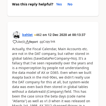
Was this reply helpful?
Yes
No
kehlet
462
on
12 Dec 2020
at
00:13:37
Copy link
Like
(
0
)
Report
Actually, the Fiscal Calendar, Main Accounts etc.
are not in the DAT company, but rather stored in
global tables (SaveDataPerCompany=No). It's a
fallacy that I've seen repeatedly over the years and
is a misperception by people not understanding
the data model of AX or D365. Even when we built
Axapta back in the mid-90es, we didn't really use
the DAT company for this at all, but system-wide
data was even back then stored in global tables
without a dataAreaId (Company) field. This has
been the case since the beta days (code name
"Atlanta") as well as v1.0 when it was released on
March 1st, 1998. AX 2012 changed things in a