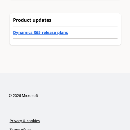
Product updates
Dynamics 365 release plans
©
2026
Microsoft
Privacy & cookies
Terms of use