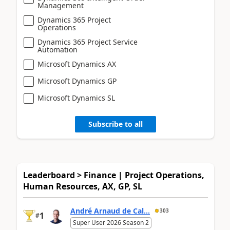
Management
Dynamics 365 Project
Operations
Dynamics 365 Project Service
Automation
Microsoft Dynamics AX
Microsoft Dynamics GP
Microsoft Dynamics SL
Subscribe to all
Leaderboard > Finance | Project Operations,
Human Resources, AX, GP, SL
André Arnaud de Cal...
303
1
#
Super User 2026 Season 2