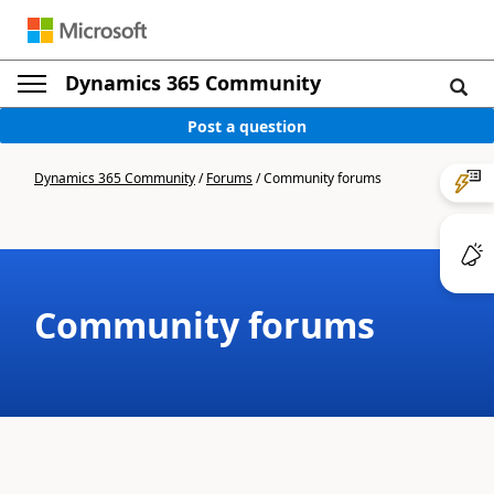
Dynamics 365 Community
Post a question
Dynamics 365 Community
/
Forums
/
Community forums
Community forums