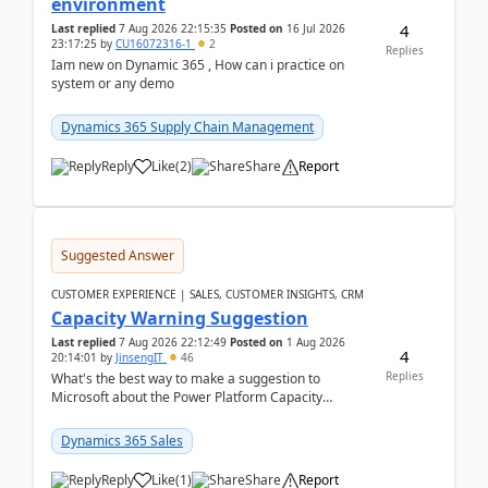
environment
4
Last replied
7 Aug 2026 22:15:35
Posted on
16 Jul 2026
23:17:25
by
CU16072316-1
2
Replies
Iam new on Dynamic 365 , How can i practice on
system or any demo
Dynamics 365 Supply Chain Management
Reply
Like
(
2
)
Share
Report
Suggested Answer
CUSTOMER EXPERIENCE | SALES, CUSTOMER INSIGHTS, CRM
Capacity Warning Suggestion
Last replied
7 Aug 2026 22:12:49
Posted on
1 Aug 2026
4
20:14:01
by
JinsengIT
46
Replies
What's the best way to make a suggestion to
Microsoft about the Power Platform Capacity
warnings? I searched for a feedback location and
didn't ...
Dynamics 365 Sales
Reply
Like
(
1
)
Share
Report