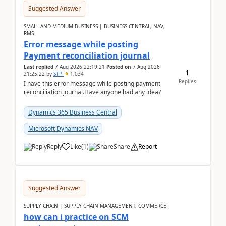
Suggested Answer
SMALL AND MEDIUM BUSINESS | BUSINESS CENTRAL, NAV,
RMS
Error message while posting
Payment reconciliation journal
Last replied
7 Aug 2026 22:19:21
Posted on
7 Aug 2026
1
21:25:22
by
STP
1,034
Replies
I have this error message while posting payment
reconciliation journal.Have anyone had any idea?
Dynamics 365 Business Central
Microsoft Dynamics NAV
Reply
Like
(
1
)
Share
Report
Suggested Answer
SUPPLY CHAIN | SUPPLY CHAIN MANAGEMENT, COMMERCE
how can i practice on SCM