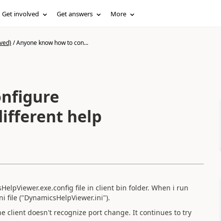
Get involved
Get answers
More
ved)
/
Anyone know how to con...
nfigure
different help
HelpViewer.exe.config file in client bin folder. When i run
ni file ("DynamicsHelpViewer.ini").
 the client doesn't recognize port change. It continues to try