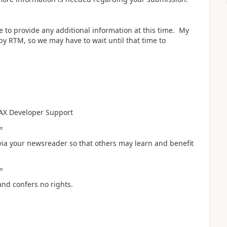
 to provide any additional information at this time. My
y RTM, so we may have to wait until that time to
AX Developer Support
=
ia your newsreader so that others may learn and benefit
=
and confers no rights.