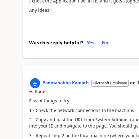
I check the Application Pool in IIS and it gets stoppe
Any ideas?
Was this reply helpful?
Yes
No
Padmanabha Kamath
on
Microsoft Employee
Hi Roger,
Few of things to try
1 - Check the network connections to the machine.
2 - Copy and past the URL from System Administrati
into your IE and navigate to the page. You should ge
3 - Repeat step 2 on the local machine (where your he