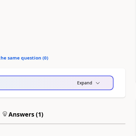
the same question (
0
)
Expand
Answers (
1
)