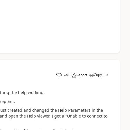
Copy link
Like
(
0
)
Report
etting the help working.
repoint.
I just created and changed the Help Parameters in the
 and open the Help viewer, I get a "Unable to connect to