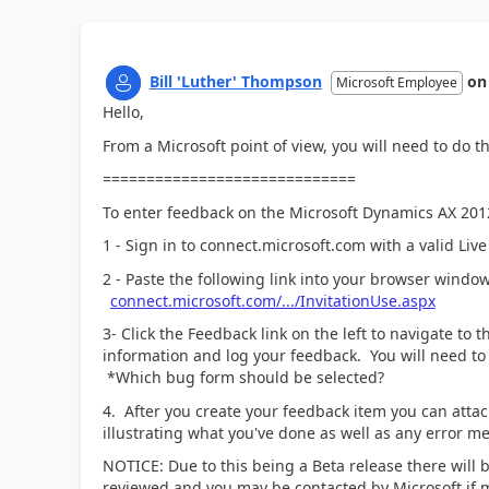
Bill 'Luther' Thompson
o
Microsoft Employee
Hello,
From a Microsoft point of view, you will need to do t
=============================
To enter feedback on the Microsoft Dynamics AX 2012
1 - Sign in to connect.microsoft.com with a valid Live
2 - Paste the following link into your browser window
connect.microsoft.com/.../InvitationUse.aspx
3- Click the Feedback link on the left to navigate to
information and log your feedback. You will need to 
*Which bug form should be selected?
4. After you create your feedback item you can attach
illustrating what you've done as well as any error me
NOTICE: Due to this being a Beta release there will 
reviewed and you may be contacted by Microsoft if 