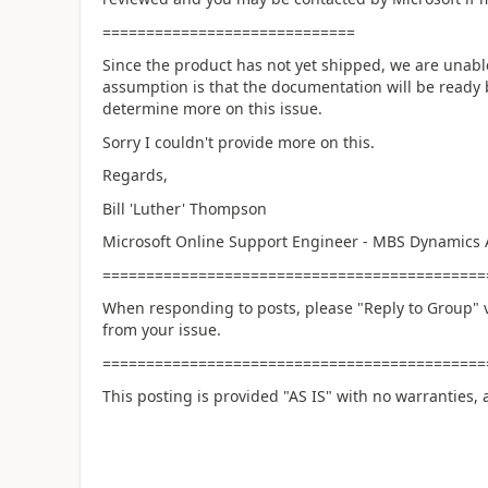
=============================
Since the product has not yet shipped, we are unable
assumption is that the documentation will be ready b
determine more on this issue.
Sorry I couldn't provide more on this.
Regards,
Bill 'Luther' Thompson
Microsoft Online Support Engineer - MBS Dynamics 
============================================
When responding to posts, please "Reply to Group" v
from your issue.
============================================
This posting is provided "AS IS" with no warranties, 