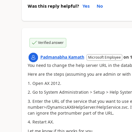
Was this reply helpful?
Yes
No
Verified answer
Padmanabha Kamath
on
Microsoft Employee
You need to change the help server URL in the databas
Here are the steps (assuming you are admin or with
1. Open AX 2012.
2. Go to System Administration > Setup > Help Syst
3. Enter the URL of the service that you want to us
number>/DynamicsAX6HelpServer/HelpService.svc. If t
can ignore the portnumber part of the URL.
4. Restart AX.
Let me know if this works for you.