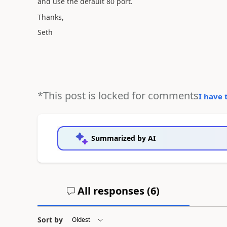
and use the default 80 port.
Thanks,
Seth
*This post is locked for comments
I have 
Summarized by AI
All responses (
6
)
Sort by