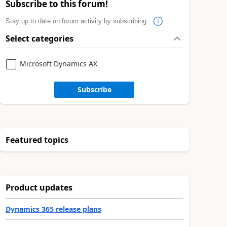
Subscribe to this forum!
Stay up to date on forum activity by subscribing.
Select categories
Microsoft Dynamics AX
Subscribe
Featured topics
Product updates
Dynamics 365 release plans