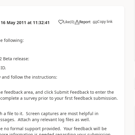
Copy link
Like
(
0
)
Report
n
16 May 2011
at
11:32:41
he following:
 Beta release:
 ID.
 and follow the instructions:
 the feedback area, and click Submit Feedback to enter the
complete a survey prior to your first feedback submission.
 a file to it. Screen captures are most helpful in
ssages. Attach any relevant log files as well.
be no formal support provided. Your feedback will be
more information is needed regarding your submission.