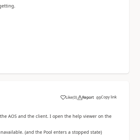
getting.
Copy link
Like
(
0
)
Report
the AOS and the client. I open the help viewer on the
unavailable. (and the Pool enters a stopped state)