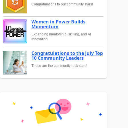
Congratulations to our community stars!
Women in Power Builds
Momentum
Expanding mentorship, skilling, and AI
innovation
Congratulations to the July Top
10 Community Leaders
These are the community rock stars!