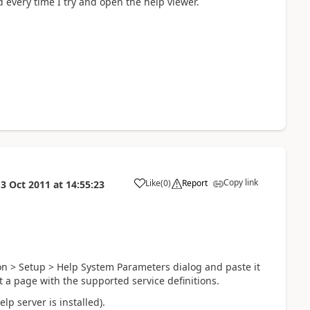
d every time I try and open the help viewer.
Copy link
Like
(
0
)
Report
13 Oct 2011
at
14:55:23
on > Setup > Help System Parameters dialog and paste it
t a page with the supported service definitions.
lp server is installed).