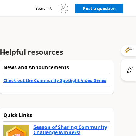
Sign
Search
Post a question
in
to
your
account
Helpful resources
News and Announcements
Check out the Community Spotlight Video Series
Quick Links
Season of Sharing Community
Challenge Winners!