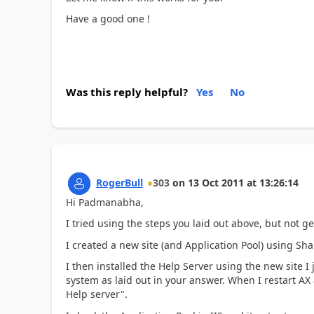
Have a good one !
Was this reply helpful?
Yes
No
RogerBull
303
on
13 Oct 2011
at
13:26:14
Hi Padmanabha,
I tried using the steps you laid out above, but not g
I created a new site (and Application Pool) using Sha
I then installed the Help Server using the new site 
system as laid out in your answer. When I restart AX
Help server".