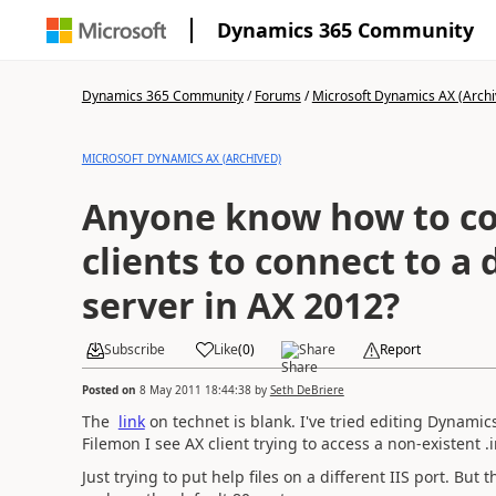
Dynamics 365 Community
Dynamics 365 Community
/
Forums
/
Microsoft Dynamics AX (Archi
MICROSOFT DYNAMICS AX (ARCHIVED)
Anyone know how to co
clients to connect to a 
server in AX 2012?
Subscribe
Like
(
0
)
Share
Report
Posted on
8 May 2011 18:44:38
by
Seth DeBriere
The
link
on technet is blank. I've tried editing Dynamics
Filemon I see AX client trying to access a non-existent .i
Just trying to put help files on a different IIS port. But