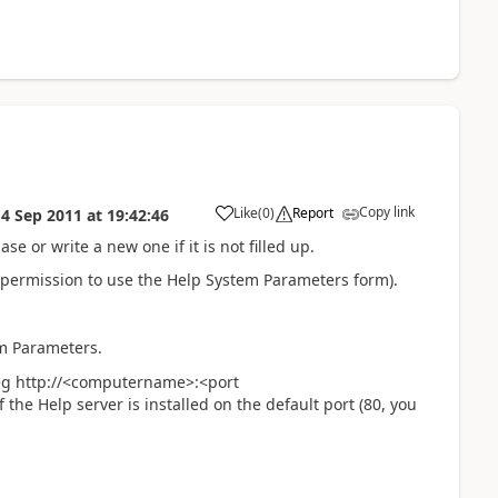
Copy link
Like
(
0
)
Report
14 Sep 2011
at
19:42:46
e or write a new one if it is not filled up.
 permission to use the Help System Parameters form).
em Parameters.
e eg http://<computername>:<port
he Help server is installed on the default port (80, you