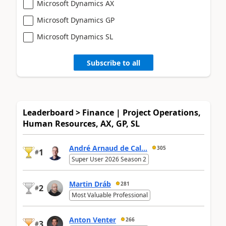
Microsoft Dynamics AX
Microsoft Dynamics GP
Microsoft Dynamics SL
Subscribe to all
Leaderboard > Finance | Project Operations,
Human Resources, AX, GP, SL
André Arnaud de Cal...
305
1
#
Super User 2026 Season 2
Martin Dráb
281
2
#
Most Valuable Professional
Anton Venter
266
3
#