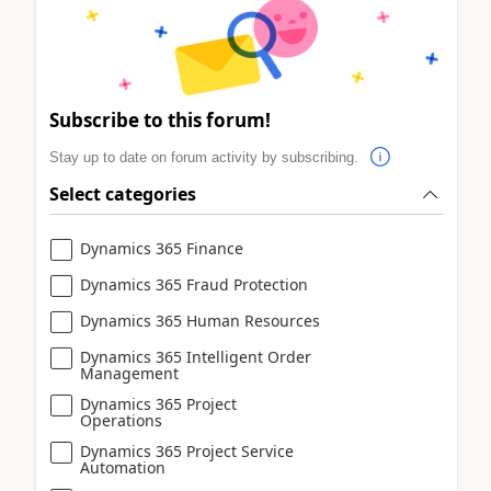
Subscribe to this forum!
Stay up to date on forum activity by subscribing.
Select categories
Dynamics 365 Finance
Dynamics 365 Fraud Protection
Dynamics 365 Human Resources
Dynamics 365 Intelligent Order
Management
Dynamics 365 Project
Operations
Dynamics 365 Project Service
Automation