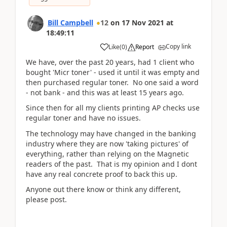
Bill Campbell
12
on
17 Nov 2021
at
18:49:11
Copy link
Like
(
0
)
Report
We have, over the past 20 years, had 1 client who
bought 'Micr toner' - used it until it was empty and
then purchased regular toner. No one said a word
- not bank - and this was at least 15 years ago.
Since then for all my clients printing AP checks use
regular toner and have no issues.
The technology may have changed in the banking
industry where they are now 'taking pictures' of
everything, rather than relying on the Magnetic
readers of the past. That is my opinion and I dont
have any real concrete proof to back this up.
Anyone out there know or think any different,
please post.