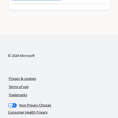
©
2026
Microsoft
Privacy & cookies
Terms of use
Trademarks
Your Privacy Choices
Consumer Health Privacy