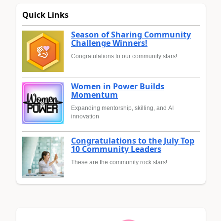
Quick Links
Season of Sharing Community
Challenge Winners!
Congratulations to our community stars!
Women in Power Builds
Momentum
Expanding mentorship, skilling, and AI
innovation
Congratulations to the July Top
10 Community Leaders
These are the community rock stars!