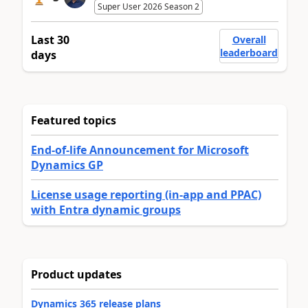
Super User 2026 Season 2
Last 30
Overall
leaderboard
days
Featured topics
End-of-life Announcement for Microsoft
Dynamics GP
License usage reporting (in-app and PPAC)
with Entra dynamic groups
Product updates
Dynamics 365 release plans