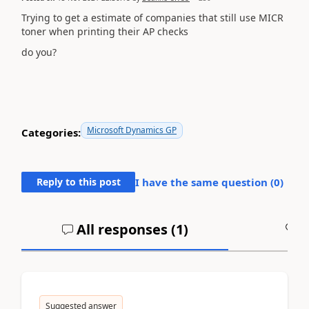
Trying to get a estimate of companies that still use MICR
toner when printing their AP checks
do you?
Microsoft Dynamics GP
Categories:
Reply to this post
I have the same question (
0
)
All responses (
1
)
A
Suggested answer