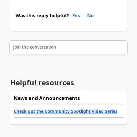
Was this reply helpful?
Yes
No
Join the conversation
Helpful resources
News and Announcements
Check out the Community Spotlight Video Series