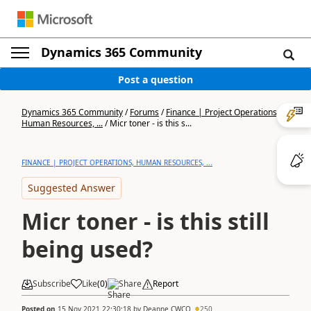
Dynamics 365 Community
Post a question
Dynamics 365 Community
/
Forums
/
Finance | Project Operations,
Human Resources, ...
/
Micr toner - is this s...
FINANCE | PROJECT OPERATIONS, HUMAN RESOURCES, ...
Suggested Answer
Micr toner - is this still
being used?
Subscribe
Like
(
0
)
Share
Report
Posted on
15 Nov 2021 22:30:18
by
Deanne CWCO
250