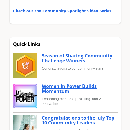
Check out the Community Spotlight Video Series
Quick Links
Season of Sharing Community
Challenge Winners!
Congratulations to our community stars!
Women in Power Builds
Momentum
Expanding mentorship, skilling, and AI
innovation
Congratulations to the July Top
10 Community Leaders