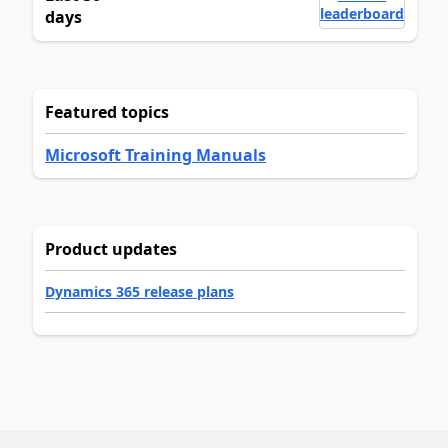
leaderboard
days
Featured topics
Microsoft Training Manuals
Product updates
Dynamics 365 release plans