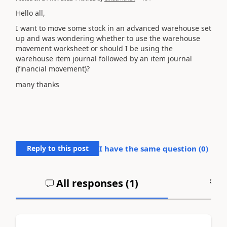
Hello all,
I want to move some stock in an advanced warehouse set
up and was wondering whether to use the warehouse
movement worksheet or should I be using the
warehouse item journal followed by an item journal
(financial movement)?
many thanks
Reply to this post
I have the same question (
0
)
All responses (
1
)
A