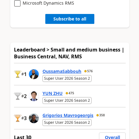
Microsoft Dynamics RMS
Subscribe to all
Leaderboard > Small and medium business |
Business Central, NAV, RMS
OussamaSabbouh
576
1
#
Super User 2026 Season 2
YUN ZHU
475
2
#
Super User 2026 Season 2
Grigorios Mavrogeorgis
358
3
#
Super User 2026 Season 2
Last 30
Overall