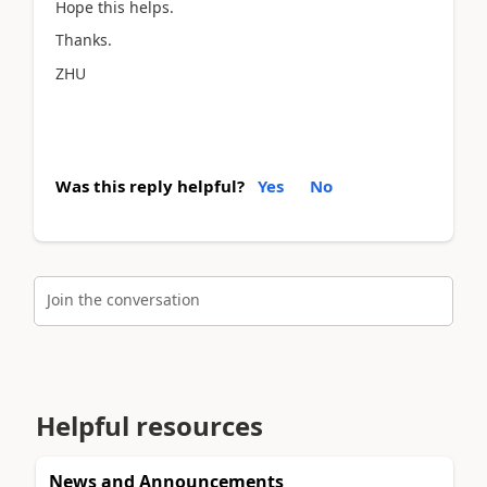
Hope this helps.
Thanks.
ZHU
Was this reply helpful?
Yes
No
Join the conversation
Helpful resources
News and Announcements