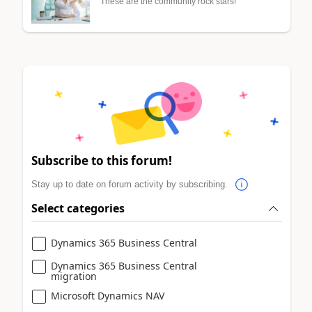
These are the community rock stars!
Subscribe to this forum!
Stay up to date on forum activity by subscribing.
Select categories
Dynamics 365 Business Central
Dynamics 365 Business Central
migration
Microsoft Dynamics NAV