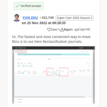
Verified answer
YUN ZHU
102,749
Super User 2026 Season 2
on
25 Nov 2022
at
00:28:35
Copy link
Like
(
1
)
Report
Hi, The fastest and most convenient way to move
Bins is to use Item Reclassification Journals.