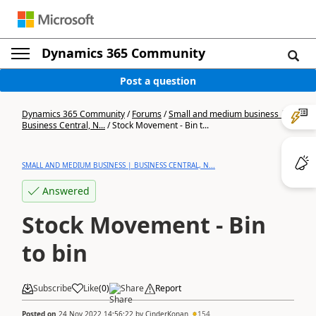
Dynamics 365 Community
Post a question
Dynamics 365 Community
/
Forums
/
Small and medium business |
Business Central, N...
/
Stock Movement - Bin t...
SMALL AND MEDIUM BUSINESS | BUSINESS CENTRAL, N...
Answered
Stock Movement - Bin
to bin
Subscribe
Like
(
0
)
Share
Report
Posted on
24 Nov 2022 14:56:22
by
CinderKonan
154