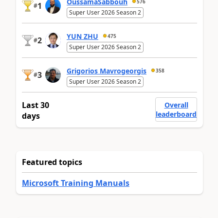
OussamaSabbouh
576
1
#
Super User 2026 Season 2
YUN ZHU
475
2
#
Super User 2026 Season 2
Grigorios Mavrogeorgis
358
3
#
Super User 2026 Season 2
Last 30
Overall
leaderboard
days
Featured topics
Microsoft Training Manuals