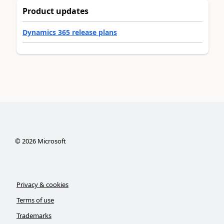
Product updates
Dynamics 365 release plans
©
2026
Microsoft
Privacy & cookies
Terms of use
Trademarks