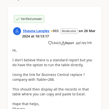
Verified answer
Shauna Langley
903
on
20 Mar
Moderator
2024
at
10:13:17
Copy link
Like
(
0
)
Report
Hi,
I don't believe there is a standard report but you
do have the option to run the table directly.
Using the link for Business Central replace ?
company with ?table=288.
This should then display all the records in that
table where you can copy and paste to Excel.
Hope that helps,
Shauna