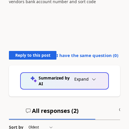
vendors bank account number and sort code
Reply to this post
I have the same question (
0
)
Summarized by
Expand
AI
All responses (
2
)
A
Sort by