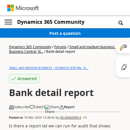
Dynamics 365 Community
Post a question
Dynamics 365 Community
/
Forums
/
Small and medium business |
Business Central, N...
/
Bank detail report
SMALL AND MEDIUM BUSINESS | BUSINESS CENTRAL, N...
Answered
Bank detail report
Subscribe
Like
(
1
)
Share
Report
Posted on
18 Mar 2024 12:38:42
by
HG-06060906-0
8
Is there a report tat we can run for audit that shows