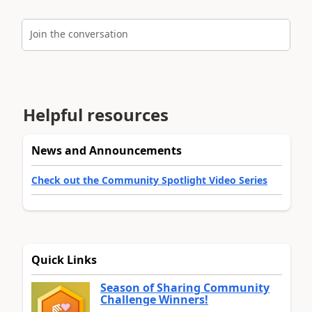
Join the conversation
Helpful resources
News and Announcements
Check out the Community Spotlight Video Series
Quick Links
Season of Sharing Community
Challenge Winners!