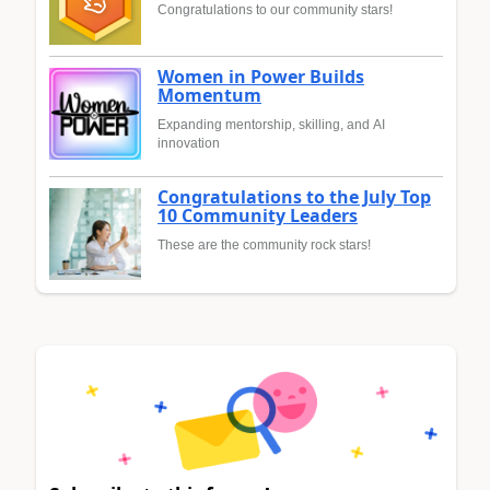
Congratulations to our community stars!
Women in Power Builds
Momentum
Expanding mentorship, skilling, and AI
innovation
Congratulations to the July Top
10 Community Leaders
These are the community rock stars!