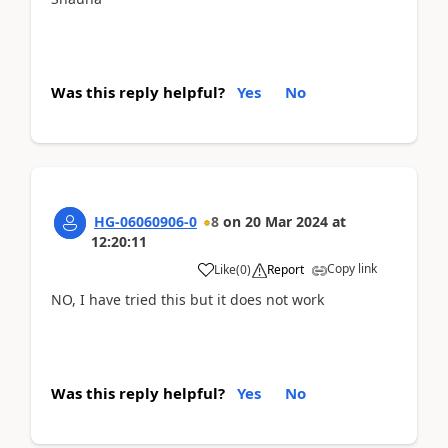
Was this reply helpful?
Yes
No
HG-06060906-0
8
on
20 Mar 2024
at
12:20:11
Copy link
Like
(
0
)
Report
NO, I have tried this but it does not work
Was this reply helpful?
Yes
No