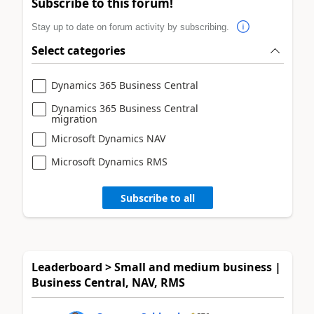
Subscribe to this forum!
Stay up to date on forum activity by subscribing.
Select categories
Dynamics 365 Business Central
Dynamics 365 Business Central
migration
Microsoft Dynamics NAV
Microsoft Dynamics RMS
Subscribe to all
Leaderboard > Small and medium business |
Business Central, NAV, RMS