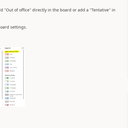
'Out of office'' directly in the board or add a ''Tentative'' in
Board settings.