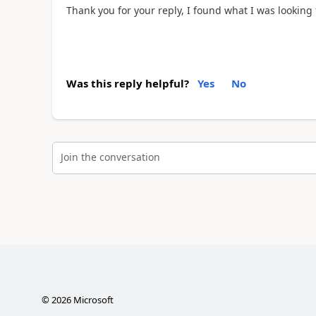
Thank you for your reply, I found what I was looking fo
Was this reply helpful?
Yes
No
Join the conversation
©
2026
Microsoft