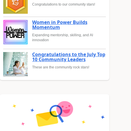
Congratulations to our community stars!
Women in Power Builds
Momentum
Expanding mentorship, skilling, and AI
innovation
Congratulations to the July Top
10 Community Leaders
These are the community rock stars!