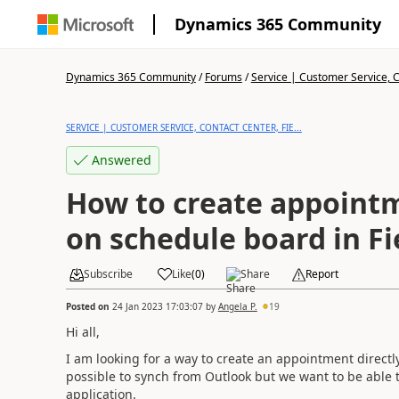
Dynamics 365 Community
Dynamics 365 Community
/
Forums
/
Service | Customer Service, Co
SERVICE | CUSTOMER SERVICE, CONTACT CENTER, FIE...
Answered
How to create appointm
on schedule board in Fi
Subscribe
Like
(
0
)
Share
Report
Posted on
24 Jan 2023 17:03:07
by
Angela P.
19
Hi all,
I am looking for a way to create an appointment directly
possible to synch from Outlook but we want to be able t
application.