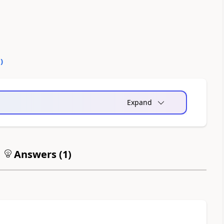
0
)
Expand
Answers (
1
)