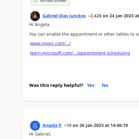
Verified answer
Gabriel Dias Junckes
2,428
on
24 Jan 2023
a
Hi Angela.
You can enable the appointment or other tables to 
www.inogic.com/.../
learn.microsoft.com/.../appointment-scheduling
Was this reply helpful?
Yes
No
Angela P.
19
on
26 Jan 2023
at
14:46:19
Hi Gabriel,