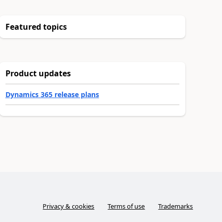
Featured topics
Product updates
Dynamics 365 release plans
Privacy & cookies
Terms of use
Trademarks