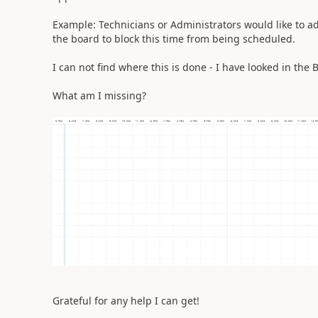
Example: Technicians or Administrators would like to add '
the board to block this time from being scheduled.
I can not find where this is done - I have looked in the 
What am I missing?
Grateful for any help I can get!