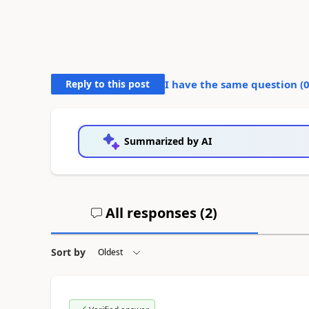
Reply to this post
I have the same question (
Summarized by AI
All responses (
2
)
Sort by