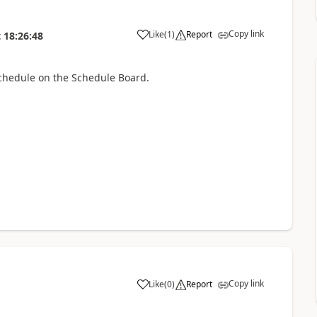
Copy link
Like
(
1
)
Report
t
18:26:48
schedule on the Schedule Board.
Copy link
Like
(
0
)
Report