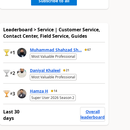
Subscribe to all
Leaderboard > Service | Customer Service,
Contact Center, Field Service, Guides
Muhammad Shahzad Sh...
67
1
#
Most Valuable Professional
Daniyal Khaleel
21
2
#
Most Valuable Professional
Hamza H
14
3
#
Super User 2026 Season 2
Last 30
Overall
leaderboard
days