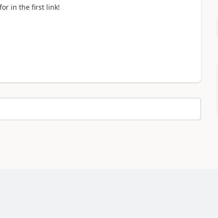
r in the first link!