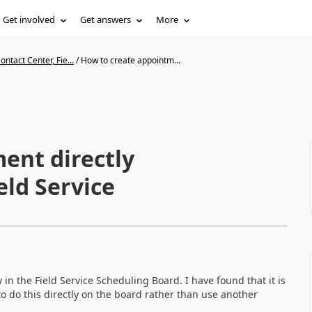
Get involved
Get answers
More
ntact Center, Fie...
/
How to create appointm...
ent directly
eld Service
 in the Field Service Scheduling Board. I have found that it is
o do this directly on the board rather than use another