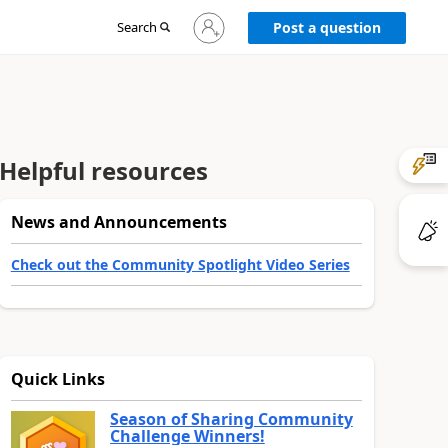
Sign
Search
Post a question
in
to
your
account
Helpful resources
News and Announcements
Check out the Community Spotlight Video Series
Quick Links
Season of Sharing Community
Challenge Winners!