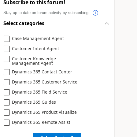
Subscribe to this forum!
Stay up to date on forum activity by subscribing.
Select categories
Case Management Agent
Customer Intent Agent
Customer Knowledge
Management Agent
Dynamics 365 Contact Center
Dynamics 365 Customer Service
Dynamics 365 Field Service
Dynamics 365 Guides
Dynamics 365 Product Visualize
Dynamics 365 Remote Assist