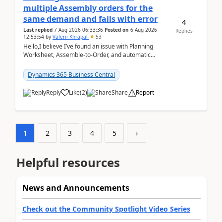
multiple Assembly orders for the
same demand and fails with error
4
Last replied
7 Aug 2026 06:33:36
Posted on
6 Aug 2026
Replies
12:53:54
by
Valerii Khrapal
53
Hello,I believe I’ve found an issue with Planning
Worksheet, Assemble-to-Order, and automatic
reservations in Business Central 28.3.Version: BC
28.3 (...
Dynamics 365 Business Central
Reply
Like
(
2
)
Share
Report
1
2
3
4
5
›
Helpful resources
News and Announcements
Check out the Community Spotlight Video Series