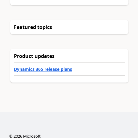
Featured topics
Product updates
Dynamics 365 release plans
©
2026
Microsoft