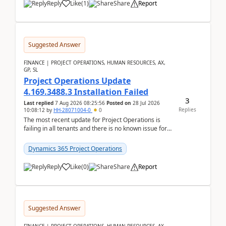
Reply
Like
(
1
)
Share
Report
Suggested Answer
FINANCE | PROJECT OPERATIONS, HUMAN RESOURCES, AX,
GP, SL
Project Operations Update
4.169.3488.3 Installation Failed
3
Last replied
7 Aug 2026 08:25:56
Posted on
28 Jul 2026
Replies
10:08:12
by
HH-28071004-0
0
The most recent update for Project Operations is
failing in all tenants and there is no known issue for
this in PPAC and MS Support appear to have no ...
Dynamics 365 Project Operations
Reply
Like
(
0
)
Share
Report
Suggested Answer