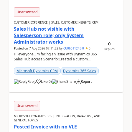
Unanswered
CUSTOMER EXPERIENCE | SALES, CUSTOMER INSIGHTS, CRM
Sales Hub not visible with
Salesperson role; only System
Administrator works
0
Posted on
7 Aug 2026 07:11:22
by
CU06011245-0
0
Replies
Hi everyone,I'm facing an issue with Dynamics 365
Sales Hub access.Scenario:Created a custom
security role by copying the out-of-the-box
Salesperson r...
Microsoft Dynamics CRM
Dynamics 365 Sales
Reply
Like
(
0
)
Share
Report
Unanswered
MICROSOFT DYNAMICS 365 | INTEGRATION, DATAVERSE, AND
GENERAL TOPICS
Posted Invoice with no VLE