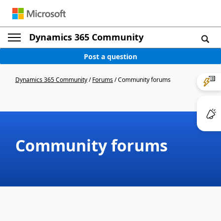
Dynamics 365 Community
Post a question
Dynamics 365 Community
/
Forums
/
Community forums
Community forums