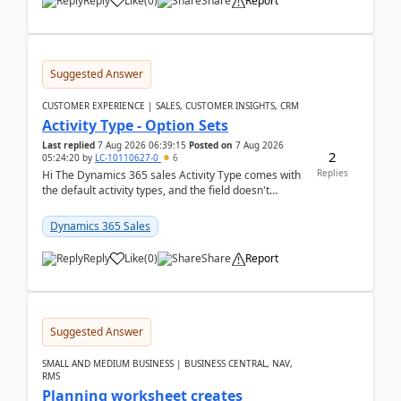
Reply
Like
(
0
)
Share
Report
Suggested Answer
CUSTOMER EXPERIENCE | SALES, CUSTOMER INSIGHTS, CRM
Activity Type - Option Sets
Last replied
7 Aug 2026 06:39:15
Posted on
7 Aug 2026
2
05:24:20
by
LC-10110627-0
6
Replies
Hi The Dynamics 365 sales Activity Type comes with
the default activity types, and the field doesn't
support customiztion of the option sets. We ...
Dynamics 365 Sales
Reply
Like
(
0
)
Share
Report
Suggested Answer
SMALL AND MEDIUM BUSINESS | BUSINESS CENTRAL, NAV,
RMS
Planning worksheet creates