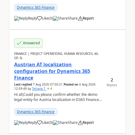
UDE(Unified dev environment). While creating the
package using...
Dynamics 365 Finance
Reply
Like
(
0
)
Share
Report
Answered
FINANCE | PROJECT OPERATIONS, HUMAN RESOURCES, AX,
GP, SL
Austrian AT localization
configuration for Dynamics 365
Finance
2
Last replied
7 Aug 2026 07:50:21
Posted on
6 Aug 2026
Replies
12:59:49
by
Tetiana T
4
Hi all,Could you please confirm whether the demo
legal entity for Austria localization in D365 Finance
already includes the core finance and tax se...
Dynamics 365 Finance
Reply
Like
(
0
)
Share
Report