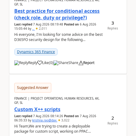
FINANCE | PROJECT OPERATIONS, HUMAN RESOURCES, AX,
GP, SL
Best practice for conditional access
(check role, duty or privilege?)
3
Last replied
7 Aug 2026 08:19:48
Posted on
6 Aug 2026
Replies
15:05:44
by
..
2,011
Hi everyone, I'm looking for some advice on the best
D365FO security design for the following
scenario. Let's assume these users currently h...
Dynamics 365 Finance
Reply
Like
(
0
)
Share
Report
Suggested Answer
FINANCE | PROJECT OPERATIONS, HUMAN RESOURCES, AX,
GP, SL
Custom X++ scripts
Last replied
7 Aug 2026 08:14:26
Posted on
7 Aug 2026
2
06:35:33
by
krishna.rao@dax
3,022
Replies
Hi Team,We are trying to create a deployable
package for custom script, working on PPAC