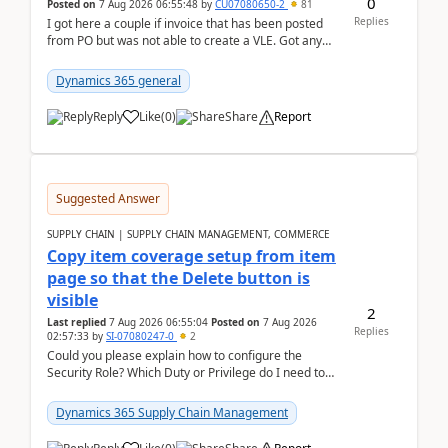
0
Posted on
7 Aug 2026 06:55:48
by
CU07080650-2
81
Replies
I got here a couple if invoice that has been posted
from PO but was not able to create a VLE. Got any
ideas how this happened? I tried a couple o...
Dynamics 365 general
Reply
Like
(
0
)
Share
Report
Suggested Answer
SUPPLY CHAIN | SUPPLY CHAIN MANAGEMENT, COMMERCE
Copy item coverage setup from item
page so that the Delete button is
visible
2
Last replied
7 Aug 2026 06:55:04
Posted on
7 Aug 2026
Replies
02:57:33
by
SI-07080247-0
2
Could you please explain how to configure the
Security Role? Which Duty or Privilege do I need to
assign so that the Delete button is visible?
Dynamics 365 Supply Chain Management