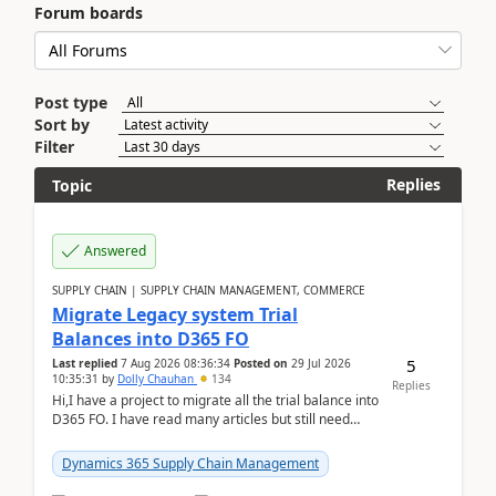
Forum boards
Post type
Sort by
Filter
Replies
Topic
Answered
SUPPLY CHAIN | SUPPLY CHAIN MANAGEMENT, COMMERCE
Migrate Legacy system Trial
Balances into D365 FO
5
Last replied
7 Aug 2026 08:36:34
Posted on
29 Jul 2026
10:35:31
by
Dolly Chauhan
134
Replies
Hi,I have a project to migrate all the trial balance into
D365 FO. I have read many articles but still need
clarity before implementation. Using ...
Dynamics 365 Supply Chain Management