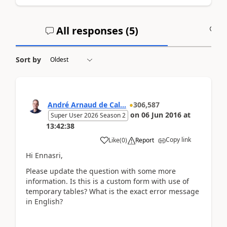
All responses (
5
)
A
Sort by
André Arnaud de Cal...
306,587
on
06 Jun 2016
at
Super User 2026 Season 2
13:42:38
Copy link
Like
(
0
)
Report
Hi Ennasri,
Please update the question with some more
information. Is this is a custom form with use of
temporary tables? What is the exact error message
in English?