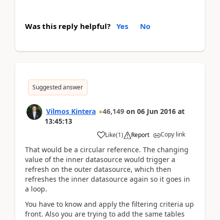
Was this reply helpful?
Yes
No
Suggested answer
Vilmos Kintera
46,149
on
06 Jun 2016
at
13:45:13
Copy link
Like
(
1
)
Report
That would be a circular reference. The changing
value of the inner datasource would trigger a
refresh on the outer datasource, which then
refreshes the inner datasource again so it goes in
a loop.
You have to know and apply the filtering criteria up
front. Also you are trying to add the same tables