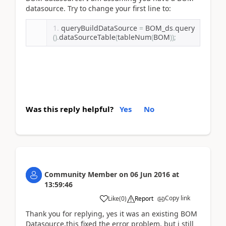
datasource. Try to change your first line to:
queryBuildDataSource 
=
 BOM_ds
.
query
().
dataSourceTable
(
tableNum
(
BOM
));
Was this reply helpful?
Yes
No
Community Member
on
06 Jun 2016
at
13:59:46
Copy link
Like
(
0
)
Report
Thank you for replying, yes it was an existing BOM
Datasource,this fixed the error problem, but i still