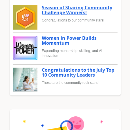
Season of Sharing Community
Challenge Winners!
Congratulations to our community stars!
Women in Power Builds
Momentum
Expanding mentorship, skilling, and AI
innovation
Congratulations to the July Top
10 Community Leaders
These are the community rock stars!