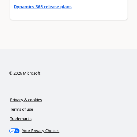
Dynamics 365 release plans
©
2026
Microsoft
Privacy & cookies
Terms of use
Trademarks
Your Privacy Choices