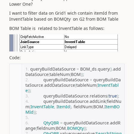
Lower One?
I want to filter data on Grid1 wich contain itemId from
InventTable based on BOMQty on G2 from BOM Table
BOM Table is related to InventTable as follows:
Code:
queryBuildDataSource 
=
 BOM_ds
.
query
().
add
DataSource
(
tableNum
(
BOM
));
           queryBuildDataSource 
=
 queryBuildDa
taSource
.
addDataSource
(
tableNum
(
InventTabl
e
));
           queryBuildDataSource
.
relations
(
true
);
           queryBuildDataSource
.
addLink
(
fieldNu
m
(
InventTable
,
ItemId
),
 fieldNum
(
BOM
,
ItemBO
MId
));
QtyQBR
=
 queryBuildDataSource
.
addR
ange
(
fieldnum
(
BOM
,
BOMQty
));
QtyQBR
.
value
(
queryvalue
(
SearchString