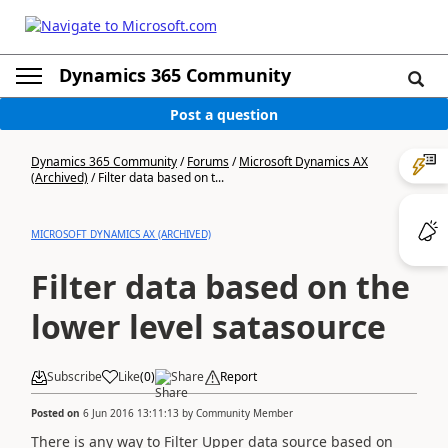
Dynamics 365 Community
Post a question
Dynamics 365 Community
/
Forums
/
Microsoft Dynamics AX
(Archived)
/
Filter data based on t...
MICROSOFT DYNAMICS AX (ARCHIVED)
Filter data based on the
lower level satasource
Subscribe
Like
(
0
)
Share
Report
Posted on
6 Jun 2016 13:11:13
by
Community Member
There is any way to Filter Upper data source based on