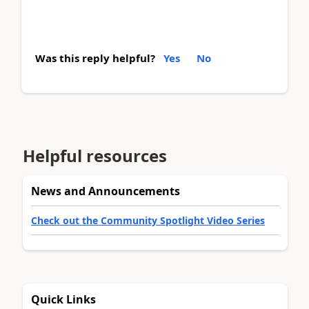
Was this reply helpful?
Yes
No
Helpful resources
News and Announcements
Check out the Community Spotlight Video Series
Quick Links