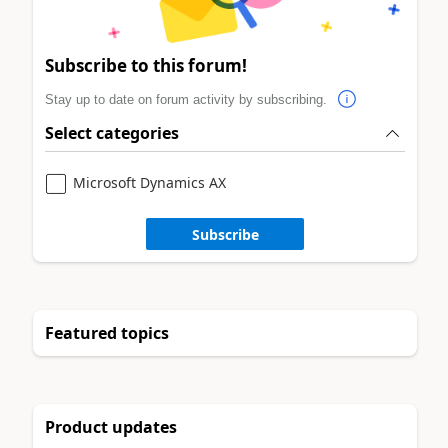
Subscribe to this forum!
Stay up to date on forum activity by subscribing.
Select categories
Microsoft Dynamics AX
Subscribe
Featured topics
Product updates