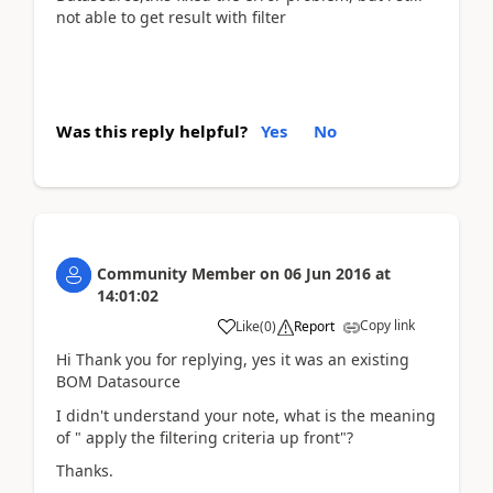
not able to get result with filter
Was this reply helpful?
Yes
No
Community Member
on
06 Jun 2016
at
14:01:02
Copy link
Like
(
0
)
Report
Hi Thank you for replying, yes it was an existing
BOM Datasource
I didn't understand your note, what is the meaning
of " apply the filtering criteria up front"?
Thanks.