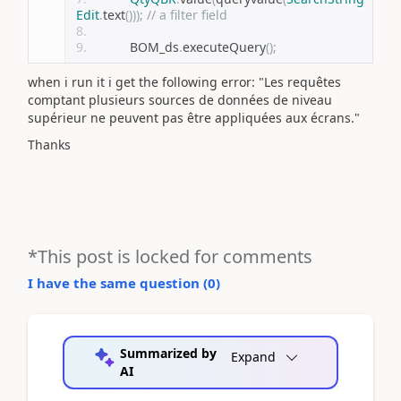
Edit
.
text
()));
// a filter field
           BOM_ds
.
executeQuery
();
when i run it i get the following error: "Les requêtes
comptant plusieurs sources de données de niveau
supérieur ne peuvent pas être appliquées aux écrans."
Thanks
*This post is locked for comments
I have the same question (
0
)
Summarized by
Expand
AI