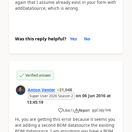
again that I assume already exist in your form with
addDataSource, which is wrong.
Was this reply helpful?
Yes
No
Verified answer
Anton Venter
21,048
on
06 Jun 2016
at
Super User 2026 Season 2
13:45:19
Copy link
Like
(
1
)
Report
Hi, you are getting this error because it seems you
are adding a second BOM datasource the existing
BOM datasource. I am assuming you have a BOM