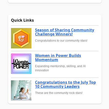
Quick Links
Season of Sharing Community
Challenge Winners!
Congratulations to our community stars!
Women in Power Builds
Momentum
Expanding mentorship, skilling, and AI
innovation
Congratulations to the July Top
10 Community Leaders
These are the community rock stars!