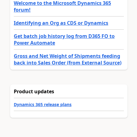
Welcome to the Microsoft Dynamics 365
forum!
Identifying an Org as CDS or Dynamics
Get batch job history log from D365 FO to
Power Automate
Gross and Net Weight of Shipments feeding
back into Sales Order (from External Source)
Product updates
Dynamics 365 release plans