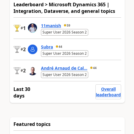
Leaderboard > Microsoft Dynamics 365 |
Integration, Dataverse, and general topics
11manish
59
1
#
Super User 2026 Season 2
Subra
44
2
#
Super User 2026 Season 2
André Arnaud de Cal...
44
2
#
Super User 2026 Season 2
Last 30
Overall
leaderboard
days
Featured topics