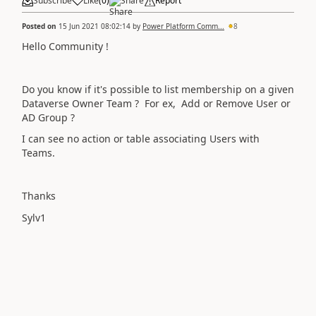
Subscribe
Like
(
0
)
Share
Report
Posted on
15 Jun 2021 08:02:14
by
Power Platform Comm...
8
Hello Community !
Do you know if it's possible to list membership on a given
Dataverse Owner Team ? For ex, Add or Remove User or
AD Group ?
I can see no action or table associating Users with
Teams.
Thanks
Sylv1