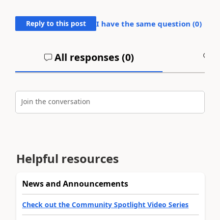
Reply to this post
I have the same question (
0
)
All responses (
0
)
A
Join the conversation
Helpful resources
News and Announcements
Check out the Community Spotlight Video Series