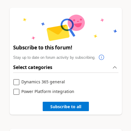
Subscribe to this forum!
Stay up to date on forum activity by subscribing.
Select categories
Dynamics 365 general
Power Platform integration
Subscribe to all