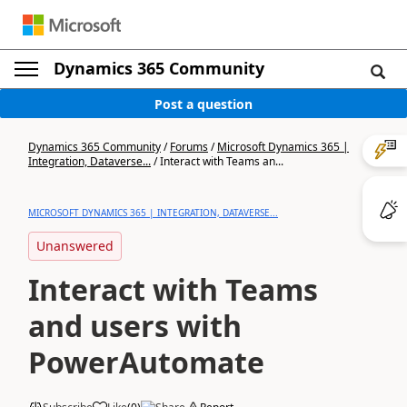
Dynamics 365 Community
Post a question
Dynamics 365 Community
/
Forums
/
Microsoft Dynamics 365 |
Integration, Dataverse...
/
Interact with Teams an...
MICROSOFT DYNAMICS 365 | INTEGRATION, DATAVERSE...
Unanswered
Interact with Teams
and users with
PowerAutomate