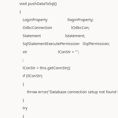
void pushDataToSql()
{
LoginProperty lloginProperty;
OdbcConnection lOdbcCon;
Statement lstatement;
SqlStatementExecutePermission lSqlPermission;
str lConStr = "";
;
lConStr = this.getConnStr();
if (!lConStr)
{
throw error("Database connection setup not found !!
}
try
{