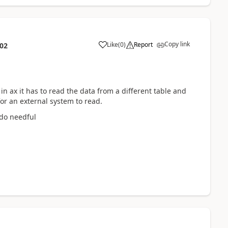
Copy link
Like
(
0
)
Report
:02
n ax it has to read the data from a different table and
or an external system to read.
 do needful