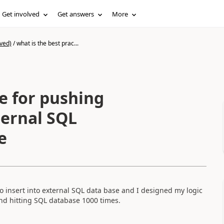
Get involved
Get answers
More
ved)
/
what is the best prac...
ternal SQL
e
o insert into external SQL data base and I designed my logic
and hitting SQL database 1000 times.