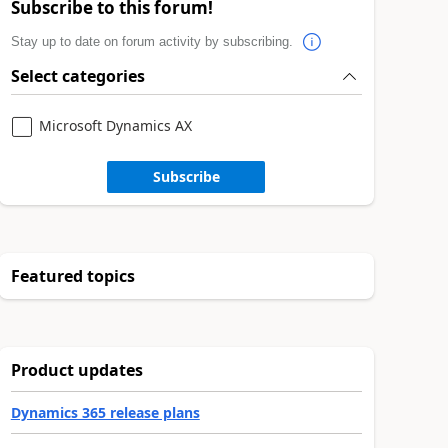
Subscribe to this forum!
Stay up to date on forum activity by subscribing.
Select categories
Microsoft Dynamics AX
Subscribe
Featured topics
Product updates
Dynamics 365 release plans