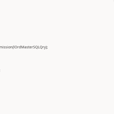
ssion(lOrdMasterSQLQry);
;