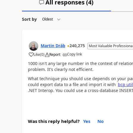
All responses (
4
)
Sort by
Martin Dráb
240,275
Most Valuable Professiona
Copy link
Like
(
0
)
Report
1000 isn't any large number in the context of relati
problem. It's clearly not efficient.
What technique you should use depends on your part
could export data to a file and import it with
bcp util
.NET Interop. You could use a cross-database INSER
Was this reply helpful?
Yes
No