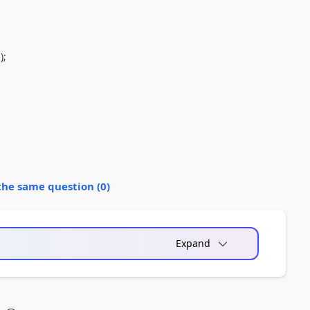
);
the same question (
0
)
Expand