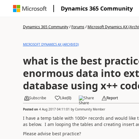
Dynamics 365 Community
Dynamics 365 Community
/
Forums
/
Microsoft Dynamics AX (Archi
MICROSOFT DYNAMICS AX (ARCHIVED)
what is the best practice for pushing
enormous data into ex
database using x++ cod
Subscribe
Like
(
0
)
Share
Report
Posted on
4 Aug 2017 04:11:01
by
Community Member
I have a temp table with 1000+ records and would like t
as below. I am looping the tables and creating insert 
Please advise best practice?