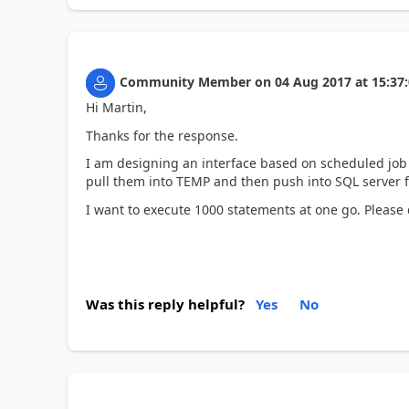
Community Member
on
04 Aug 2017
at
15:37
Hi Martin,
Thanks for the response.
I am designing an interface based on scheduled job i
pull them into TEMP and then push into SQL server f
I want to execute 1000 statements at one go. Please
Was this reply helpful?
Yes
No