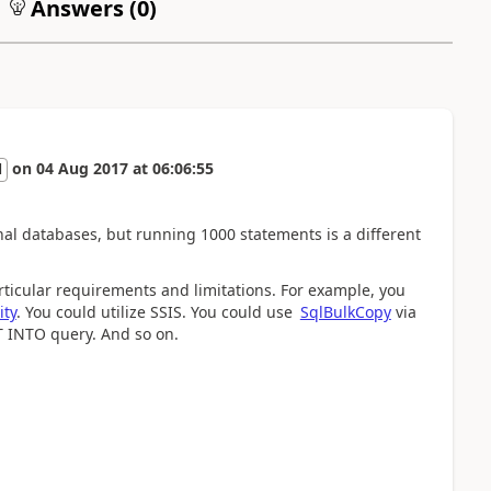
Answers (
0
)
on
04 Aug 2017
at
06:06:55
l
onal databases, but running 1000 statements is a different
icular requirements and limitations. For example, you
ity
. You could utilize SSIS. You could use
Sql​Bulk​Copy
via
T INTO query. And so on.