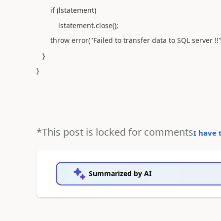
if (lstatement)
lstatement.close();
throw error("Failed to transfer data to SQL server !!"
}
}
*This post is locked for comments
I have 
Summarized by AI