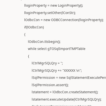
lloginProperty = new LoginProperty();
lloginProperty.setOther(lConStr);
lOdbcCon = new ODBCConnection(lloginProperty);
if(lOdbcCon)
{
lOdbcCon.ttsbegin();
while select gTOSqlImportTMPTable
{
lCtrlMgrSQLQry = '';
lCtrlMgrSQLQry += "XXXXXX \n";
lSqlPermission = new SqlStatementExecutePermis
lSqlPermission.assert();
lstatement = lOdbcCon.createStatement();
lstatement.executeUpdate(lCtrlMgrSQLQry);