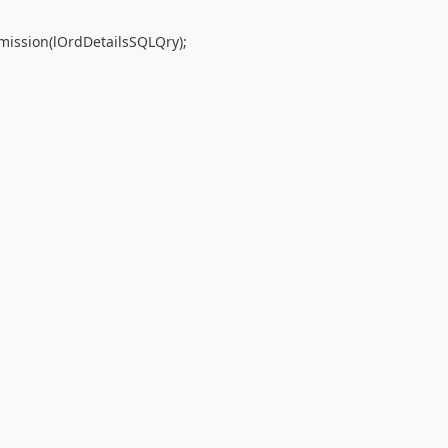
sion(lOrdDetailsSQLQry);
;