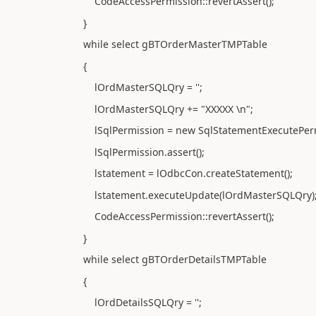
CodeAccessPermission::revertAssert();
}
while select gBTOrderMasterTMPTable
{
lOrdMasterSQLQry = '';
lOrdMasterSQLQry += "XXXXX \n";
lSqlPermission = new SqlStatementExecutePermi
lSqlPermission.assert();
lstatement = lOdbcCon.createStatement();
lstatement.executeUpdate(lOrdMasterSQLQry)
CodeAccessPermission::revertAssert();
}
while select gBTOrderDetailsTMPTable
{
lOrdDetailsSQLQry = '';