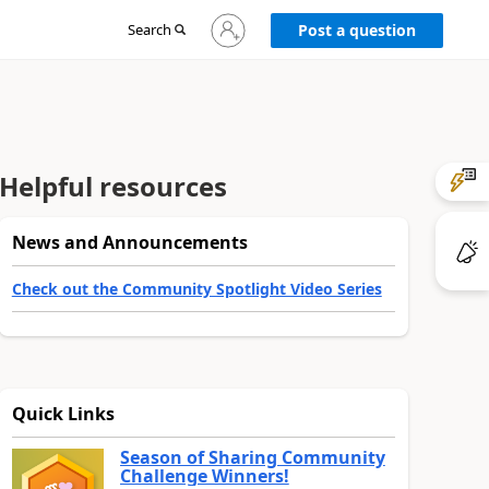
Sign
Search
Post a question
in
to
your
account
Helpful resources
News and Announcements
Check out the Community Spotlight Video Series
Quick Links
Season of Sharing Community
Challenge Winners!