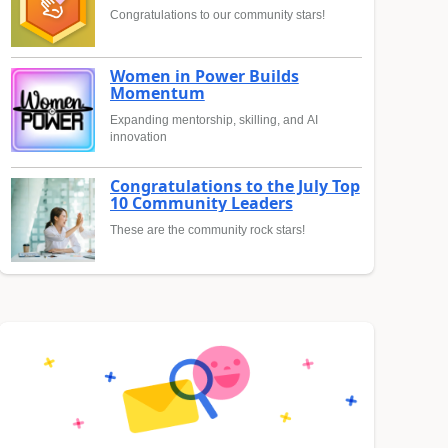
Congratulations to our community stars!
Women in Power Builds
Momentum
Expanding mentorship, skilling, and AI
innovation
Congratulations to the July Top
10 Community Leaders
These are the community rock stars!