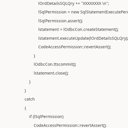
lOrdDetailsSQLQry += "XXXXXXXX \n";
lSqlPermission = new SqlStatementExecutePermis
lSqlPermission.assert();
lstatement = lOdbcCon.createStatement();
lstatement.executeUpdate(lOrdDetailsSQLQry)
CodeAccessPermission::revertAssert();
}
lOdbcCon.ttscommit();
lstatement.close();
}
}
catch
{
if (lSqlPermission)
CodeAccessPermission::revertAssert();