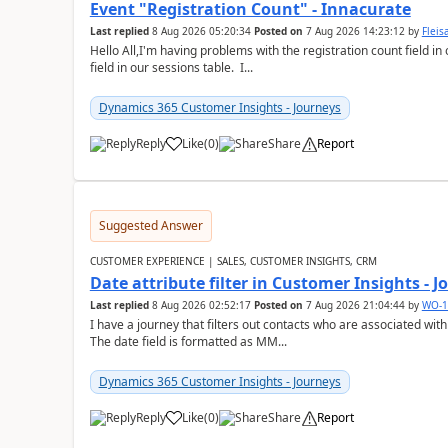
Event "Registration Count" - Innacurate
Last replied
8 Aug 2026 05:20:34
Posted on
7 Aug 2026 14:23:12
by
Flei
Hello All,I'm having problems with the registration count field in
field in our sessions table. I...
Dynamics 365 Customer Insights - Journeys
Reply
Like
(
0
)
Share
Report
Suggested Answer
CUSTOMER EXPERIENCE | SALES, CUSTOMER INSIGHTS, CRM
Date attribute filter in Customer Insights - 
Last replied
8 Aug 2026 02:52:17
Posted on
7 Aug 2026 21:04:44
by
WO-1
I have a journey that filters out contacts who are associated with
The date field is formatted as MM...
Dynamics 365 Customer Insights - Journeys
Reply
Like
(
0
)
Share
Report