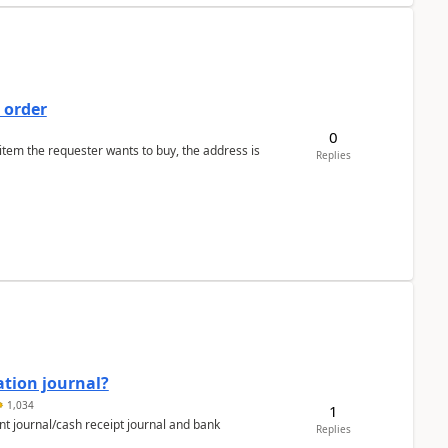
 order
0
 item the requester wants to buy, the address is
Replies
ation journal?
1,034
1
nt journal/cash receipt journal and bank
Replies