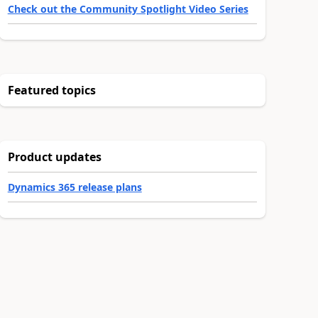
Check out the Community Spotlight Video Series
Featured topics
Product updates
Dynamics 365 release plans