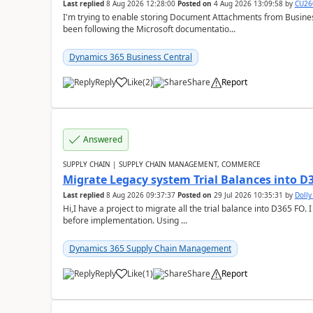
Last replied
8 Aug 2026 12:28:00
Posted on
4 Aug 2026 13:09:58
by
CU26
I'm trying to enable storing Document Attachments from Business
been following the Microsoft documentatio...
Dynamics 365 Business Central
Reply
Like
(
2
)
Share
Report
Answered
SUPPLY CHAIN | SUPPLY CHAIN MANAGEMENT, COMMERCE
Migrate Legacy system Trial Balances into D
Last replied
8 Aug 2026 09:37:37
Posted on
29 Jul 2026 10:35:31
by
Doll
Hi,I have a project to migrate all the trial balance into D365 FO. I
before implementation. Using ...
Dynamics 365 Supply Chain Management
Reply
Like
(
1
)
Share
Report