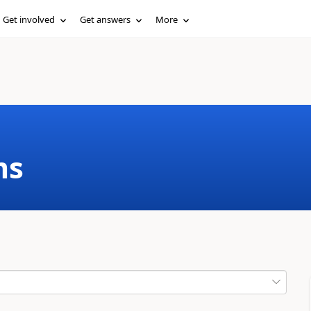
Get involved
Get answers
More
ms