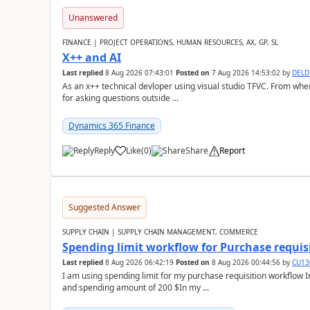
Unanswered
FINANCE | PROJECT OPERATIONS, HUMAN RESOURCES, AX, GP, SL
X++ and AI
Last replied
8 Aug 2026 07:43:01
Posted on
7 Aug 2026 14:53:02
by
DEL
As an x++ technical devloper using visual studio TFVC. From where 
for asking questions outside ...
Dynamics 365 Finance
Reply
Like
(
0
)
Share
Report
Suggested Answer
SUPPLY CHAIN | SUPPLY CHAIN MANAGEMENT, COMMERCE
Spending limit workflow for Purchase requis
Last replied
8 Aug 2026 06:42:19
Posted on
8 Aug 2026 00:44:56
by
CU13
I am using spending limit for my purchase requisition workflow 
and spending amount of 200 $In my ...