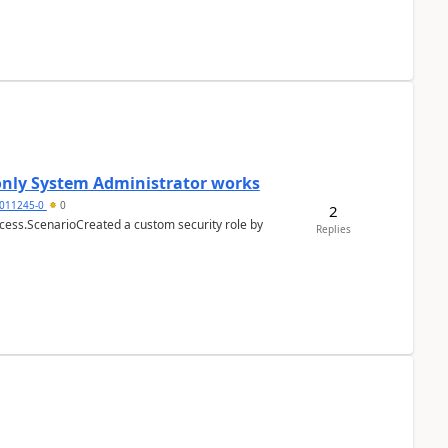
 only System Administrator works
011245-0
0
2
cess.ScenarioCreated a custom security role by
Replies