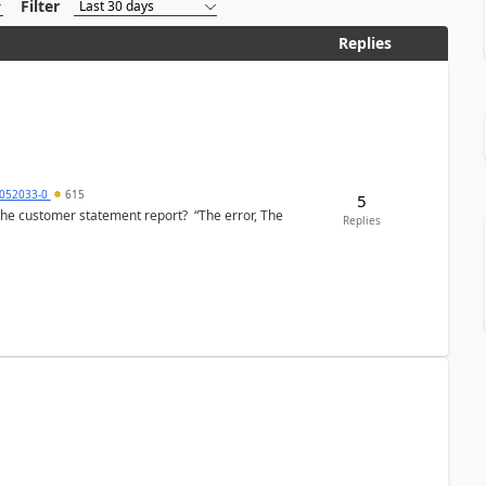
Filter
Replies
6052033-0
615
5
the customer statement report? “The error, The
Replies