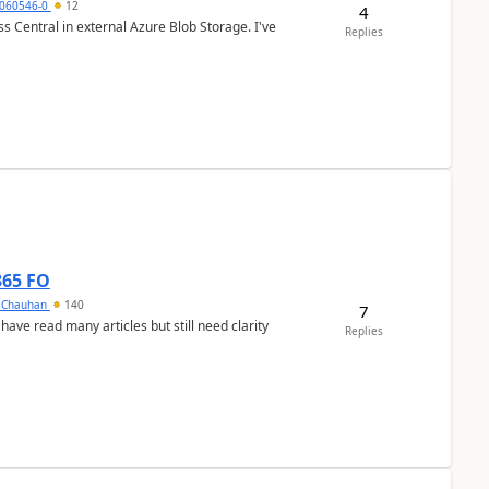
060546-0
12
4
 Central in external Azure Blob Storage. I've
Replies
365 FO
y Chauhan
140
7
 have read many articles but still need clarity
Replies