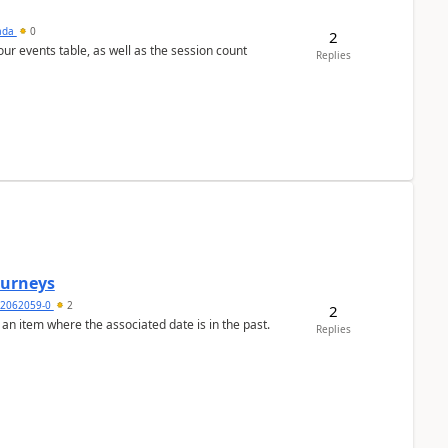
sada
0
2
 our events table, as well as the session count
Replies
Journeys
2062059-0
2
2
 an item where the associated date is in the past.
Replies