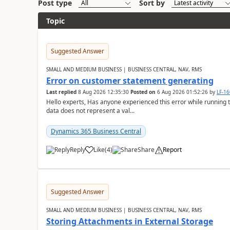
Post type
Sort by
Topic
Suggested Answer
SMALL AND MEDIUM BUSINESS | BUSINESS CENTRAL, NAV, RMS
Error on customer statement generating
Last replied
8 Aug 2026 12:35:30
Posted on
6 Aug 2026 01:52:26
by
LF-1
Hello experts, Has anyone experienced this error while running 
data does not represent a val...
Dynamics 365 Business Central
Reply
Like
(
4
)
Share
Report
Suggested Answer
SMALL AND MEDIUM BUSINESS | BUSINESS CENTRAL, NAV, RMS
Storing Attachments in External Storage