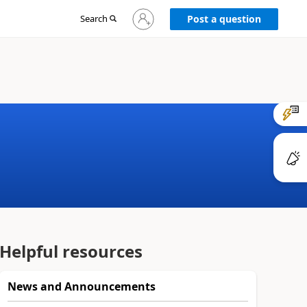
Sign
Search
Post a question
in
to
your
account
Helpful resources
News and Announcements