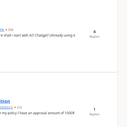
DYN
558
4
shall i start with AI? Chatgpt? (Already using it
Replies
ition
032032-0
215
1
In my policy I have an approval amount of 1000$
Replies