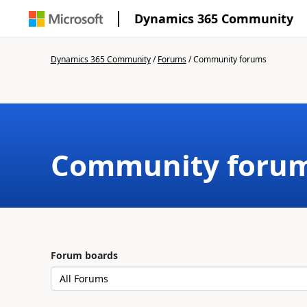
Dynamics 365 Community
Dynamics 365 Community
/
Forums
/
Community forums
Community foru
Forum boards