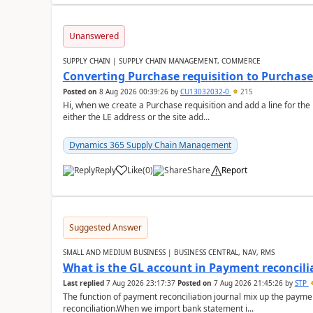
Unanswered
SUPPLY CHAIN | SUPPLY CHAIN MANAGEMENT, COMMERCE
Converting Purchase requisition to Purchase
Posted on
8 Aug 2026 00:39:26
by
CU13032032-0
215
Hi, when we create a Purchase requisition and add a line for the
either the LE address or the site add...
Dynamics 365 Supply Chain Management
Reply
Like
(
0
)
Share
Report
Suggested Answer
SMALL AND MEDIUM BUSINESS | BUSINESS CENTRAL, NAV, RMS
What is the GL account in Payment reconcili
Last replied
7 Aug 2026 23:17:37
Posted on
7 Aug 2026 21:45:26
by
STP
The function of payment reconciliation journal mix up the payme
reconciliation.When we import bank statement i...