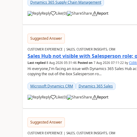
Dynamics 365 Supply Chain Management
Reply
Like
(
0
)
Share
Report
Suggested Answer
CUSTOMER EXPERIENCE | SALES, CUSTOMER INSIGHTS, CRM
Sales Hub not visible with Salesperson role;
Last replied
8 Aug 2026 05:31:46
Posted on
7 Aug 2026 07:11:22
by
CU06
Hi everyone,I'm facing an issue with Dynamics 365 Sales Hub ac
copying the out-of-the-box Salesperson ro...
Microsoft Dynamics CRM
Dynamics 365 Sales
Reply
Like
(
0
)
Share
Report
Suggested Answer
CUSTOMER EXPERIENCE | SALES, CUSTOMER INSIGHTS, CRM